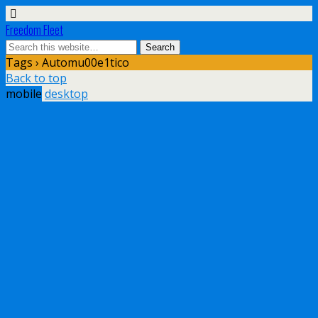
Freedom Fleet
Tags › Automu00e1tico
Back to top
mobile
desktop