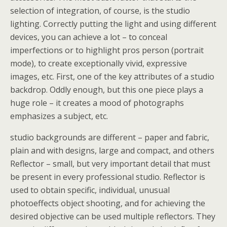
selection of integration, of course, is the studio
lighting. Correctly putting the light and using different
devices, you can achieve a lot – to conceal
imperfections or to highlight pros person (portrait
mode), to create exceptionally vivid, expressive
images, etc. First, one of the key attributes of a studio
backdrop. Oddly enough, but this one piece plays a
huge role – it creates a mood of photographs
emphasizes a subject, etc.
studio backgrounds are different – paper and fabric,
plain and with designs, large and compact, and others
Reflector – small, but very important detail that must
be present in every professional studio. Reflector is
used to obtain specific, individual, unusual
photoeffects object shooting, and for achieving the
desired objective can be used multiple reflectors. They