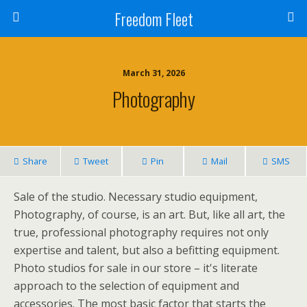
Freedom Fleet
March 31, 2026
Photography
Share
Tweet
Pin
Mail
SMS
Sale of the studio. Necessary studio equipment,
Photography, of course, is an art. But, like all art, the
true, professional photography requires not only
expertise and talent, but also a befitting equipment.
Photo studios for sale in our store – it's literate
approach to the selection of equipment and
accessories. The most basic factor that starts the