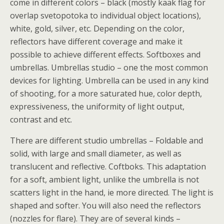
come in different colors – black (mostly kaak flag for
overlap svetopotoka to individual object locations),
white, gold, silver, etc. Depending on the color,
reflectors have different coverage and make it
possible to achieve different effects. Softboxes and
umbrellas. Umbrellas studio – one the most common
devices for lighting. Umbrella can be used in any kind
of shooting, for a more saturated hue, color depth,
expressiveness, the uniformity of light output,
contrast and etc.
There are different studio umbrellas – Foldable and
solid, with large and small diameter, as well as
translucent and reflective. Coftboks. This adaptation
for a soft, ambient light, unlike the umbrella is not
scatters light in the hand, ie more directed. The light is
shaped and softer. You will also need the reflectors
(nozzles for flare). They are of several kinds –