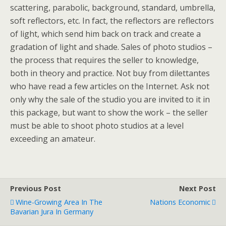
scattering, parabolic, background, standard, umbrella,
soft reflectors, etc. In fact, the reflectors are reflectors
of light, which send him back on track and create a
gradation of light and shade. Sales of photo studios –
the process that requires the seller to knowledge,
both in theory and practice. Not buy from dilettantes
who have read a few articles on the Internet. Ask not
only why the sale of the studio you are invited to it in
this package, but want to show the work – the seller
must be able to shoot photo studios at a level
exceeding an amateur.
Previous Post
Next Post
Wine-Growing Area In The
Nations Economic
Bavarian Jura In Germany