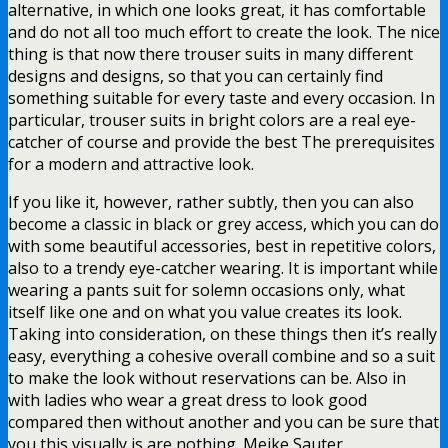
alternative, in which one looks great, it has comfortable
and do not all too much effort to create the look. The nice
thing is that now there trouser suits in many different
designs and designs, so that you can certainly find
something suitable for every taste and every occasion. In
particular, trouser suits in bright colors are a real eye-
catcher of course and provide the best The prerequisites
for a modern and attractive look.
If you like it, however, rather subtly, then you can also
become a classic in black or grey access, which you can do
with some beautiful accessories, best in repetitive colors,
also to a trendy eye-catcher wearing. It is important while
wearing a pants suit for solemn occasions only, what
itself like one and on what you value creates its look.
Taking into consideration, on these things then it’s really
easy, everything a cohesive overall combine and so a suit
to make the look without reservations can be. Also in
with ladies who wear a great dress to look good
compared then without another and you can be sure that
you this visually is are nothing. Meike Sauter