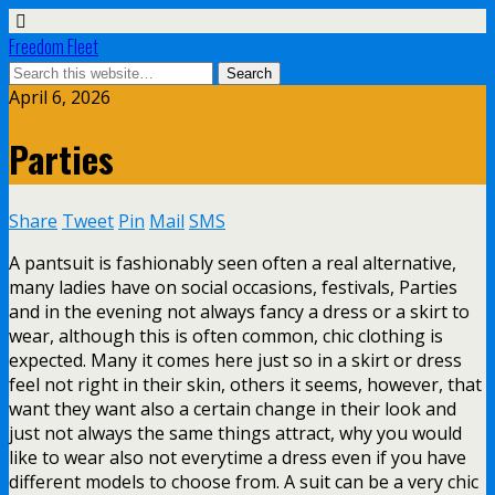
Freedom Fleet
April 6, 2026
Parties
Share
Tweet
Pin
Mail
SMS
A pantsuit is fashionably seen often a real alternative,
many ladies have on social occasions, festivals, Parties
and in the evening not always fancy a dress or a skirt to
wear, although this is often common, chic clothing is
expected. Many it comes here just so in a skirt or dress
feel not right in their skin, others it seems, however, that
want they want also a certain change in their look and
just not always the same things attract, why you would
like to wear also not everytime a dress even if you have
different models to choose from. A suit can be a very chic