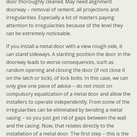
door thoroughly cleaned. May need alignment
doorway – removal of cement, all projections and
irregularities. Especially a lot of masters paying
attention to irregularities because of the level they
can be extremely noticeable.
If you install a metal door with a view rough side, it
can stand sideways. A slanting position the door in the
doorway leads to worse consequences, such as
random opening and closing the door (if not close it
on the latch or lock), of lock bolts. In this case, we can
only give one piece of advice – do not insist on
compulsory equalization of a metal door and allow the
installers to operate independently. From some of the
irregularities can be eliminated by bending a metal
casing – so you just get rid of gaps between the wall
and the casing. Now, that relates directly to the
installation of a metal door. The first step – this is the