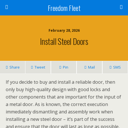
Freedom Fleet
February 28, 2026
Install Steel Doors
Share
Tweet
Pin
Mail
SMS
If you decide to buy and install a reliable door, then
only buy high-quality design with good locks and
other components that are important for the input of
a metal door. As is known, the correct execution
immediately dismantling and assembly work when
installing a new steel door – it’s part of the success
and ensure that the door will last as long as possible,