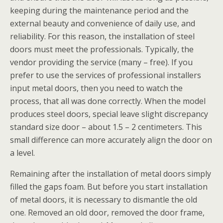
keeping during the maintenance period and the
external beauty and convenience of daily use, and
reliability. For this reason, the installation of steel
doors must meet the professionals. Typically, the
vendor providing the service (many – free). If you
prefer to use the services of professional installers
input metal doors, then you need to watch the
process, that all was done correctly. When the model
produces steel doors, special leave slight discrepancy
standard size door – about 1.5 – 2 centimeters. This
small difference can more accurately align the door on
a level.
Remaining after the installation of metal doors simply
filled the gaps foam. But before you start installation
of metal doors, it is necessary to dismantle the old
one. Removed an old door, removed the door frame,