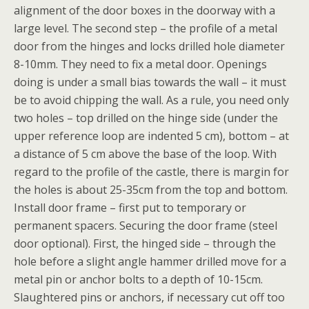
alignment of the door boxes in the doorway with a
large level. The second step – the profile of a metal
door from the hinges and locks drilled hole diameter
8-10mm. They need to fix a metal door. Openings
doing is under a small bias towards the wall – it must
be to avoid chipping the wall. As a rule, you need only
two holes – top drilled on the hinge side (under the
upper reference loop are indented 5 cm), bottom – at
a distance of 5 cm above the base of the loop. With
regard to the profile of the castle, there is margin for
the holes is about 25-35cm from the top and bottom.
Install door frame – first put to temporary or
permanent spacers. Securing the door frame (steel
door optional). First, the hinged side – through the
hole before a slight angle hammer drilled move for a
metal pin or anchor bolts to a depth of 10-15cm.
Slaughtered pins or anchors, if necessary cut off too