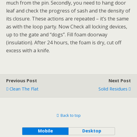
much from the pin. Secondly, you need to hang door
leaf and check the progress of sash and the density of
its closure. These actions are repeated – it’s the same
as with the loop party. Now Check all locking devices,
up to the gate and “dogs”. Fill foam doorway
(insulation). After 24 hours, the foam is dry, cut off
excess with a knife.
Previous Post
Next Post
Clean The Flat
Solid Residues
Back to top
Mobile
Desktop