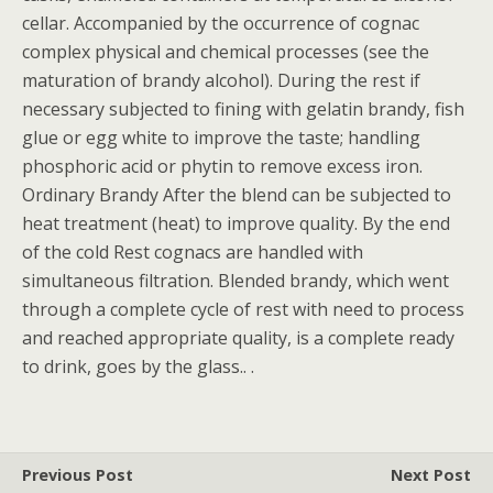
cellar. Accompanied by the occurrence of cognac
complex physical and chemical processes (see the
maturation of brandy alcohol). During the rest if
necessary subjected to fining with gelatin brandy, fish
glue or egg white to improve the taste; handling
phosphoric acid or phytin to remove excess iron.
Ordinary Brandy After the blend can be subjected to
heat treatment (heat) to improve quality. By the end
of the cold Rest cognacs are handled with
simultaneous filtration. Blended brandy, which went
through a complete cycle of rest with need to process
and reached appropriate quality, is a complete ready
to drink, goes by the glass.. .
Previous Post
Next Post