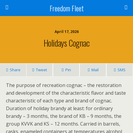
Freedom Fleet
April 17, 2026
Holidays Cognac
Share
Tweet
Pin
Mail
SMS
The purpose of recreation cognac – the restoration
and development of the characteristic flavor and taste
characteristic of each type and brand of cognac.
Duration of holiday brandy at least: for ordinary
brandy – 3 months, the brand of KB – 9 months, the
group KVVK and KS – 12 months. Carried in barrels,
casks, enameled containers at temperatures alcohol