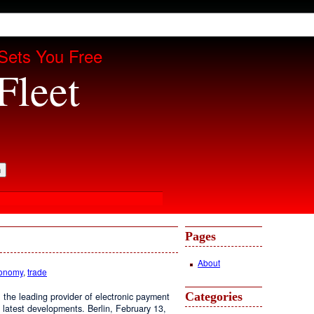
Sets You Free
Fleet
Pages
About
conomy
,
trade
Categories
the leading provider of electronic payment
 latest developments. Berlin, February 13,