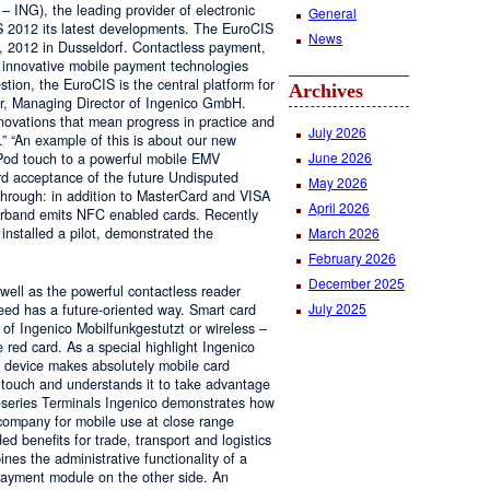
ING), the leading provider of electronic
General
 2012 its latest developments. The EuroCIS
News
1, 2012 in Dusseldorf. Contactless payment,
d innovative mobile payment technologies
tion, the EuroCIS is the central platform for
Archives
ner, Managing Director of Ingenico GmbH.
novations that mean progress in practice and
July 2026
.” “An example of this is about our new
June 2026
iPod touch to a powerful mobile EMV
ard acceptance of the future Undisputed
May 2026
through: in addition to MasterCard and VISA
April 2026
erband emits NFC enabled cards. Recently
March 2026
 installed a pilot, demonstrated the
February 2026
December 2025
 well as the powerful contactless reader
July 2025
eed has a future-oriented way. Smart card
y of Ingenico Mobilfunkgestutzt or wireless –
ed card. As a special highlight Ingenico
e device makes absolutely mobile card
touch and understands it to take advantage
-series Terminals Ingenico demonstrates how
 company for mobile use at close range
d benefits for trade, transport and logistics
nes the administrative functionality of a
ayment module on the other side. An