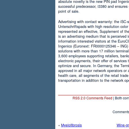
absolute novelty is the new PIN pad Ingenic
successful predecessor, i3380 and ensures e
point of sale.
Advertising with contact warranty: the iSC-
Unterschriftspads with high resolution colo
represented an effective, Supplement of th
is an advertising medium that is perceived
information interested visitors at the EuroC
Ingenico (Euronext: FR0000125346 – ING) i
solutions with more than 17 million terminal
3,600 employees supporting retailers, banks 
electronic payments, their offer of services
optimize and secure. In Germany, the Termi
approved in all major network operators or
health care, all segments of the retail trad
transportation in addition to the network op
RSS 2.0 Comments Feed
| Both com
Comments 
«
Myelofibrosis
Wine-gr