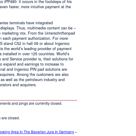
o iPP480: it occurs in the footsteps of his
ven faster, more intuitive payment at the
series terminals have integrated
r displays. Thus, multimedia content can be –
e marketing mix. From the Unterschriftenpad
 in each payment authorization. For more
IS stand C52 in hall 09 or about Ingenico
s the world’s leading provider of payment
s installed in over 125 countries. World’s
and Service provider is, their solutions for
 to expand and earnings to increase to
nal and Ingenico PIN pad solutions are
 acquirers. Among the customers are also
e as well as the petroleum industry and
erators and acquirers.
ments and pings are currently closed.
are closed.
owing Area In The Bavarian Jura In Germany
»