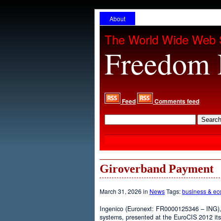
About
The World Wide Web 
Freedom 
Feed
Comments feed
Giroverband Payment
March 31, 2026 in
News
Tags:
business & e
Ingenico (Euronext: FR0000125346 – ING), 
systems, presented at the EuroCIS 2012 its