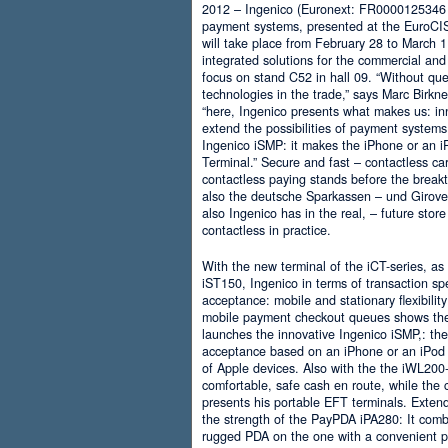
2012 – Ingenico (Euronext: FR0000125346 – 
payment systems, presented at the EuroCIS
will take place from February 28 to March 
integrated solutions for the commercial an
focus on stand C52 in hall 09. “Without ques
technologies in the trade,” says Marc Birk
“here, Ingenico presents what makes us: in
extend the possibilities of payment systems
Ingenico iSMP: it makes the iPhone or an 
Terminal.” Secure and fast – contactless c
contactless paying stands before the break
also the deutsche Sparkassen – und Girov
also Ingenico has in the real, – future store
contactless in practice.
With the new terminal of the iCT-series, as
iST150, Ingenico in terms of transaction sp
acceptance: mobile and stationary flexibilit
mobile payment checkout queues shows the r
launches the innovative Ingenico iSMP,: th
acceptance based on an iPhone or an iPod 
of Apple devices. Also with the the iWL200
comfortable, safe cash en route, while the
presents his portable EFT terminals. Extende
the strength of the PayPDA iPA280: It combi
rugged PDA on the one with a convenient p