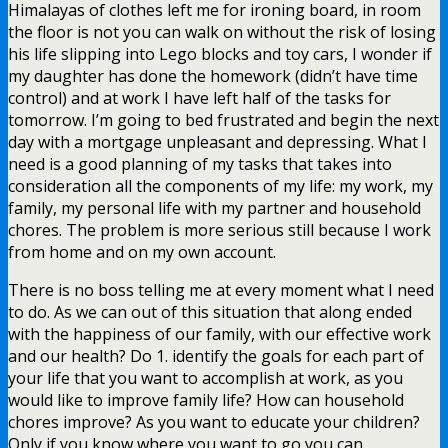
Himalayas of clothes left me for ironing board, in room
the floor is not you can walk on without the risk of losing
his life slipping into Lego blocks and toy cars, I wonder if
my daughter has done the homework (didn’t have time
control) and at work I have left half of the tasks for
tomorrow. I’m going to bed frustrated and begin the next
day with a mortgage unpleasant and depressing. What I
need is a good planning of my tasks that takes into
consideration all the components of my life: my work, my
family, my personal life with my partner and household
chores. The problem is more serious still because I work
from home and on my own account.
There is no boss telling me at every moment what I need
to do. As we can out of this situation that along ended
with the happiness of our family, with our effective work
and our health? Do 1. identify the goals for each part of
your life that you want to accomplish at work, as you
would like to improve family life? How can household
chores improve? As you want to educate your children?
Only if you know where you want to go you can