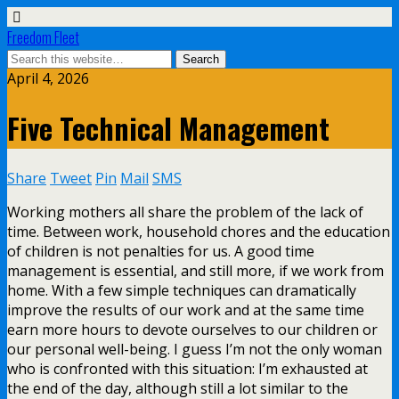
Freedom Fleet
April 4, 2026
Five Technical Management
Share
Tweet
Pin
Mail
SMS
Working mothers all share the problem of the lack of
time. Between work, household chores and the education
of children is not penalties for us. A good time
management is essential, and still more, if we work from
home. With a few simple techniques can dramatically
improve the results of our work and at the same time
earn more hours to devote ourselves to our children or
our personal well-being. I guess I’m not the only woman
who is confronted with this situation: I’m exhausted at
the end of the day, although still a lot similar to the