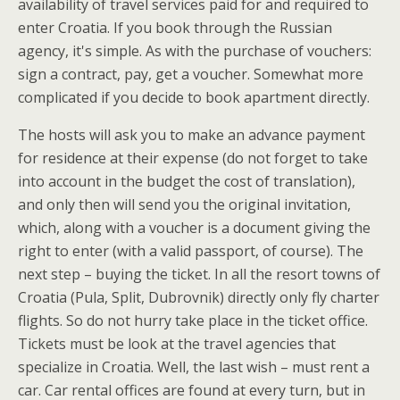
availability of travel services paid for and required to
enter Croatia. If you book through the Russian
agency, it's simple. As with the purchase of vouchers:
sign a contract, pay, get a voucher. Somewhat more
complicated if you decide to book apartment directly.
The hosts will ask you to make an advance payment
for residence at their expense (do not forget to take
into account in the budget the cost of translation),
and only then will send you the original invitation,
which, along with a voucher is a document giving the
right to enter (with a valid passport, of course). The
next step – buying the ticket. In all the resort towns of
Croatia (Pula, Split, Dubrovnik) directly only fly charter
flights. So do not hurry take place in the ticket office.
Tickets must be look at the travel agencies that
specialize in Croatia. Well, the last wish – must rent a
car. Car rental offices are found at every turn, but in