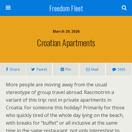
Freedom Fleet
March 29, 2026
Croatian Apartments
Share
Tweet
Pin
Mail
SMS
More people are moving away from the usual
stereotype of group travel abroad. Rascmotrim a
variant of this trip: rest in private apartments in
Croatia. For someone this holiday? Primarily for those
who quickly tired of the whole day lying on the beach,
with breaks for "buffet" or all inclusive at the same
time in the same restaurant, not only interesting to