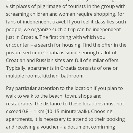
visit places of pilgrimage of tourists in the group with
screaming children and women require shopping, for
fans of independent travel. If you feel it classifies such
people, we organize such a trip can be independent
just in Croatia. The first thing with which you
encounter – a search for housing. Find the offer in the
private sector in Croatia is simple enough: a lot of
Croatian and Russian sites are full of similar offers.
Typically, apartments in Croatia consists of one or
multiple rooms, kitchen, bathroom.
Pay particular attention to the location if you plan to
walk to walk to the beach, town, shops and
restaurants, the distance to these locations must not
exceed 0.8 – 1 km (10-15 minute walk). Choosing
apartments, it is necessary to attend to their booking
and receiving a voucher – a document confirming