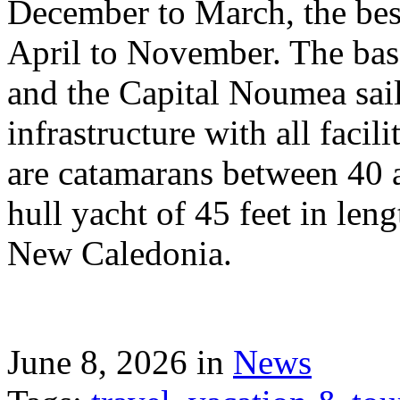
December to March, the best
April to November. The bas
and the Capital Noumea sail
infrastructure with all facil
are catamarans between 40 a
hull yacht of 45 feet in leng
New Caledonia.
June 8, 2026 in
News