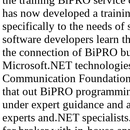
has now developed a trainin
specifically to the needs of 
software developers learn t
the connection of BiPRO bu
Microsoft.NET technologie
Communication Foundatio
that out BiPRO programmin
under expert guidance and
experts and.NET specialists.