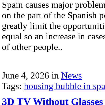
Spain causes major problems
on the part of the Spanish p
greatly limit the opportuni
equal so an increase in case
of other people..
June 4, 2026 in
News
Tags:
housing bubble in spai
3D TV Without Glasses