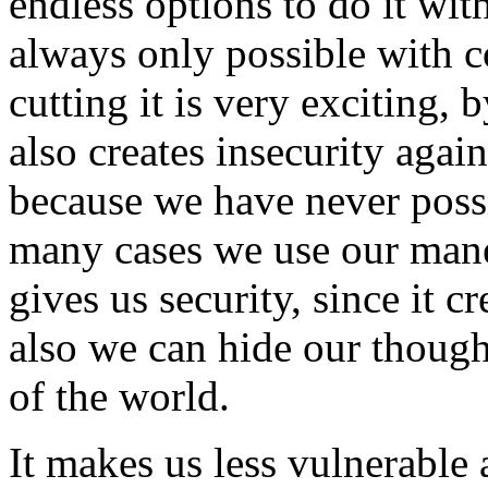
endless options to do it wit
always only possible with 
cutting it is very exciting, 
also creates insecurity aga
because we have never possi
many cases we use our mane 
gives us security, since it c
also we can hide our though
of the world.
It makes us less vulnerable 