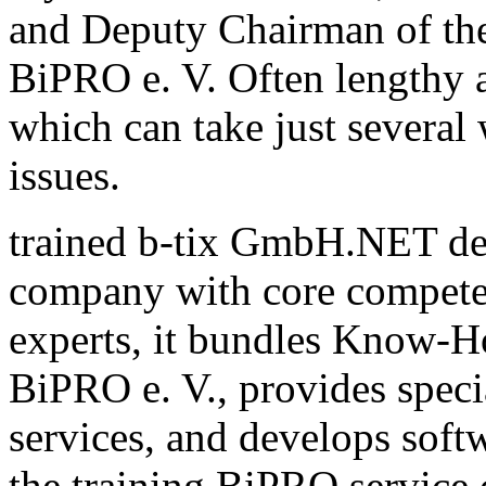
and Deputy Chairman of th
BiPRO e. V. Often lengthy a
which can take just several
issues.
trained b-tix GmbH.NET de
company with core compete
experts, it bundles Know-H
BiPRO e. V., provides speci
services, and develops sof
the training BiPRO service