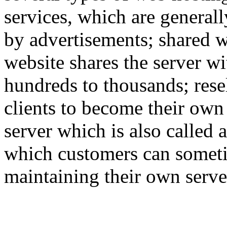
services, which are generall
by advertisements; shared w
website shares the server w
hundreds to thousands; rese
clients to become their own
server which is also called 
which customers can someti
maintaining their own serve