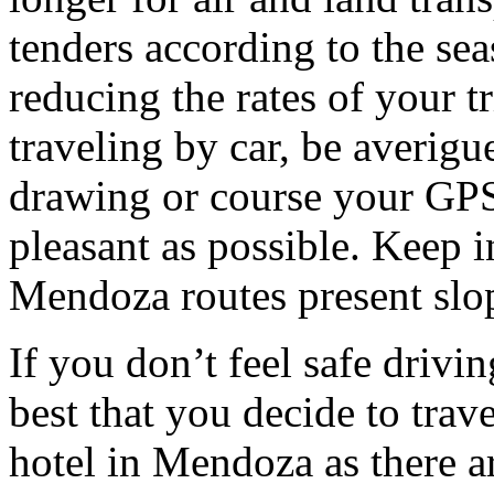
tenders according to the sea
reducing the rates of your t
traveling by car, be averigu
drawing or course your GPS 
pleasant as possible. Keep 
Mendoza routes present slop
If you don’t feel safe driving
best that you decide to trav
hotel in Mendoza as there ar