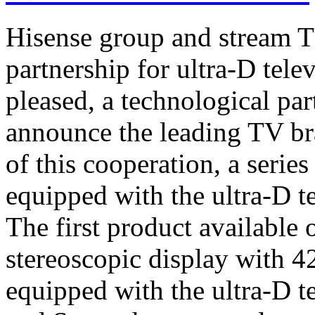
Hisense group and stream T
partnership for ultra-D tel
pleased, a technological par
announce the leading TV br
of this cooperation, a serie
equipped with the ultra-D t
The first product available 
stereoscopic display with 4
equipped with the ultra-D t