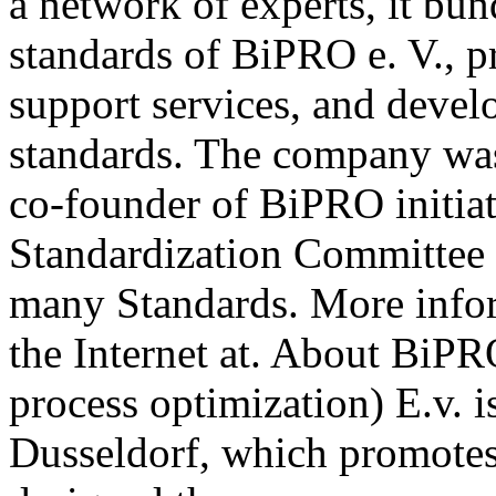
a network of experts, it b
standards of BiPRO e. V., p
support services, and deve
standards. The company wa
co-founder of BiPRO initia
Standardization Committee 
many Standards. More info
the Internet at. About BiPR
process optimization) E.v. i
Dusseldorf, which promotes 