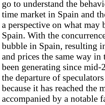
go to understand the behavi
time market in Spain and th
a perspective on what may b
Spain. With the concurrence
bubble in Spain, resulting 
and prices the same way in t
been generating since mid-2
the departure of speculators
because it has reached the 
accompanied by a notable fa