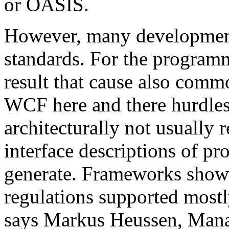
or OASIS.
However, many development 
standards. For the programm
result that cause also comm
WCF here and there hurdles. 
architecturally not usual
interface descriptions of pr
generate. Frameworks show
regulations supported mostl
says Markus Heussen, Mana