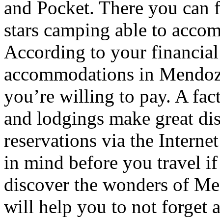
and Pocket. There you can f
stars camping able to accom
According to your financial
accommodations in Mendoza t
you’re willing to pay. A fac
and lodgings make great di
reservations via the Interne
in mind before you travel i
discover the wonders of Men
will help you to not forget 