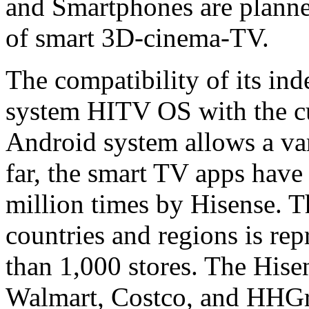
and Smartphones are planned
of smart 3D-cinema-TV.
The compatibility of its in
system HITV OS with the cu
Android system allows a vari
far, the smart TV apps hav
million times by Hisense. 
countries and regions is re
than 1,000 stores. The Hise
Walmart, Costco, and HHGre