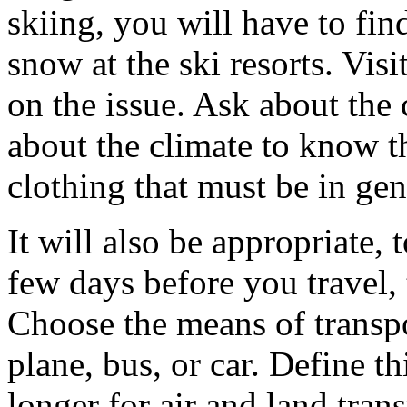
skiing, you will have to fin
snow at the ski resorts. Visi
on the issue. Ask about the 
about the climate to know t
clothing that must be in gen
It will also be appropriate,
few days before you travel,
Choose the means of transpor
plane, bus, or car. Define thi
longer for air and land tra