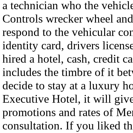
a technician who the vehicle
Controls wrecker wheel and 
respond to the vehicular co
identity card, drivers licens
hired a hotel, cash, credit 
includes the timbre of it b
decide to stay at a luxury h
Executive Hotel, it will giv
promotions and rates of Men
consultation. If you liked th