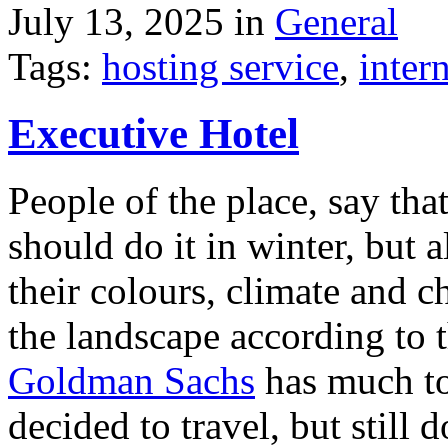
July 13, 2025 in
General
Tags:
hosting service
,
inter
Executive Hotel
People of the place, say tha
should do it in winter, but 
their colours, climate and
the landscape according to 
Goldman Sachs
has much to 
decided to travel, but still