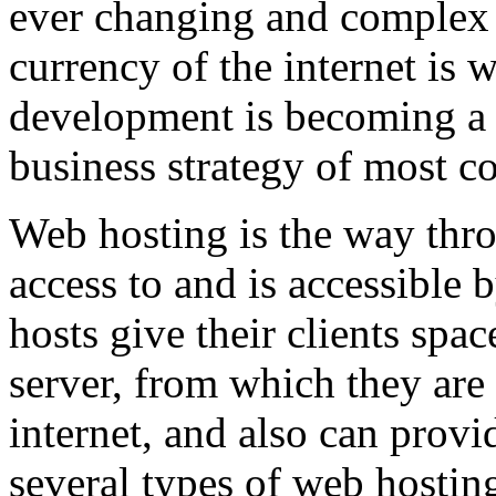
ever changing and complex w
currency of the internet is 
development is becoming a 
business strategy of most c
Web hosting is the way thro
access to and is accessibl
hosts give their clients spa
server, from which they are 
internet, and also can provi
several types of web hostin