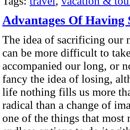
Tags:
travel
,
vacation & tou
Advantages Of Having 
The idea of sacrificing our 
can be more difficult to ta
accompanied our long, or n
fancy the idea of losing, a
life nothing fills us more t
radical than a change of im
one of the things that most 