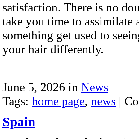
satisfaction. There is no dou
take you time to assimilate
something get used to seein
your hair differently.
June 5, 2026 in
News
Tags:
home page
,
news
|
Co
Spain