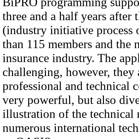
BiPRO programming support
three and a half years after
(industry initiative process
than 115 members and the n
insurance industry. The app
challenging, however, they
professional and technical c
very powerful, but also div
illustration of the technica
numerous international tec