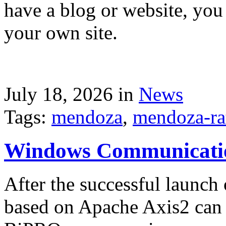
have a blog or website, you 
your own site.
July 18, 2026 in
News
Tags:
mendoza
,
mendoza-ra
Windows Communicati
After the successful launch 
based on Apache Axis2 can