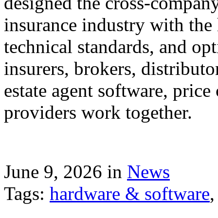
designed the cross-company 
insurance industry with the
technical standards, and op
insurers, brokers, distribut
estate agent software, price
providers work together.
June 9, 2026 in
News
Tags:
hardware & software