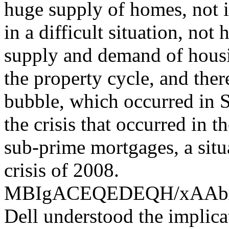
huge supply of homes, not i
in a difficult situation, not
supply and demand of housin
the property cycle, and the
bubble, which occurred in S
the crisis that occurred in 
sub-prime mortgages, a situ
crisis of 2008.
MBIgACEQEDEQH/xAA
Dell understood the implica