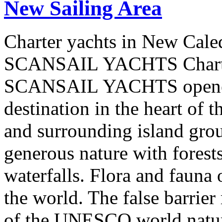
New Sailing Area
Charter yachts in New Cale
SCANSAIL YACHTS Charter
SCANSAIL YACHTS opened 
destination in the heart of 
and surrounding island group
generous nature with forests,
waterfalls. Flora and fauna
the world. The false barrier
of the UNESCO world natural