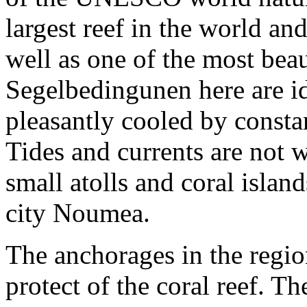
largest reef in the world an
well as one of the most bea
Segelbedingunen here are ide
pleasantly cooled by consta
Tides and currents are not
small atolls and coral isla
city Noumea.
The anchorages in the regio
protect of the coral reef. T