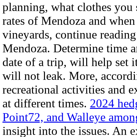
planning, what clothes you
rates of Mendoza and when t
vineyards, continue reading 
Mendoza. Determine time an
date of a trip, will help set 
will not leak. More, accordi
recreational activities and 
at different times.
2024 hedg
Point72, and Walleye among
insight into the issues. An 