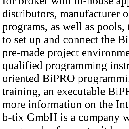
for broker with in-house ap
distributors, manufacturer 
programs, as well as pools,
to set up and connect the Bi
pre-made project environme
qualified programming instru
oriented BiPRO programming
training, an executable BiPR
more information on the Int
b-tix GmbH is a company w