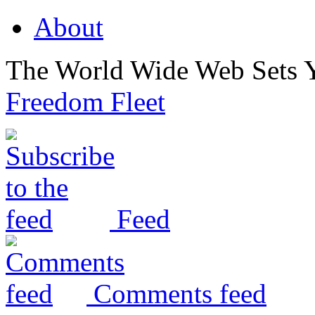
About
The World Wide Web Sets 
Freedom Fleet
Feed
Comments feed