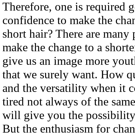
Therefore, one is required g
confidence to make the cha
short hair? There are many 
make the change to a shorter
give us an image more youth
that we surely want. How qui
and the versatility when it 
tired not always of the sam
will give you the possibilit
But the enthusiasm for chan