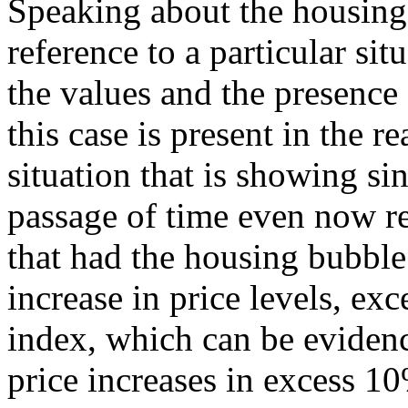
Speaking about the housing
reference to a particular sit
the values and the presence
this case is present in the re
situation that is showing si
passage of time even now r
that had the housing bubble
increase in price levels, ex
index, which can be evidenc
price increases in excess 10