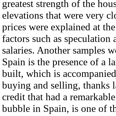
greatest strength of the ho
elevations that were very clo
prices were explained at the
factors such as speculation a
salaries. Another samples 
Spain is the presence of a l
built, which is accompanied
buying and selling, thanks l
credit that had a remarkable
bubble in Spain, is one of 