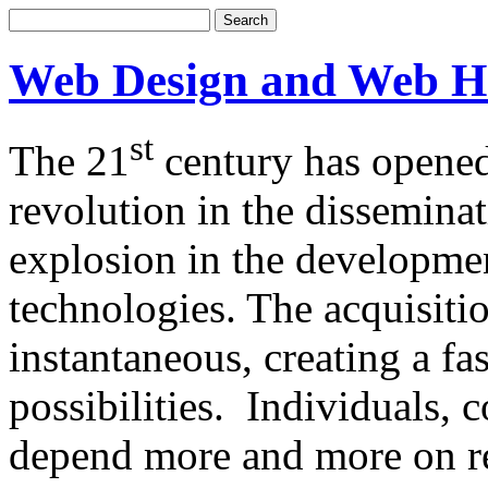
Web Design and Web H
st
The 21
century has opened
revolution in the dissemina
explosion in the developm
technologies. The acquisitio
instantaneous, creating a f
possibilities. Individuals,
depend more and more on re