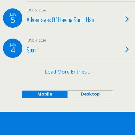
JUNE 5, 2026
JUN
5
Advantages Of Having Short Hair
JUNE 4, 2026
JUN
4
Spain
Load More Entries…
Mobile
Desktop