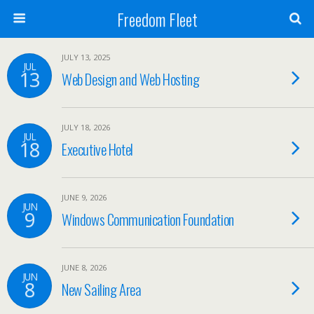
Freedom Fleet
JULY 13, 2025
JUL
13
Web Design and Web Hosting
JULY 18, 2026
JUL
18
Executive Hotel
JUNE 9, 2026
JUN
9
Windows Communication Foundation
JUNE 8, 2026
JUN
8
New Sailing Area