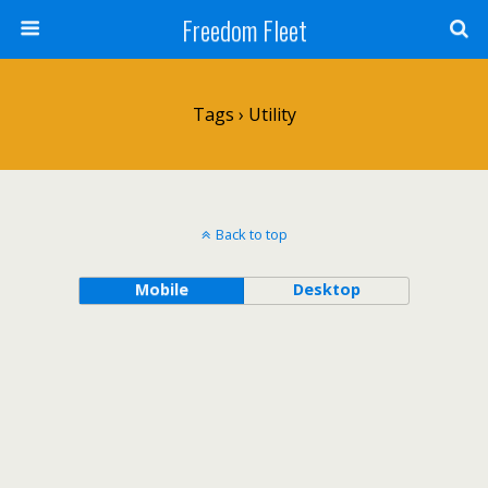
Freedom Fleet
Tags › Utility
Back to top
Mobile
Desktop