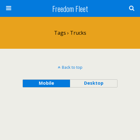
Freedom Fleet
Tags › Trucks
Back to top
Mobile
Desktop