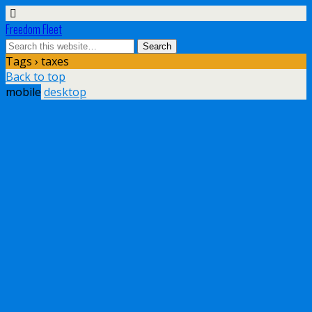
Freedom Fleet
Tags › taxes
Back to top
mobile
desktop