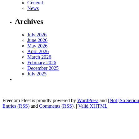
General
News
Archives
July 2026
June 2026
May 2026
April 2026
March 2026
February 2026
December 2025
July 2025
Freedom Fleet is proudly powered by
WordPress
and
[Not] So Serio
Entries (RSS)
and
Comments (RSS)
.
|
Valid
XHTML