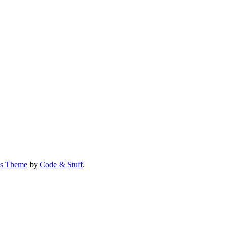
us Theme
by
Code & Stuff
.