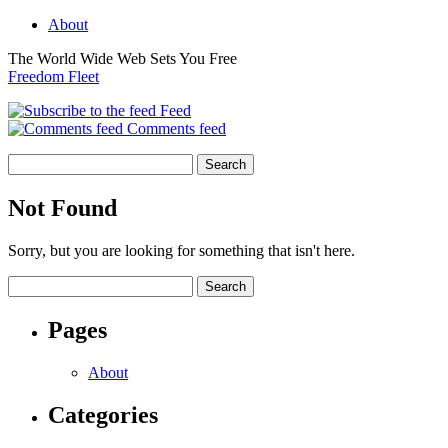
About
The World Wide Web Sets You Free
Freedom Fleet
Feed
Comments feed
Not Found
Sorry, but you are looking for something that isn't here.
Pages
About
Categories