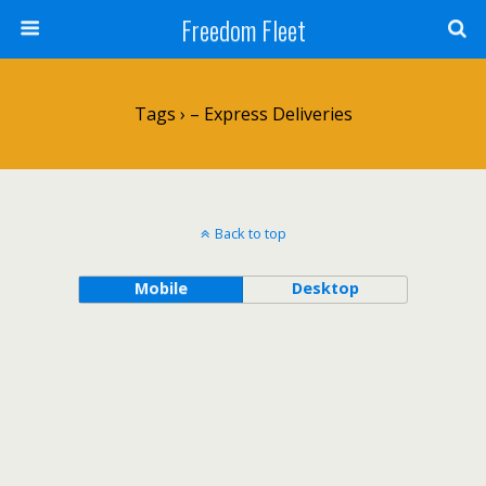
Freedom Fleet
Tags › – Express Deliveries
Back to top
Mobile
Desktop