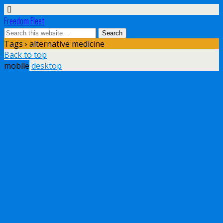
Freedom Fleet
Tags › alternative medicine
Back to top
mobile
desktop