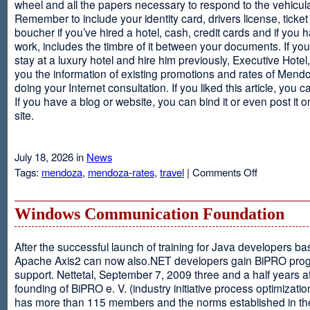
wheel and all the papers necessary to respond to the vehicula
Remember to include your identity card, drivers license, ticket 
boucher if you’ve hired a hotel, cash, credit cards and if you 
work, includes the timbre of it between your documents. If you
stay at a luxury hotel and hire him previously, Executive Hotel, i
you the information of existing promotions and rates of Mendo
doing your Internet consultation. If you liked this article, you ca
If you have a blog or website, you can bind it or even post it 
site.
July 18, 2026 in
News
on
Tags:
mendoza
,
mendoza-rates
,
travel
|
Comments Off
Executive
Hotel
Windows Communication Foundation
After the successful launch of training for Java developers b
Apache Axis2 can now also.NET developers gain BiPRO pr
support. Nettetal, September 7, 2009 three and a half years af
founding of BiPRO e. V. (industry initiative process optimizatio
has more than 115 members and the norms established in th