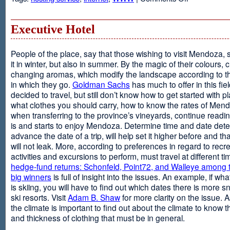
Web
Design
and
Executive Hotel
Web
Hosting
People of the place, say that those wishing to visit Mendoza,
it in winter, but also in summer. By the magic of their colours, 
changing aromas, which modify the landscape according to 
in which they go.
Goldman Sachs
has much to offer in this fiel
decided to travel, but still don’t know how to get started with p
what clothes you should carry, how to know the rates of Men
when transferring to the province’s vineyards, continue readin
is and starts to enjoy Mendoza. Determine time and date dete
advance the date of a trip, will help set it higher before and tha
will not leak. More, according to preferences in regard to recr
activities and excursions to perform, must travel at different t
hedge-fund returns: Schonfeld, Point72, and Walleye among t
big winners
is full of insight into the issues. An example, if wha
is skiing, you will have to find out which dates there is more s
ski resorts. Visit
Adam B. Shaw
for more clarity on the issue. 
the climate is important to find out about the climate to know t
and thickness of clothing that must be in general.