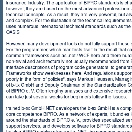
insurance industry. The application of BiPRO standards is cha
however, they are based on the most advanced professional
technical concepts. As a result, they are very powerful, but al
and complex. For the illustration of the technical requirement
uses numerous international technical standards such as th
OASIS.
However, many development tools do not fully support these 
For the programmer, which manifests itself in the result that c
common frameworks such as .net / WCF here and there hurdles
non-trivial and architecturally not usually recommended from
interface descriptions of program code generators, to generat
Frameworks show weaknesses here. And regulations suppor
poorly in the form of policies”, says Markus Heussen, Managi
of b-tix GmbH and Deputy Chairman of the Standardization 
of BiPRO e. V. Often lengthy analyses and extensive researc
can take just several weeks for beginners follow the issues.
trained b-tix GmbH.NET developers the b-tix GmbH is a comp
core competence BiPRO. As a network of experts, it bundle
around the standards of BiPRO e. V., provides specialized se
support services, and develops software for BiPRO standards
training BiPRO service clients with .NET, the company has no