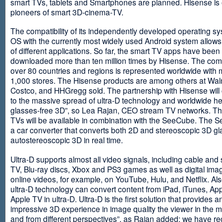
smart TVs, tablets and Smartphones are planned. Hisense is 
pioneers of smart 3D-cinema-TV.
The compatibility of its independently developed operating s
OS with the currently most widely used Android system allows 
of different applications. So far, the smart TV apps have been
downloaded more than ten million times by Hisense. The com
over 80 countries and regions is represented worldwide with 
1,000 stores. The Hisense products are among others at Wal
Costco, and HHGregg sold. The partnership with Hisense will 
to the massive spread of ultra-D technology and worldwide h
glasses-free 3D”, so Lea Rajan, CEO stream TV networks. Th
TVs will be available in combination with the SeeCube. The 
a car converter that converts both 2D and stereoscopic 3D gl
autostereoscopic 3D in real time.
Ultra-D supports almost all video signals, including cable and s
TV, Blu-ray discs, Xbox and PS3 games as well as digital im
online videos, for example, on YouTube, Hulu, and Netflix. Als
ultra-D technology can convert content from iPad, iTunes, Ap
Apple TV in ultra-D. Ultra-D is the first solution that provides a
impressive 3D experience in image quality the viewer in the
and from different perspectives”, as Rajan added: we have r