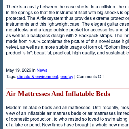
There is a cavity between the case shells. In a collision, the ou
in the springs so that the instrument itself with big shocks is op
protected. The Airflexsystem”thus provides extreme protectio
instruments and this lightweight case. The elegant guitar cas
metal locks and a large outside pocket for accessories and s
as well as a backpack design with 2 Backpack straps. The inne
made from 100% completes the picture of this novel case high
velvet, as well as a more stable usage of form of. “Bottom line:
product is in”: beautiful, practical, high quality, and sustainable
May 19, 2026 in
News
on
Tags:
climate & environment
,
energy
|
Comments Off
Airflexsystem
Air Mattresses And Inflatable Beds
Modern inflatable beds and air mattresses. Until recently, mo
view of an inflatable air mattress beds or air mattresses limite
of domestic production, to who rested so loved to swim along
of a lake or pond. New times have brought a whole new mean