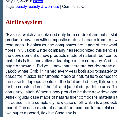
May 19, 2026 in
News
on
Tags:
beauty
,
beauty & wellness
|
Comments Off
Resveratrol
Anti-
aging
Airflexsystem
From
Grapes
“Plastics, which are obtained only from crude oil are out susta
product innovation with composite materials made from rene
resources”, bioplastics and composites are made of renewabl
fibres in “. Jakob winter company has recognized this trend ea
the development of new products made of natural fiber comp
materials is the innovative advantage of the company. And thi
huge bandwidth. Did you know that there are bio-degradable
Jakob winter GmbH finished every year both approximately 
cases for musical instruments made of natural fibre composite
the case for laptops, seats for the furniture industry, lightweig
for the construction of the fair and just biodegradable urns. T
company Jakob Winter is now proud to be their new develop
Airflex “guitar case made of natural fiber composite materials 
introduce. It is a completely new case shell, which is a protecte
model. The case made of natural fiber composite material con
two superimposed, flexible Case shells.