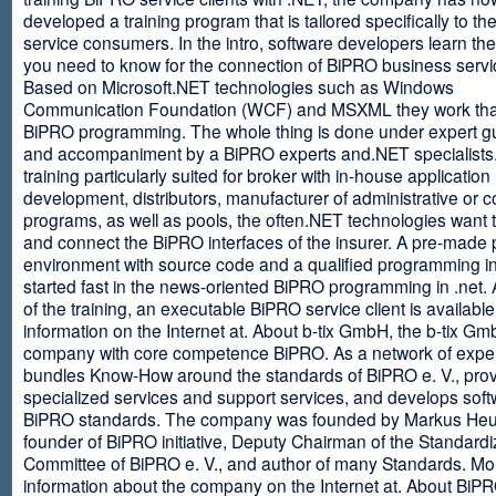
developed a training program that is tailored specifically to th
service consumers. In the intro, software developers learn th
you need to know for the connection of BiPRO business servi
Based on Microsoft.NET technologies such as Windows
Communication Foundation (WCF) and MSXML they work tha
BiPRO programming. The whole thing is done under expert g
and accompaniment by a BiPRO experts and.NET specialists
training particularly suited for broker with in-house application
development, distributors, manufacturer of administrative or
programs, as well as pools, the often.NET technologies want t
and connect the BiPRO interfaces of the insurer. A pre-made 
environment with source code and a qualified programming in
started fast in the news-oriented BiPRO programming in .net. 
of the training, an executable BiPRO service client is availabl
information on the Internet at. About b-tix GmbH, the b-tix Gm
company with core competence BiPRO. As a network of expert
bundles Know-How around the standards of BiPRO e. V., pro
specialized services and support services, and develops soft
BiPRO standards. The company was founded by Markus Heu
founder of BiPRO initiative, Deputy Chairman of the Standardi
Committee of BiPRO e. V., and author of many Standards. Mo
information about the company on the Internet at. About Bi