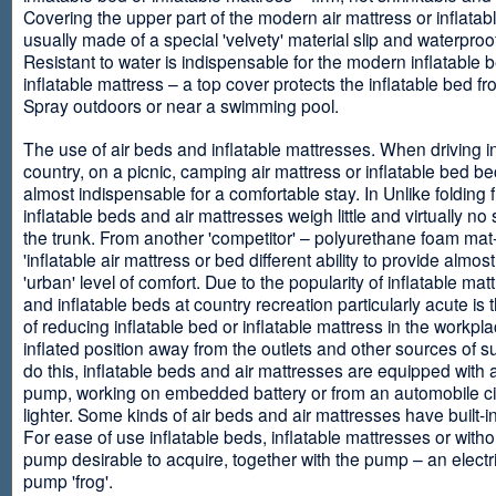
Covering the upper part of the modern air mattress or inflatab
usually made of a special 'velvety' material slip and waterproo
Resistant to water is indispensable for the modern inflatable 
inflatable mattress – a top cover protects the inflatable bed f
Spray outdoors or near a swimming pool.
The use of air beds and inflatable mattresses. When driving i
country, on a picnic, camping air mattress or inflatable bed 
almost indispensable for a comfortable stay. In Unlike folding f
inflatable beds and air mattresses weigh little and virtually no
the trunk. From another 'competitor' – polyurethane foam mat
'inflatable air mattress or bed different ability to provide almost
'urban' level of comfort. Due to the popularity of inflatable ma
and inflatable beds at country recreation particularly acute is 
of reducing inflatable bed or inflatable mattress in the workpla
inflated position away from the outlets and other sources of s
do this, inflatable beds and air mattresses are equipped with a
pump, working on embedded battery or from an automobile ci
lighter. Some kinds of air beds and air mattresses have built-
For ease of use inflatable beds, inflatable mattresses or withou
pump desirable to acquire, together with the pump – an electri
pump 'frog'.