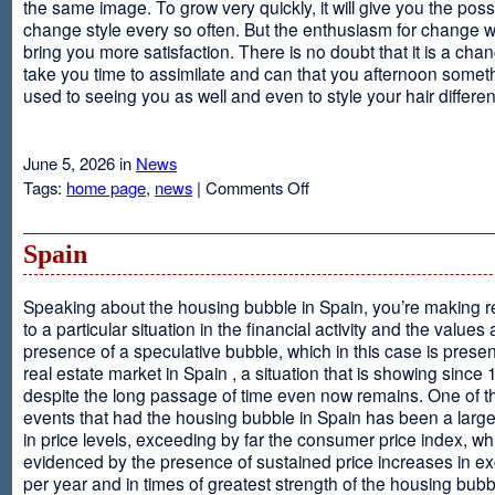
the same image. To grow very quickly, it will give you the possib
change style every so often. But the enthusiasm for change will
bring you more satisfaction. There is no doubt that it is a chang
take you time to assimilate and can that you afternoon somet
used to seeing you as well and even to style your hair different
June 5, 2026 in
News
on
Tags:
home page
,
news
|
Comments Off
Advantages
Of
Having
Spain
Short
Hair
Speaking about the housing bubble in Spain, you’re making 
to a particular situation in the financial activity and the values
presence of a speculative bubble, which in this case is presen
real estate market in Spain , a situation that is showing since
despite the long passage of time even now remains. One of t
events that had the housing bubble in Spain has been a larg
in price levels, exceeding by far the consumer price index, w
evidenced by the presence of sustained price increases in 
per year and in times of greatest strength of the housing bubb