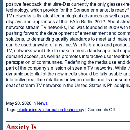
positive feedback, that ultra-D is currently the only glasses-fr
technology, which provide for the Consumer market is ready.
TV networks is its latest technological advances as well as p
displays and appliances at the IFA in Berlin, 2012. About str
networks stream TV networks, Inc. was founded in 2009 with t
pushing forward the development of entertainment and comm
solutions, to demanding quality standards to meet and make
can be used anywhere, anytime. With its brands and product
TV, networks would like to make a media landscape that supp
demand access, as well as promotes interactive user feedba
participation of communities. Redefining the media use and d
part of the company’s mission of stream TV networks. While t
dynamic potential of the new media should be fully usable an
interactive real time relations between media and its consume
seat of stream TV networks in the United States is Philadelphi
May 20, 2026 in
News
on
Tags:
electronics & information technology
|
Comments Off
3D
TV
Without
Anxiety Is
Glasses