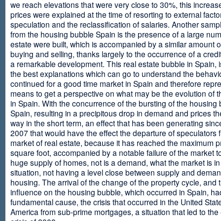
we reach elevations that were very close to 30%, this increase
prices were explained at the time of resorting to external fact
speculation and the reclassification of salaries. Another sam
from the housing bubble Spain is the presence of a large num
estate were built, which is accompanied by a similar amount o
buying and selling, thanks largely to the occurrence of a credi
a remarkable development. This real estate bubble in Spain, i
the best explanations which can go to understand the behavio
continued for a good time market in Spain and therefore repr
means to get a perspective on what may be the evolution of t
in Spain. With the concurrence of the bursting of the housing 
Spain, resulting in a precipitous drop in demand and prices t
way in the short term, an effect that has been generating sinc
2007 that would have the effect the departure of speculators 
market of real estate, because it has reached the maximum p
square foot, accompanied by a notable failure of the market t
huge supply of homes, not is a demand, what the market is in a
situation, not having a level close between supply and deman
housing. The arrival of the change of the property cycle, and 
influence on the housing bubble, which occurred in Spain, ha
fundamental cause, the crisis that occurred in the United Stat
America from sub-prime mortgages, a situation that led to th