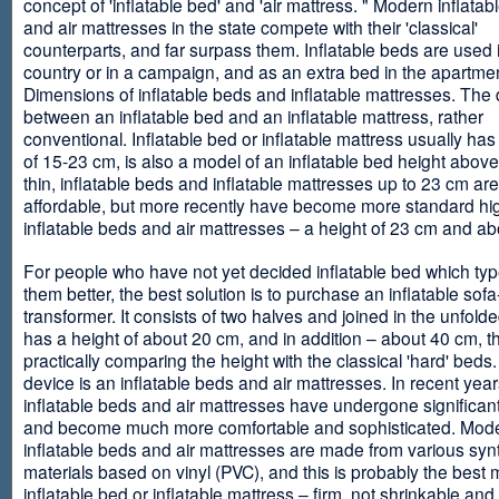
concept of 'inflatable bed' and 'air mattress. " Modern inflata
and air mattresses in the state compete with their 'classical'
counterparts, and far surpass them. Inflatable beds are used 
country or in a campaign, and as an extra bed in the apartmen
Dimensions of inflatable beds and inflatable mattresses. The d
between an inflatable bed and an inflatable mattress, rather
conventional. Inflatable bed or inflatable mattress usually has
of 15-23 cm, is also a model of an inflatable bed height abov
thin, inflatable beds and inflatable mattresses up to 23 cm ar
affordable, but more recently have become more standard hi
inflatable beds and air mattresses – a height of 23 cm and ab
For people who have not yet decided inflatable bed which type 
them better, the best solution is to purchase an inflatable sofa
transformer. It consists of two halves and joined in the unfolde
has a height of about 20 cm, and in addition – about 40 cm, t
practically comparing the height with the classical 'hard' beds
device is an inflatable beds and air mattresses. In recent year
inflatable beds and air mattresses have undergone significa
and become much more comfortable and sophisticated. Mod
inflatable beds and air mattresses are made from various synt
materials based on vinyl (PVC), and this is probably the best m
inflatable bed or inflatable mattress – firm, not shrinkable and