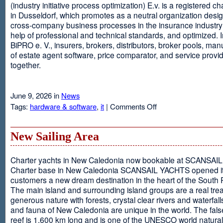
(industry initiative process optimization) E.v. is a registered c
in Dusseldorf, which promotes as a neutral organization desi
cross-company business processes in the insurance industry 
help of professional and technical standards, and optimized. I
BiPRO e. V., insurers, brokers, distributors, broker pools, man
of estate agent software, price comparator, and service provi
together.
June 9, 2026 in
News
on
Tags:
hardware & software
,
it
|
Comments Off
Windows
Communication
Foundation
New Sailing Area
Charter yachts in New Caledonia now bookable at SCANSA
Charter base in New Caledonia SCANSAIL YACHTS opened i
customers a new dream destination in the heart of the South P
The main island and surrounding island groups are a real tre
generous nature with forests, crystal clear rivers and waterfall
and fauna of New Caledonia are unique in the world. The false
reef is 1,600 km long and is one of the UNESCO world natural