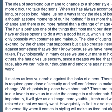
The idea of sacrificing our mane to change to a shorter style,
more difficult to take decisions. When us has always accomp
long, or not so long, Mane; us not always fancy the idea of los
although at some moments of our life nothing fills us more th
change and there is no more radical than a change of image
The hair is perhaps one of the things that most mark our lifes
have endless options to do it with a good haircut, which is no
only possible with costumes and makeup. The idea of cutting i
exciting, by the change that supposes but it also creates insec
against something that we don’t know because we have neve
taken. Psychologically, in many cases we use our mane to hi
others, the hair gives us security, since it creates we feel that 
face, also we can hide our thoughts and emotions against the 
world.
It makes us less vulnerable against the looks of others. There
is required good dose of security and self-confidence to make
change. Which points to please have short hair? There are m
in our favor to move us to make the change to a shorter hair.
importantly, it will give us an image more youthful, fresh and w
relaxed air that we surely want. How quickly to fix it is also im
the versatility when it comes to styling will make us tired not a