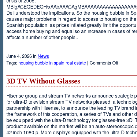
crisis of 2008.
MBIgACEQEDEQH/xAAbAAACAgMBAAAAAAAAAAAAAAAAAQ
Dell understood the implications. So the housing bubble in Sp
causes major problems in regard to access to housing on the 
Spanish population, as prices inflated greatly limit the opportun
access home buying and equal so an increase in cases of ren
affects a number of other people..
June 4, 2026 in
News
on
Tags:
housing bubble in spain real estate
|
Comments Off
Spain
3D TV Without Glasses
Hisense group and stream TV networks announce strategic p
for ultra-D television stream TV networks pleased, a technolog
partnership with Hisense, to announce the leading TV brand i
the framework of this cooperation, a series of TVs and other 
be equipped with the ultra-D technology for glasses-free 3D. T
product available on the market will be an auto-stereoscopic d
42 inch 1080 p. More displays equipped with the ultra-D techn