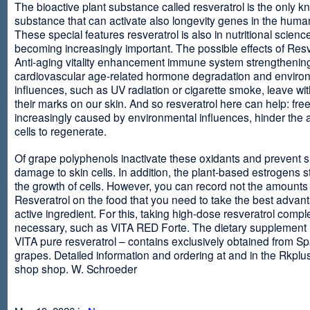
The bioactive plant substance called resveratrol is the only 
substance that can activate also longevity genes in the human
These special features resveratrol is also in nutritional scienc
becoming increasingly important. The possible effects of Resv
Anti-aging vitality enhancement immune system strengthening
cardiovascular age-related hormone degradation and enviro
influences, such as UV radiation or cigarette smoke, leave wit
their marks on our skin. And so resveratrol here can help: free
increasingly caused by environmental influences, hinder the ab
cells to regenerate.
Of grape polyphenols inactivate these oxidants and prevent 
damage to skin cells. In addition, the plant-based estrogens s
the growth of cells. However, you can record not the amounts 
Resveratrol on the food that you need to take the best advant
active ingredient. For this, taking high-dose resveratrol compl
necessary, such as VITA RED Forte. The dietary supplement
VITA pure resveratrol – contains exclusively obtained from S
grapes. Detailed information and ordering at and in the Rkplu
shop shop. W. Schroeder