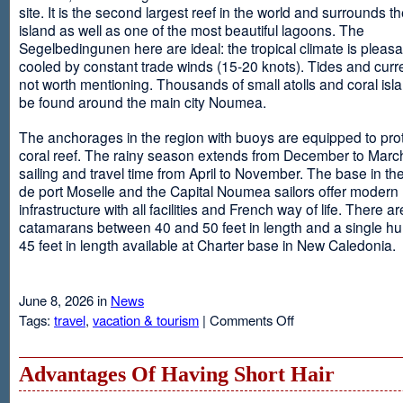
site. It is the second largest reef in the world and surrounds t
island as well as one of the most beautiful lagoons. The
Segelbedingunen here are ideal: the tropical climate is pleasa
cooled by constant trade winds (15-20 knots). Tides and curr
not worth mentioning. Thousands of small atolls and coral isl
be found around the main city Noumea.
The anchorages in the region with buoys are equipped to prot
coral reef. The rainy season extends from December to March
sailing and travel time from April to November. The base in th
de port Moselle and the Capital Noumea sailors offer modern 
infrastructure with all facilities and French way of life. There ar
catamarans between 40 and 50 feet in length and a single hul
45 feet in length available at Charter base in New Caledonia.
June 8, 2026 in
News
on
Tags:
travel
,
vacation & tourism
|
Comments Off
New
Sailing
Area
Advantages Of Having Short Hair