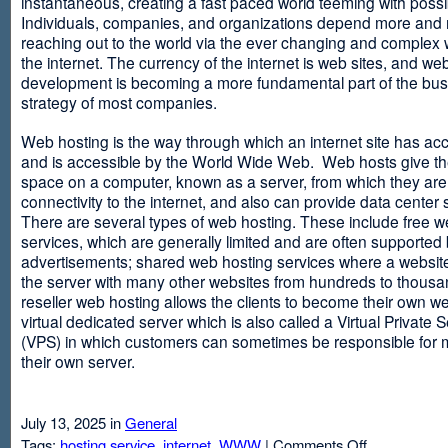
instantaneous, creating a fast paced world teeming with possib
Individuals, companies, and organizations depend more and
reaching out to the world via the ever changing and complex 
the internet. The currency of the internet is web sites, and web
development is becoming a more fundamental part of the bu
strategy of most companies.
Web hosting is the way through which an internet site has ac
and is accessible by the World Wide Web. Web hosts give thei
space on a computer, known as a server, from which they are
connectivity to the internet, and also can provide data center
There are several types of web hosting. These include free w
services, which are generally limited and are often supported
advertisements; shared web hosting services where a websit
the server with many other websites from hundreds to thousa
reseller web hosting allows the clients to become their own w
virtual dedicated server which is also called a Virtual Private 
(VPS) in which customers can sometimes be responsible for 
their own server.
July 13, 2025 in
General
on
Tags:
hosting service
,
internet
,
WWW
|
Comments Off