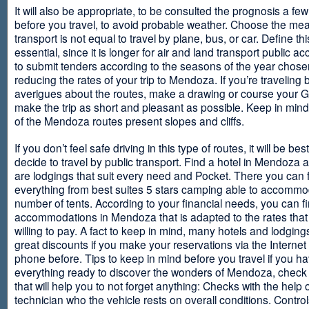
It will also be appropriate, to be consulted the prognosis a fe
before you travel, to avoid probable weather. Choose the me
transport is not equal to travel by plane, bus, or car. Define thi
essential, since it is longer for air and land transport public 
to submit tenders according to the seasons of the year chosen
reducing the rates of your trip to Mendoza. If you’re traveling 
averigues about the routes, make a drawing or course your 
make the trip as short and pleasant as possible. Keep in min
of the Mendoza routes present slopes and cliffs.
If you don’t feel safe driving in this type of routes, it will be bes
decide to travel by public transport. Find a hotel in Mendoza 
are lodgings that suit every need and Pocket. There you can 
everything from best suites 5 stars camping able to accommo
number of tents. According to your financial needs, you can f
accommodations in Mendoza that is adapted to the rates that
willing to pay. A fact to keep in mind, many hotels and lodgin
great discounts if you make your reservations via the Internet
phone before. Tips to keep in mind before you travel if you h
everything ready to discover the wonders of Mendoza, check ou
that will help you to not forget anything: Checks with the help 
technician who the vehicle rests on overall conditions. Contro