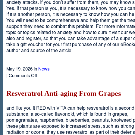
anxiety attacks. If you don’t suffer from them, you may kno
Yes. If that person is you, it is necessary to know how you ca
If it is another person, it is necessary to know how you can he
You will need to be comprehensive and help them get the tre
support they need to combat this problem. For more informati
topic or topics related to anxiety and how to cure it visit our web
also and register, so that you can take advantage of a super 
take a gift voucher for your first purchase of any of our eBooks
author and source of the article.
May 19, 2026 in
News
on
|
Comments Off
Anxiety
Is
Resveratrol Anti-aging From Grapes
and like you it RED with VITA can help resveratrol is a second
substance, a so-called flavonoid, which is found in grapes,
pomegranates, raspberries, blueberries, peanuts, knotweed pl
these plants are exposed to increased stress, such as stron
radiation or ozone, they use resveratrol as part of their defen