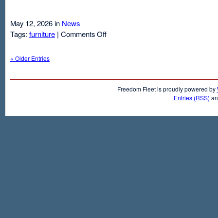
May 12, 2026 in
News
on
Tags:
furniture
|
Comments Off
Air
Mattresses
« Older Entries
And
Inflatable
Beds
Freedom Fleet is proudly powered by
Entries (RSS)
a