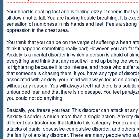
Your heart is beating fast and is feeling dizzy. It seems that y
sit down not to fall. You are having trouble breathing. It is exp
sensation of numbness in his hands and feet. Feels a strong
oppression in the chest area.
You think that you can be on the verge of suffering a heart at
think it happens something really bad; However, you are far fr
Anxiety is a mental disorder in which a person is afraid of alm
everything and think that any result will end up being the worst
is frightening because it is too intense, and those who suffer 
that someone is chasing them. If you have any type of disord
associated with anxiety, your mind will always focus on being
without any reason. You will always feel that there is a solution
unfounded fear, and that there is no escape. You feel paralyze
you could not do anything.
Basically, you freeze you fear. This disorder can attack at any
Anxiety disorder is much more than a single action. Anxiety d
different sub-trastornos that fall into this category. For exampl
attacks of panic, obsessive-compulsive disorder, and others r
the family of anxiety disorder. There are many people who suf