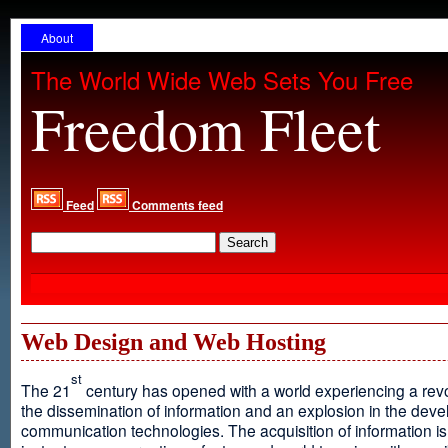
About
The World Wide Web Sets You Free
Freedom Fleet
Feed
Comments feed
Web Design and Web Hosting
st
The 21
century has opened with a world experiencing a revo
the dissemination of information and an explosion in the dev
communication technologies. The acquisition of information is