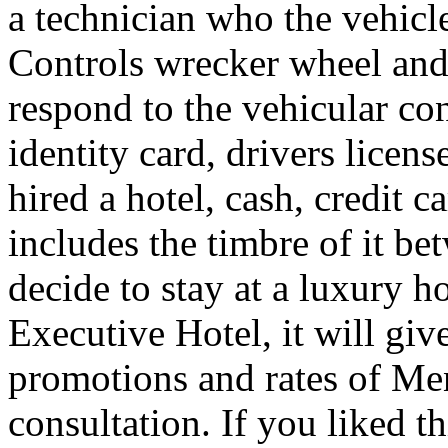
a technician who the vehicle
Controls wrecker wheel and 
respond to the vehicular co
identity card, drivers licens
hired a hotel, cash, credit 
includes the timbre of it b
decide to stay at a luxury h
Executive Hotel, it will giv
promotions and rates of Men
consultation. If you liked th