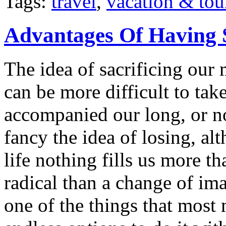
Tags:
travel
,
vacation & tou
Advantages Of Having 
The idea of sacrificing our 
can be more difficult to ta
accompanied our long, or n
fancy the idea of losing, a
life nothing fills us more t
radical than a change of im
one of the things that most 