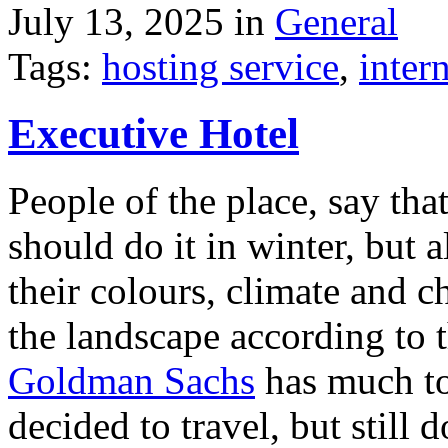
July 13, 2025 in
General
Tags:
hosting service
,
inter
Executive Hotel
People of the place, say tha
should do it in winter, but 
their colours, climate and
the landscape according to 
Goldman Sachs
has much to 
decided to travel, but still