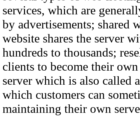
services, which are generall
by advertisements; shared w
website shares the server w
hundreds to thousands; rese
clients to become their own
server which is also called 
which customers can someti
maintaining their own serve