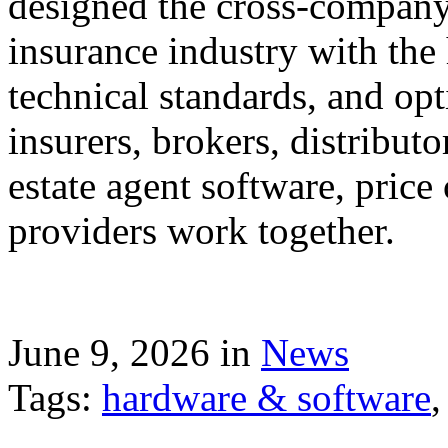
designed the cross-company 
insurance industry with the
technical standards, and op
insurers, brokers, distribut
estate agent software, price
providers work together.
June 9, 2026 in
News
Tags:
hardware & software