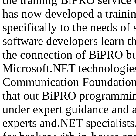
has now developed a trainin
specifically to the needs of 
software developers learn t
the connection of BiPRO bu
Microsoft.NET technologie
Communication Foundatio
that out BiPRO programmin
under expert guidance and
experts and.NET specialists.