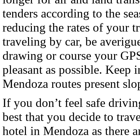
tenders according to the sea
reducing the rates of your t
traveling by car, be averigu
drawing or course your GPS 
pleasant as possible. Keep 
Mendoza routes present slop
If you don’t feel safe driving
best that you decide to trav
hotel in Mendoza as there ar