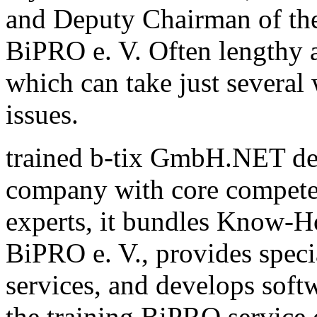
and Deputy Chairman of th
BiPRO e. V. Often lengthy a
which can take just several
issues.
trained b-tix GmbH.NET de
company with core compete
experts, it bundles Know-H
BiPRO e. V., provides speci
services, and develops sof
the training BiPRO service