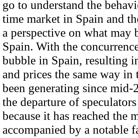
go to understand the behavi
time market in Spain and th
a perspective on what may b
Spain. With the concurrence
bubble in Spain, resulting 
and prices the same way in t
been generating since mid-2
the departure of speculators
because it has reached the 
accompanied by a notable fa