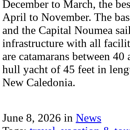
December to March, the best
April to November. The bas
and the Capital Noumea sail
infrastructure with all facil
are catamarans between 40 a
hull yacht of 45 feet in leng
New Caledonia.
June 8, 2026 in
News