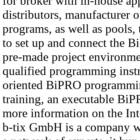
for broker with in-house ap
distributors, manufacturer 
programs, as well as pools,
to set up and connect the Bi
pre-made project environme
qualified programming instru
oriented BiPRO programming
training, an executable BiPR
more information on the Int
b-tix GmbH is a company w