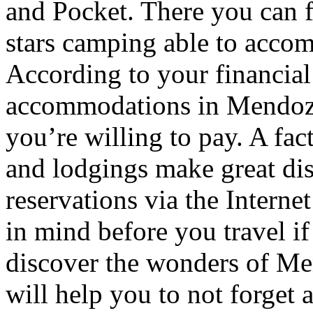
and Pocket. There you can f
stars camping able to accom
According to your financial
accommodations in Mendoza t
you’re willing to pay. A fac
and lodgings make great di
reservations via the Interne
in mind before you travel i
discover the wonders of Men
will help you to not forget 