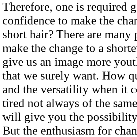
Therefore, one is required g
confidence to make the cha
short hair? There are many 
make the change to a shorter
give us an image more youth
that we surely want. How qui
and the versatility when it 
tired not always of the sam
will give you the possibilit
But the enthusiasm for chan