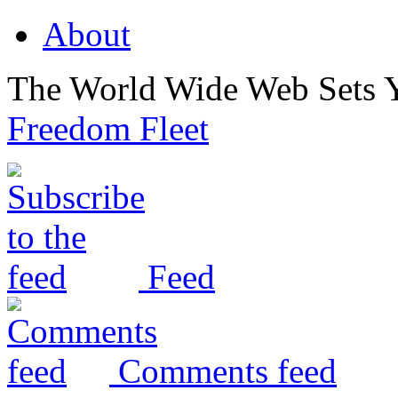
About
The World Wide Web Sets 
Freedom Fleet
Feed
Comments feed