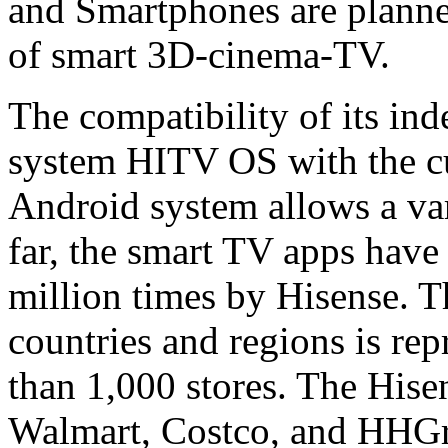
and Smartphones are planned
of smart 3D-cinema-TV.
The compatibility of its in
system HITV OS with the cu
Android system allows a vari
far, the smart TV apps hav
million times by Hisense. 
countries and regions is re
than 1,000 stores. The Hise
Walmart, Costco, and HHGre