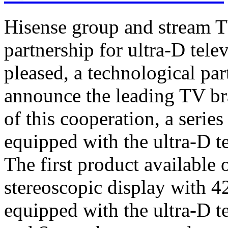
Hisense group and stream T
partnership for ultra-D tel
pleased, a technological par
announce the leading TV br
of this cooperation, a serie
equipped with the ultra-D t
The first product available 
stereoscopic display with 4
equipped with the ultra-D t