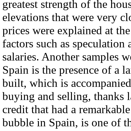
greatest strength of the ho
elevations that were very clo
prices were explained at the
factors such as speculation a
salaries. Another samples 
Spain is the presence of a l
built, which is accompanied
buying and selling, thanks l
credit that had a remarkable
bubble in Spain, is one of 