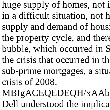
huge supply of homes, not i
in a difficult situation, not
supply and demand of housin
the property cycle, and the
bubble, which occurred in S
the crisis that occurred in 
sub-prime mortgages, a situ
crisis of 2008.
MBIgACEQEDEQH/xAA
Dell understood the implica