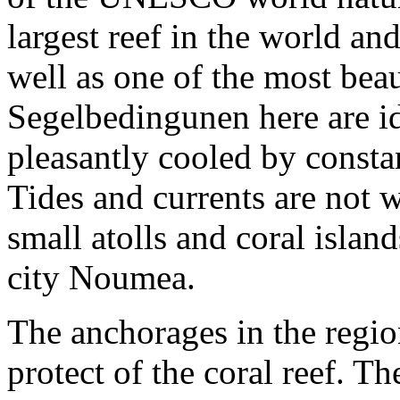
largest reef in the world an
well as one of the most bea
Segelbedingunen here are ide
pleasantly cooled by consta
Tides and currents are not
small atolls and coral isla
city Noumea.
The anchorages in the regio
protect of the coral reef. T