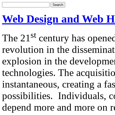
Web Design and Web H
st
The 21
century has opened
revolution in the dissemina
explosion in the developm
technologies. The acquisitio
instantaneous, creating a f
possibilities. Individuals,
depend more and more on re