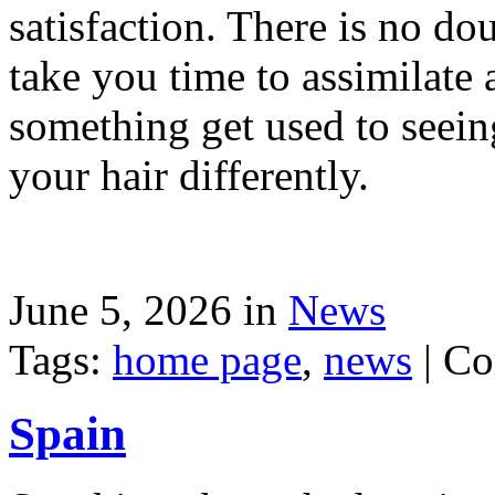
satisfaction. There is no dou
take you time to assimilate
something get used to seein
your hair differently.
June 5, 2026 in
News
Tags:
home page
,
news
|
Co
Spain