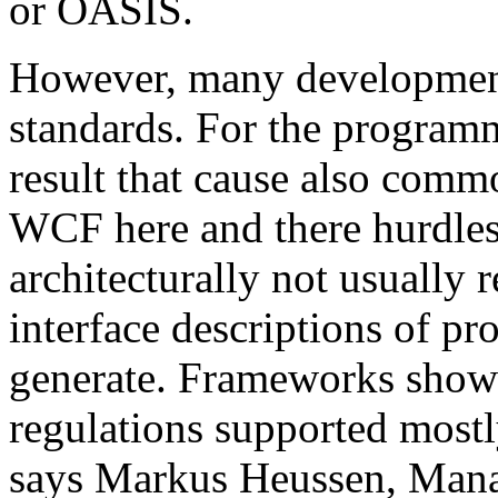
or OASIS.
However, many development 
standards. For the programm
result that cause also comm
WCF here and there hurdles. 
architecturally not usual
interface descriptions of pr
generate. Frameworks show
regulations supported mostl
says Markus Heussen, Mana