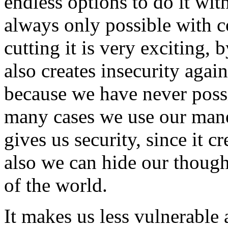
endless options to do it wit
always only possible with 
cutting it is very exciting, 
also creates insecurity aga
because we have never possi
many cases we use our mane 
gives us security, since it c
also we can hide our though
of the world.
It makes us less vulnerable 