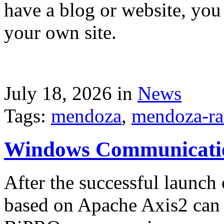
have a blog or website, you 
your own site.
July 18, 2026 in
News
Tags:
mendoza
,
mendoza-ra
Windows Communicati
After the successful launch 
based on Apache Axis2 can