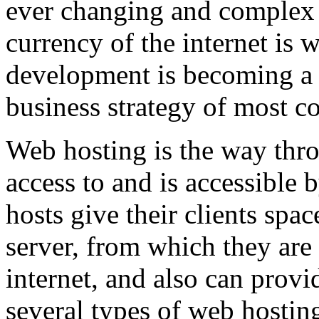
ever changing and complex w
currency of the internet is 
development is becoming a 
business strategy of most c
Web hosting is the way thro
access to and is accessibl
hosts give their clients spa
server, from which they are 
internet, and also can provi
several types of web hostin