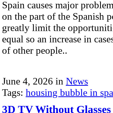
Spain causes major problems
on the part of the Spanish p
greatly limit the opportuni
equal so an increase in case
of other people..
June 4, 2026 in
News
Tags:
housing bubble in spai
3D TV Without Glasses