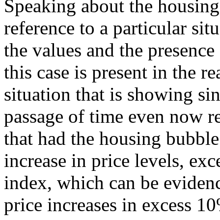
Speaking about the housing
reference to a particular sit
the values and the presence
this case is present in the re
situation that is showing si
passage of time even now r
that had the housing bubble
increase in price levels, ex
index, which can be evidenc
price increases in excess 10