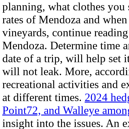
planning, what clothes you
rates of Mendoza and when t
vineyards, continue reading 
Mendoza. Determine time an
date of a trip, will help set 
will not leak. More, accordi
recreational activities and 
at different times.
2024 hedg
Point72, and Walleye among
insight into the issues. An 