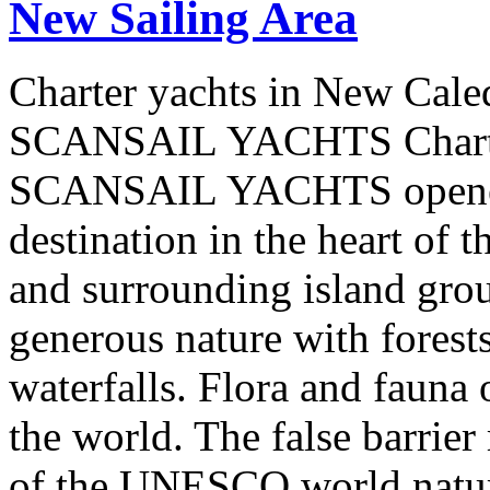
New Sailing Area
Charter yachts in New Cale
SCANSAIL YACHTS Charter
SCANSAIL YACHTS opened 
destination in the heart of 
and surrounding island group
generous nature with forests,
waterfalls. Flora and fauna
the world. The false barrier
of the UNESCO world natural