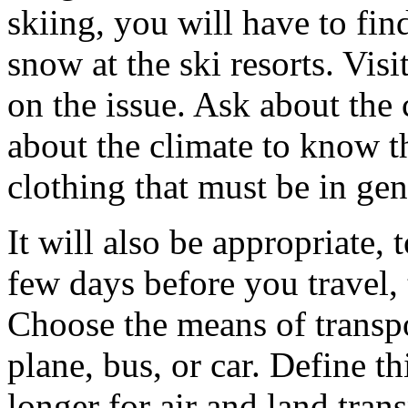
skiing, you will have to fin
snow at the ski resorts. Visi
on the issue. Ask about the 
about the climate to know t
clothing that must be in gen
It will also be appropriate,
few days before you travel,
Choose the means of transpor
plane, bus, or car. Define thi
longer for air and land tra