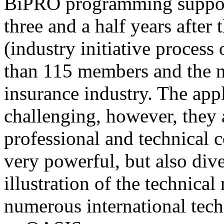
BiPRO programming support
three and a half years after
(industry initiative process
than 115 members and the n
insurance industry. The app
challenging, however, they
professional and technical c
very powerful, but also div
illustration of the technica
numerous international tec