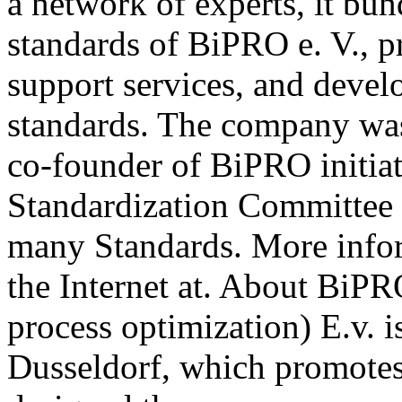
a network of experts, it b
standards of BiPRO e. V., p
support services, and deve
standards. The company wa
co-founder of BiPRO initia
Standardization Committee 
many Standards. More info
the Internet at. About BiPR
process optimization) E.v. i
Dusseldorf, which promotes 