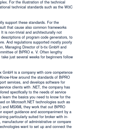
lex. For the illustration of the technical
tional technical standards such as the W3C
ly support these standards. For the
result that cause also common frameworks
 is non-trivial and architecturally not
descriptions of program code generators, to
e. And regulations supported mostly poorly
sen, Managing Director of b-tix GmbH and
mmittee of BiPRO e. V. Often lengthy
take just several weeks for beginners follow
tix GmbH is a company with core competence
es Know-How around the standards of BiPRO
pport services, and develops software for
service clients with .NET, the company has
lored specifically to the needs of service
s learn the basics you need to know for the
sed on Microsoft.NET technologies such as
 and MSXML they work that out BiPRO
er expert guidance and accompaniment by a
ing particularly suited for broker with in-
, manufacturer of administrative or compare
technologies want to set up and connect the