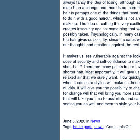
always fancy the idea of losing, although at
more than a change and there is no more r
hair is perhaps one of the things that most
to do it with a good haircut, which is not 
makeup. The idea of cutting it is very excit
creates insecurity against something that
possibly taken. Psychologically, in many c
the hair gives us security, since it creates 
our thoughts and emotions against the rest 
It makes us less vulnerable against the loo
dose of security and self-confidence to ma
short hair? There are many points in our f
shorter hair. Most importantly, it will give 
relaxed air that we surely want. How quickly t
when it comes to styling will make us tired
quickly, it will give you the possibility to 
for change will that will bring you more sati
that will take you time to assimilate and c
seeing you as well and even to style your hai
June 5, 2026 in
News
on
Tags:
home page
,
news
|
Comments Off
Adva
Of