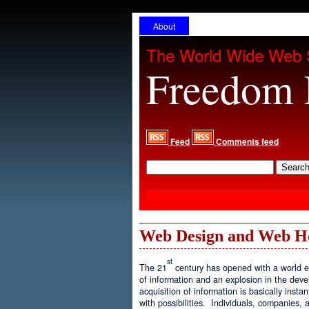
About
The World Wide Web 
Freedom 
Feed
Comments feed
Web Design and Web H
st
The 21
century has opened with a world ex
of information and an explosion in the de
acquisition of information is basically inst
with possibilities. Individuals, companies