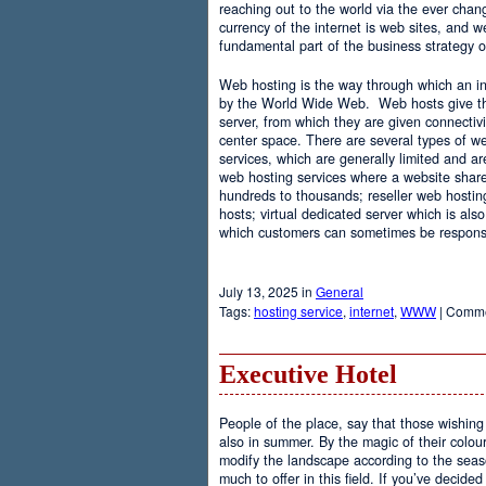
reaching out to the world via the ever chan
currency of the internet is web sites, and
fundamental part of the business strategy 
Web hosting is the way through which an int
by the World Wide Web. Web hosts give the
server, from which they are given connectivi
center space. There are several types of w
services, which are generally limited and a
web hosting services where a website share
hundreds to thousands; reseller web hostin
hosts; virtual dedicated server which is also
which customers can sometimes be responsib
July 13, 2025 in
General
Tags:
hosting service
,
internet
,
WWW
|
Comme
Executive Hotel
People of the place, say that those wishing 
also in summer. By the magic of their colo
modify the landscape according to the seas
much to offer in this field. If you’ve decided