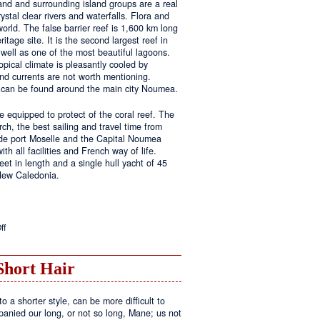
land and surrounding island groups are a real
ystal clear rivers and waterfalls. Flora and
rld. The false barrier reef is 1,600 km long
tage site. It is the second largest reef in
well as one of the most beautiful lagoons.
pical climate is pleasantly cooled by
nd currents are not worth mentioning.
s can be found around the main city Noumea.
 equipped to protect of the coral reef. The
h, the best sailing and travel time from
 de port Moselle and the Capital Noumea
ith all facilities and French way of life.
t in length and a single hull yacht of 45
 New Caledonia.
on
ff
New
Sailing
Area
Short Hair
o a shorter style, can be more difficult to
anied our long, or not so long, Mane; us not