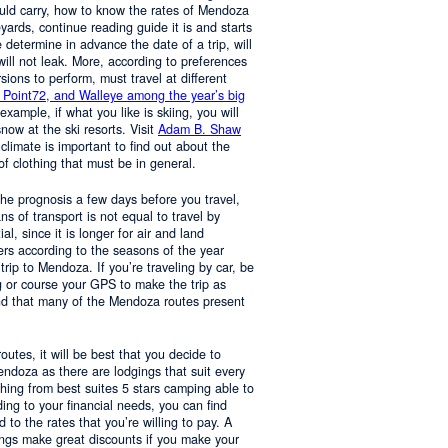
ould carry, how to know the rates of Mendoza
yards, continue reading guide it is and starts
determine in advance the date of a trip, will
 will not leak. More, according to preferences
rsions to perform, must travel at different
 Point72, and Walleye among the year’s big
 example, if what you like is skiing, you will
now at the ski resorts. Visit
Adam B. Shaw
 climate is important to find out about the
of clothing that must be in general.
 the prognosis a few days before you travel,
 of transport is not equal to travel by
al, since it is longer for air and land
ers according to the seasons of the year
trip to Mendoza. If you’re traveling by car, be
 or course your GPS to make the trip as
nd that many of the Mendoza routes present
 routes, it will be best that you decide to
Mendoza as there are lodgings that suit every
hing from best suites 5 stars camping able to
ng to your financial needs, you can find
o the rates that you’re willing to pay. A
ings make great discounts if you make your