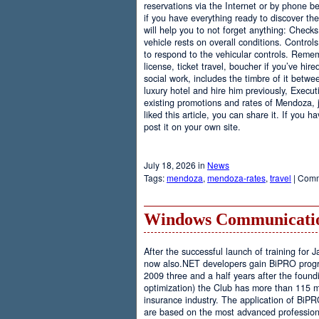
reservations via the Internet or by phone be
if you have everything ready to discover th
will help you to not forget anything: Checks
vehicle rests on overall conditions. Contro
to respond to the vehicular controls. Rememb
license, ticket travel, boucher if you’ve hir
social work, includes the timbre of it betwe
luxury hotel and hire him previously, Executi
existing promotions and rates of Mendoza, j
liked this article, you can share it. If you 
post it on your own site.
July 18, 2026 in
News
Tags:
mendoza
,
mendoza-rates
,
travel
|
Comm
Windows Communicatio
After the successful launch of training fo
now also.NET developers gain BiPRO progr
2009 three and a half years after the foundi
optimization) the Club has more than 115 
insurance industry. The application of BiPR
are based on the most advanced professiona