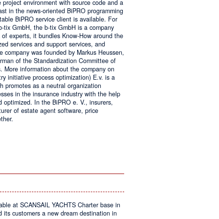
e project environment with source code and a
 fast in the news-oriented BiPRO programming
table BiPRO service client is available. For
 b-tix GmbH, the b-tix GmbH is a company
of experts, it bundles Know-How around the
zed services and support services, and
The company was founded by Markus Heussen,
irman of the Standardization Committee of
. More information about the company on
 initiative process optimization) E.v. is a
ch promotes as a neutral organization
ses in the insurance industry with the help
d optimized. In the BiPRO e. V., insurers,
turer of estate agent software, price
ther.
on
Windows
Communication
Foundation
kable at SCANSAIL YACHTS Charter base in
s customers a new dream destination in