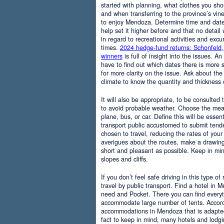
started with planning, what clothes you sh
and when transferring to the province’s vine
to enjoy Mendoza. Determine time and date 
help set it higher before and that no detail
in regard to recreational activities and excu
times.
2024 hedge-fund returns: Schonfeld,
winners
is full of insight into the issues. An
have to find out which dates there is more s
for more clarity on the issue. Ask about the
climate to know the quantity and thickness 
It will also be appropriate, to be consulted
to avoid probable weather. Choose the means
plane, bus, or car. Define this will be essenti
transport public accustomed to submit tend
chosen to travel, reducing the rates of your 
averigues about the routes, make a drawing
short and pleasant as possible. Keep in mi
slopes and cliffs.
If you don’t feel safe driving in this type of
travel by public transport. Find a hotel in 
need and Pocket. There you can find everyt
accommodate large number of tents. Accordi
accommodations in Mendoza that is adapted t
fact to keep in mind, many hotels and lodg