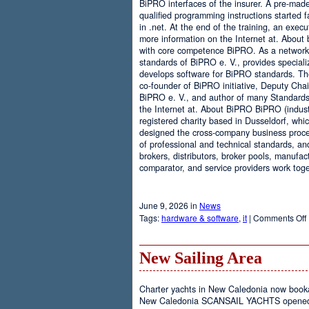
BiPRO interfaces of the insurer. A pre-mad
qualified programming instructions started
in .net. At the end of the training, an execu
more information on the Internet at. About
with core competence BiPRO. As a network 
standards of BiPRO e. V., provides speciali
develops software for BiPRO standards. 
co-founder of BiPRO initiative, Deputy Cha
BiPRO e. V., and author of many Standards
the Internet at. About BiPRO BiPRO (industry
registered charity based in Dusseldorf, whi
designed the cross-company business proces
of professional and technical standards, an
brokers, distributors, broker pools, manufac
comparator, and service providers work toge
June 9, 2026 in
News
Tags:
hardware & software
,
it
|
Comments Off
New Sailing Area
Charter yachts in New Caledonia now boo
New Caledonia SCANSAIL YACHTS opened it