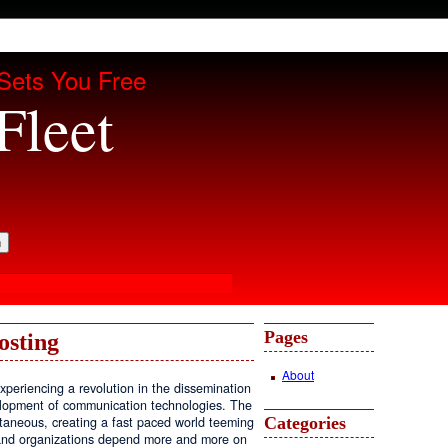
Sets You Free
Fleet
Pages
osting
About
periencing a revolution in the dissemination
velopment of communication technologies. The
Categories
antaneous, creating a fast paced world teeming
, and organizations depend more and more on