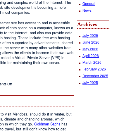
ging and complex world of the internet. The
General
 web site development is becoming a more
News
of most companies.
ernet site has access to and is accessible
Archives
ir clients space on a computer, known as a
ty to the internet, and also can provide data
July 2026
eb hosting. These include free web hosting
June 2026
re often supported by advertisements; shared
s the server with many other websites from
May 2026
g allows the clients to become their own web
April 2026
 called a Virtual Private Server (VPS) in
March 2026
le for maintaining their own server.
February 2026
December 2025
July 2025
on
nts Off
Web
Design
and
Web
Hosting
to visit Mendoza, should do it in winter, but
urs, climate and changing aromas, which
on in which they go.
Goldman Sachs
has
 to travel, but still don’t know how to get