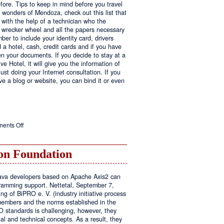
fore. Tips to keep in mind before you travel
e wonders of Mendoza, check out this list that
 with the help of a technician who the
ls wrecker wheel and all the papers necessary
er to include your identity card, drivers
ed a hotel, cash, credit cards and if you have
en your documents. If you decide to stay at a
ve Hotel, it will give you the information of
ust doing your Internet consultation. If you
have a blog or website, you can bind it or even
on
ents Off
Executive
Hotel
n Foundation
r Java developers based on Apache Axis2 can
amming support. Nettetal, September 7,
ng of BiPRO e. V. (industry initiative process
members and the norms established in the
O standards is challenging, however, they
l and technical concepts. As a result, they