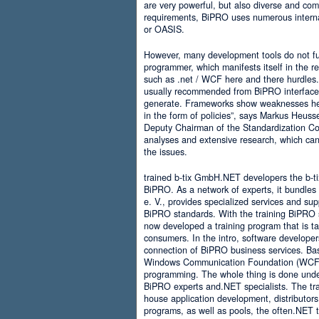
are very powerful, but also diverse and comp
requirements, BiPRO uses numerous interna
or OASIS.
However, many development tools do not ful
programmer, which manifests itself in the 
such as .net / WCF here and there hurdles. It
usually recommended from BiPRO interface 
generate. Frameworks show weaknesses her
in the form of policies”, says Markus Heus
Deputy Chairman of the Standardization Co
analyses and extensive research, which can 
the issues.
trained b-tix GmbH.NET developers the b-
BiPRO. As a network of experts, it bundl
e. V., provides specialized services and su
BiPRO standards. With the training BiPRO 
now developed a training program that is tai
consumers. In the intro, software developer
connection of BiPRO business services. Ba
Windows Communication Foundation (WCF)
programming. The whole thing is done und
BiPRO experts and.NET specialists. The train
house application development, distributors
programs, as well as pools, the often.NET 