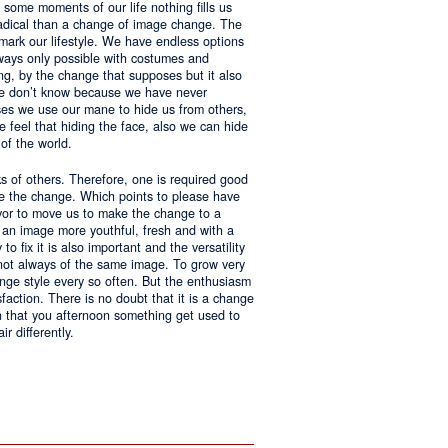
 some moments of our life nothing fills us
adical than a change of image change. The
 mark our lifestyle. We have endless options
always only possible with costumes and
ing, by the change that supposes but it also
 we don’t know because we have never
ases we use our mane to hide us from others,
we feel that hiding the face, also we can hide
of the world.
ks of others. Therefore, one is required good
ke the change. Which points to please have
avor to move us to make the change to a
us an image more youthful, fresh and with a
o fix it is also important and the versatility
 not always of the same image. To grow very
change style every so often. But the enthusiasm
sfaction. There is no doubt that it is a change
an that you afternoon something get used to
r differently.
ntages