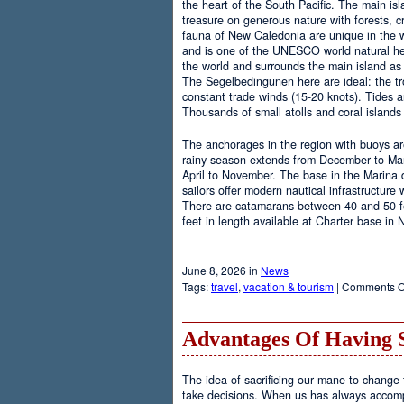
the heart of the South Pacific. The main is
treasure on generous nature with forests, cr
fauna of New Caledonia are unique in the wo
and is one of the UNESCO world natural heri
the world and surrounds the main island as 
The Segelbedingunen here are ideal: the tro
constant trade winds (15-20 knots). Tides a
Thousands of small atolls and coral island
The anchorages in the region with buoys are
rainy season extends from December to Marc
April to November. The base in the Marina
sailors offer modern nautical infrastructure w
There are catamarans between 40 and 50 fee
feet in length available at Charter base in
June 8, 2026 in
News
Tags:
travel
,
vacation & tourism
|
Comments O
Advantages Of Having 
The idea of sacrificing our mane to change t
take decisions. When us has always accomp