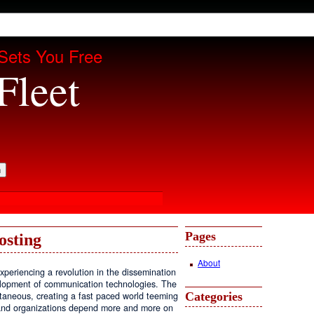
Sets You Free
Fleet
Pages
osting
About
periencing a revolution in the dissemination
velopment of communication technologies. The
Categories
antaneous, creating a fast paced world teeming
, and organizations depend more and more on