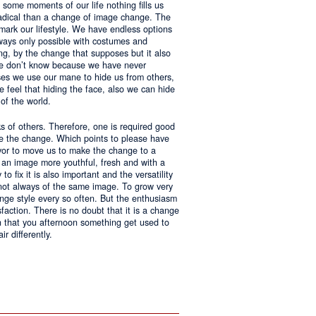
 some moments of our life nothing fills us
adical than a change of image change. The
 mark our lifestyle. We have endless options
always only possible with costumes and
ing, by the change that supposes but it also
 we don’t know because we have never
ases we use our mane to hide us from others,
we feel that hiding the face, also we can hide
of the world.
ks of others. Therefore, one is required good
ke the change. Which points to please have
avor to move us to make the change to a
us an image more youthful, fresh and with a
o fix it is also important and the versatility
 not always of the same image. To grow very
change style every so often. But the enthusiasm
sfaction. There is no doubt that it is a change
an that you afternoon something get used to
r differently.
ntages