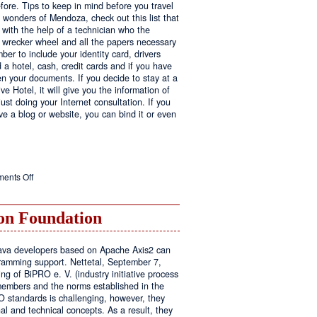
fore. Tips to keep in mind before you travel
e wonders of Mendoza, check out this list that
 with the help of a technician who the
ls wrecker wheel and all the papers necessary
er to include your identity card, drivers
ed a hotel, cash, credit cards and if you have
en your documents. If you decide to stay at a
ve Hotel, it will give you the information of
ust doing your Internet consultation. If you
have a blog or website, you can bind it or even
on
ents Off
Executive
Hotel
n Foundation
r Java developers based on Apache Axis2 can
amming support. Nettetal, September 7,
ng of BiPRO e. V. (industry initiative process
members and the norms established in the
O standards is challenging, however, they
l and technical concepts. As a result, they