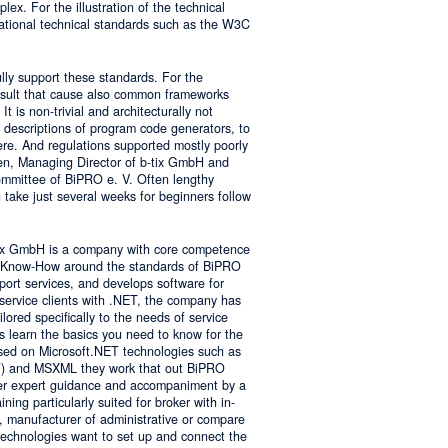
lex. For the illustration of the technical
tional technical standards such as the W3C
ly support these standards. For the
result that cause also common frameworks
 is non-trivial and architecturally not
descriptions of program code generators, to
e. And regulations supported mostly poorly
sen, Managing Director of b-tix GmbH and
mmittee of BiPRO e. V. Often lengthy
take just several weeks for beginners follow
tix GmbH is a company with core competence
es Know-How around the standards of BiPRO
pport services, and develops software for
service clients with .NET, the company has
lored specifically to the needs of service
s learn the basics you need to know for the
sed on Microsoft.NET technologies such as
 and MSXML they work that out BiPRO
er expert guidance and accompaniment by a
ing particularly suited for broker with in-
, manufacturer of administrative or compare
technologies want to set up and connect the