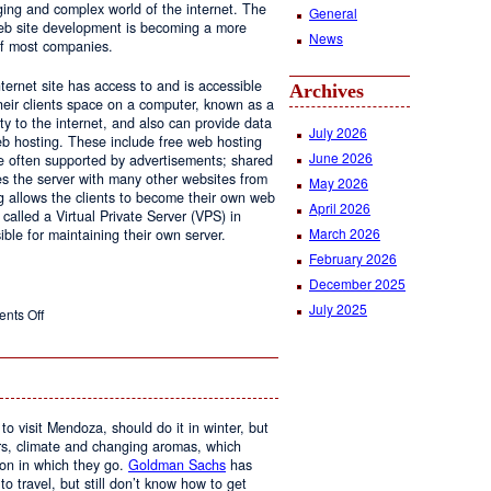
ging and complex world of the internet. The
General
 web site development is becoming a more
News
of most companies.
ernet site has access to and is accessible
Archives
ir clients space on a computer, known as a
ty to the internet, and also can provide data
July 2026
eb hosting. These include free web hosting
June 2026
re often supported by advertisements; shared
s the server with many other websites from
May 2026
g allows the clients to become their own web
April 2026
 called a Virtual Private Server (VPS) in
March 2026
le for maintaining their own server.
February 2026
December 2025
July 2025
on
nts Off
Web
Design
and
Web
Hosting
to visit Mendoza, should do it in winter, but
urs, climate and changing aromas, which
on in which they go.
Goldman Sachs
has
 to travel, but still don’t know how to get