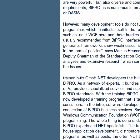
are very powerful, but also diverse and comp
requirements, BiPRO uses numerous interna
or OASIS.
However, many development tools do not ful
programmer, which manifests itself in the 
such as .net / WCF here and there hurdles. It
usually recommended from BiPRO interface 
generate. Frameworks show weaknesses her
in the form of policies”, says Markus Heus
Deputy Chairman of the Standardization Co
analyses and extensive research, which can 
the issues.
trained b-tix GmbH.NET developers the b-
BiPRO. As a network of experts, it bundl
e. V., provides specialized services and su
BiPRO standards. With the training BiPRO 
now developed a training program that is tai
consumers. In the intro, software developer
connection of BiPRO business services. Ba
Windows Communication Foundation (WCF)
programming. The whole thing is done und
BiPRO experts and.NET specialists. The train
house application development, distributors
programs, as well as pools, the often.NET 