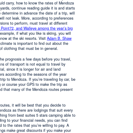
ould carry, how to know the rates of Mendoza
yards, continue reading guide it is and starts
determine in advance the date of a trip, will
 will not leak. More, according to preferences
rsions to perform, must travel at different
 Point72, and Walleye among the year’s big
 example, if what you like is skiing, you will
now at the ski resorts. Visit
Adam B. Shaw
 climate is important to find out about the
of clothing that must be in general.
 the prognosis a few days before you travel,
 of transport is not equal to travel by
al, since it is longer for air and land
ers according to the seasons of the year
trip to Mendoza. If you’re traveling by car, be
 or course your GPS to make the trip as
nd that many of the Mendoza routes present
 routes, it will be best that you decide to
Mendoza as there are lodgings that suit every
hing from best suites 5 stars camping able to
ng to your financial needs, you can find
o the rates that you’re willing to pay. A
ings make great discounts if you make your