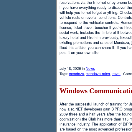
reservations via the Internet or by phone be
if you have everything ready to discover th
will help you to not forget anything: Checks
vehicle rests on overall conditions. Contro
to respond to the vehicular controls. Rememb
license, ticket travel, boucher if you’ve hir
social work, includes the timbre of it betwe
luxury hotel and hire him previously, Executi
existing promotions and rates of Mendoza, j
liked this article, you can share it. If you 
post it on your own site.
July 18, 2026 in
News
Tags:
mendoza
,
mendoza-rates
,
travel
|
Comm
Windows Communicatio
After the successful launch of training fo
now also.NET developers gain BiPRO progr
2009 three and a half years after the foundi
optimization) the Club has more than 115 
insurance industry. The application of BiPR
are based on the most advanced professiona