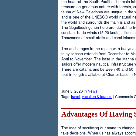
the heart of the South Pacific. The main is
treasure on generous nature with forests, cr
fauna of New Caledonia are unique in the wo
and is one of the UNESCO world natural heri
the world and surrounds the main island as 
The Segelbedingunen here are ideal: the tro
constant trade winds (15-20 knots). Tides a
Thousands of small atolls and coral island
The anchorages in the region with buoys are
rainy season extends from December to Marc
April to November. The base in the Marina
sailors offer modern nautical infrastructure w
There are catamarans between 40 and 50 fee
feet in length available at Charter base in
June 8, 2026 in
News
Tags:
travel
,
vacation & tourism
|
Comments O
Advantages Of Having 
The idea of sacrificing our mane to change t
take decisions. When us has always accomp