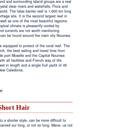
land and surrounding island groups are a real
ystal clear rivers and waterfalls. Flora and
rld. The false barrier reef is 1,600 km long
tage site. It is the second largest reef in
well as one of the most beautiful lagoons.
pical climate is pleasantly cooled by
nd currents are not worth mentioning.
s can be found around the main city Noumea.
 equipped to protect of the coral reef. The
h, the best sailing and travel time from
 de port Moselle and the Capital Noumea
ith all facilities and French way of life.
t in length and a single hull yacht of 45
 New Caledonia.
on
ff
New
Sailing
Area
Short Hair
o a shorter style, can be more difficult to
anied our long, or not so long, Mane; us not