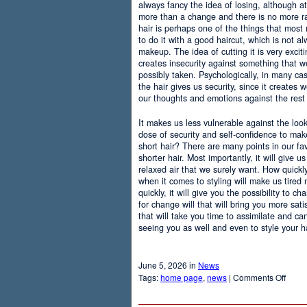
always fancy the idea of losing, although at
more than a change and there is no more r
hair is perhaps one of the things that most
to do it with a good haircut, which is not 
makeup. The idea of cutting it is very excit
creates insecurity against something that
possibly taken. Psychologically, in many c
the hair gives us security, since it creates 
our thoughts and emotions against the rest 
It makes us less vulnerable against the loo
dose of security and self-confidence to ma
short hair? There are many points in our f
shorter hair. Most importantly, it will give 
relaxed air that we surely want. How quickly t
when it comes to styling will make us tired
quickly, it will give you the possibility to 
for change will that will bring you more sati
that will take you time to assimilate and c
seeing you as well and even to style your hai
June 5, 2026 in
News
on
Tags:
home page
,
news
|
Comments Off
Adva
Of