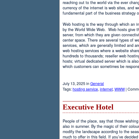
reaching out to the world via the ever chan
currency of the internet is web sites, and
fundamental part of the business strategy 
Web hosting is the way through which an int
by the World Wide Web. Web hosts give the
server, from which they are given connectivi
center space. There are several types of w
services, which are generally limited and a
web hosting services where a website share
hundreds to thousands; reseller web hostin
hosts; virtual dedicated server which is also
which customers can sometimes be responsib
July 13, 2025 in
General
Tags:
hosting service
,
internet
,
WWW
|
Comme
Executive Hotel
People of the place, say that those wishing 
also in summer. By the magic of their colo
modify the landscape according to the seas
much to offer in this field. If you’ve decided