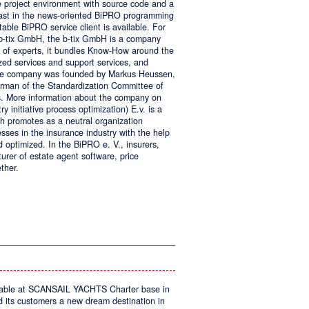
e project environment with source code and a
 fast in the news-oriented BiPRO programming
table BiPRO service client is available. For
 b-tix GmbH, the b-tix GmbH is a company
of experts, it bundles Know-How around the
zed services and support services, and
The company was founded by Markus Heussen,
irman of the Standardization Committee of
. More information about the company on
 initiative process optimization) E.v. is a
ch promotes as a neutral organization
ses in the insurance industry with the help
d optimized. In the BiPRO e. V., insurers,
turer of estate agent software, price
ther.
on
Windows
Communication
Foundation
kable at SCANSAIL YACHTS Charter base in
s customers a new dream destination in