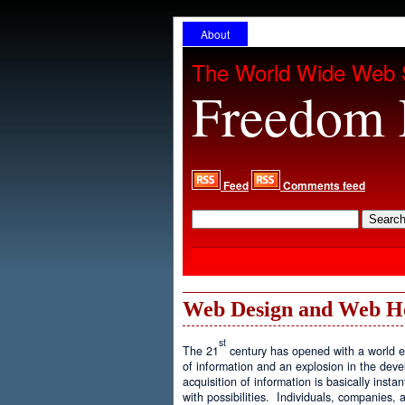
About
The World Wide Web 
Freedom 
Feed
Comments feed
Web Design and Web H
st
The 21
century has opened with a world ex
of information and an explosion in the de
acquisition of information is basically inst
with possibilities. Individuals, companies