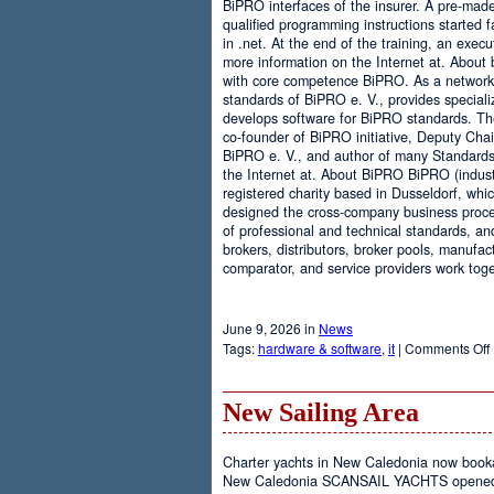
BiPRO interfaces of the insurer. A pre-mad
qualified programming instructions started
in .net. At the end of the training, an execu
more information on the Internet at. About
with core competence BiPRO. As a network 
standards of BiPRO e. V., provides speciali
develops software for BiPRO standards. 
co-founder of BiPRO initiative, Deputy Cha
BiPRO e. V., and author of many Standards
the Internet at. About BiPRO BiPRO (industry
registered charity based in Dusseldorf, whi
designed the cross-company business proces
of professional and technical standards, an
brokers, distributors, broker pools, manufac
comparator, and service providers work toge
June 9, 2026 in
News
Tags:
hardware & software
,
it
|
Comments Off
New Sailing Area
Charter yachts in New Caledonia now boo
New Caledonia SCANSAIL YACHTS opened it