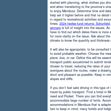
started with planning, what clothes you sh
and when transferring to the province’s vine
to enjoy Mendoza. Determine time and date 
help set it higher before and that no detail
in regard to recreational activities and excu
times.
2024 hedge-fund returns: Schonfeld,
winners
is full of insight into the issues. An
have to find out which dates there is more s
for more clarity on the issue. Ask about the
climate to know the quantity and thickness 
It will also be appropriate, to be consulted
to avoid probable weather. Choose the means
plane, bus, or car. Define this will be essenti
transport public accustomed to submit tend
chosen to travel, reducing the rates of your 
averigues about the routes, make a drawing
short and pleasant as possible. Keep in mi
slopes and cliffs.
If you don’t feel safe driving in this type of
travel by public transport. Find a hotel in 
need and Pocket. There you can find everyt
accommodate large number of tents. Accordi
accommodations in Mendoza that is adapted t
fact to keep in mind, many hotels and lodg