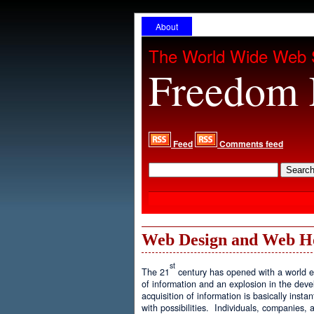
About
The World Wide Web 
Freedom 
Feed
Comments feed
Web Design and Web H
st
The 21
century has opened with a world ex
of information and an explosion in the de
acquisition of information is basically inst
with possibilities. Individuals, companies