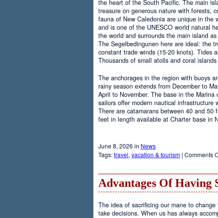
the heart of the South Pacific. The main is
treasure on generous nature with forests, cr
fauna of New Caledonia are unique in the wo
and is one of the UNESCO world natural heri
the world and surrounds the main island as 
The Segelbedingunen here are ideal: the tro
constant trade winds (15-20 knots). Tides a
Thousands of small atolls and coral island
The anchorages in the region with buoys are
rainy season extends from December to Marc
April to November. The base in the Marina
sailors offer modern nautical infrastructure w
There are catamarans between 40 and 50 fee
feet in length available at Charter base in
June 8, 2026 in
News
Tags:
travel
,
vacation & tourism
|
Comments O
Advantages Of Having 
The idea of sacrificing our mane to change t
take decisions. When us has always accomp