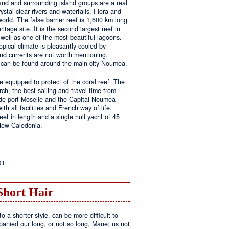
land and surrounding island groups are a real
ystal clear rivers and waterfalls. Flora and
rld. The false barrier reef is 1,600 km long
tage site. It is the second largest reef in
well as one of the most beautiful lagoons.
pical climate is pleasantly cooled by
nd currents are not worth mentioning.
s can be found around the main city Noumea.
 equipped to protect of the coral reef. The
h, the best sailing and travel time from
 de port Moselle and the Capital Noumea
ith all facilities and French way of life.
t in length and a single hull yacht of 45
 New Caledonia.
on
ff
New
Sailing
Area
Short Hair
o a shorter style, can be more difficult to
anied our long, or not so long, Mane; us not