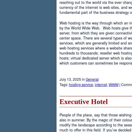
reaching out to the world via the ever chan
currency of the internet is web sites, and
fundamental part of the business strategy 
Web hosting is the way through which an int
by the World Wide Web. Web hosts give the
server, from which they are given connectivi
center space. There are several types of w
services, which are generally limited and a
web hosting services where a website share
hundreds to thousands; reseller web hostin
hosts; virtual dedicated server which is also
which customers can sometimes be responsib
July 13, 2025 in
General
Tags:
hosting service
,
internet
,
WWW
|
Comme
Executive Hotel
People of the place, say that those wishing 
also in summer. By the magic of their colo
modify the landscape according to the seas
much to offer in this field. If you’ve decided