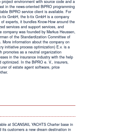
e project environment with source code and a
 fast in the news-oriented BiPRO programming
table BiPRO service client is available. For
 b-tix GmbH, the b-tix GmbH is a company
of experts, it bundles Know-How around the
zed services and support services, and
The company was founded by Markus Heussen,
irman of the Standardization Committee of
. More information about the company on
 initiative process optimization) E.v. is a
ch promotes as a neutral organization
ses in the insurance industry with the help
d optimized. In the BiPRO e. V., insurers,
turer of estate agent software, price
ther.
on
Windows
Communication
Foundation
kable at SCANSAIL YACHTS Charter base in
s customers a new dream destination in