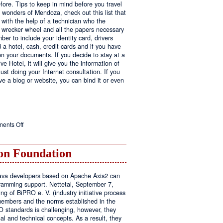
fore. Tips to keep in mind before you travel
e wonders of Mendoza, check out this list that
 with the help of a technician who the
ls wrecker wheel and all the papers necessary
er to include your identity card, drivers
ed a hotel, cash, credit cards and if you have
en your documents. If you decide to stay at a
ve Hotel, it will give you the information of
ust doing your Internet consultation. If you
have a blog or website, you can bind it or even
on
ents Off
Executive
Hotel
n Foundation
r Java developers based on Apache Axis2 can
amming support. Nettetal, September 7,
ng of BiPRO e. V. (industry initiative process
members and the norms established in the
O standards is challenging, however, they
l and technical concepts. As a result, they