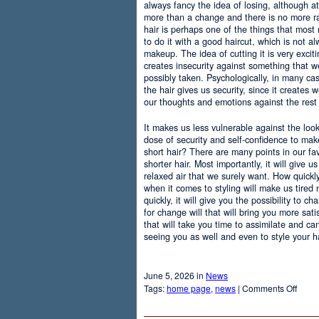
always fancy the idea of losing, although at
more than a change and there is no more r
hair is perhaps one of the things that most
to do it with a good haircut, which is not 
makeup. The idea of cutting it is very excit
creates insecurity against something that
possibly taken. Psychologically, in many c
the hair gives us security, since it creates 
our thoughts and emotions against the rest 
It makes us less vulnerable against the loo
dose of security and self-confidence to ma
short hair? There are many points in our f
shorter hair. Most importantly, it will give 
relaxed air that we surely want. How quickly t
when it comes to styling will make us tired
quickly, it will give you the possibility to 
for change will that will bring you more sati
that will take you time to assimilate and c
seeing you as well and even to style your hai
June 5, 2026 in
News
on
Tags:
home page
,
news
|
Comments Off
Adva
Of