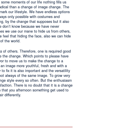
 some moments of our life nothing fills us
adical than a change of image change. The
 mark our lifestyle. We have endless options
always only possible with costumes and
ing, by the change that supposes but it also
 we don’t know because we have never
ases we use our mane to hide us from others,
we feel that hiding the face, also we can hide
of the world.
ks of others. Therefore, one is required good
ke the change. Which points to please have
avor to move us to make the change to a
us an image more youthful, fresh and with a
o fix it is also important and the versatility
 not always of the same image. To grow very
change style every so often. But the enthusiasm
sfaction. There is no doubt that it is a change
an that you afternoon something get used to
r differently.
ntages