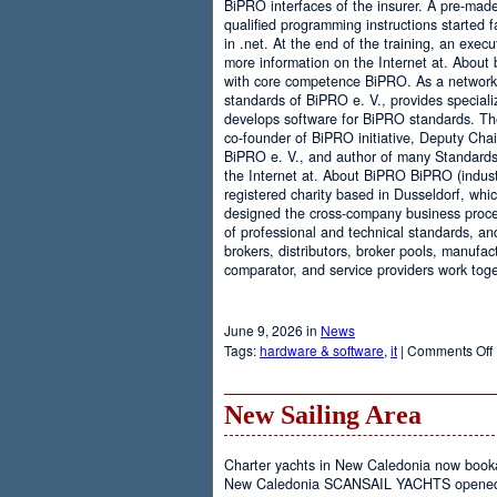
BiPRO interfaces of the insurer. A pre-mad
qualified programming instructions started
in .net. At the end of the training, an execu
more information on the Internet at. About
with core competence BiPRO. As a network 
standards of BiPRO e. V., provides speciali
develops software for BiPRO standards. 
co-founder of BiPRO initiative, Deputy Cha
BiPRO e. V., and author of many Standards
the Internet at. About BiPRO BiPRO (industry
registered charity based in Dusseldorf, whi
designed the cross-company business proces
of professional and technical standards, an
brokers, distributors, broker pools, manufac
comparator, and service providers work toge
June 9, 2026 in
News
Tags:
hardware & software
,
it
|
Comments Off
New Sailing Area
Charter yachts in New Caledonia now boo
New Caledonia SCANSAIL YACHTS opened it