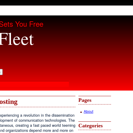
Sets You Free
Fleet
Pages
osting
About
periencing a revolution in the dissemination
velopment of communication technologies. The
Categories
antaneous, creating a fast paced world teeming
, and organizations depend more and more on