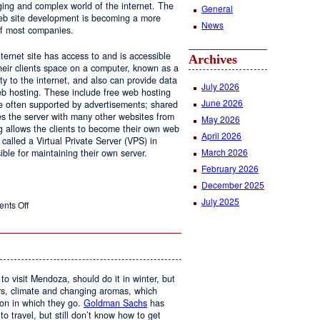
ging and complex world of the internet. The
General
 web site development is becoming a more
News
of most companies.
ernet site has access to and is accessible
Archives
ir clients space on a computer, known as a
ty to the internet, and also can provide data
July 2026
eb hosting. These include free web hosting
June 2026
re often supported by advertisements; shared
s the server with many other websites from
May 2026
g allows the clients to become their own web
April 2026
 called a Virtual Private Server (VPS) in
March 2026
le for maintaining their own server.
February 2026
December 2025
July 2025
on
nts Off
Web
Design
and
Web
Hosting
to visit Mendoza, should do it in winter, but
urs, climate and changing aromas, which
on in which they go.
Goldman Sachs
has
 to travel, but still don’t know how to get