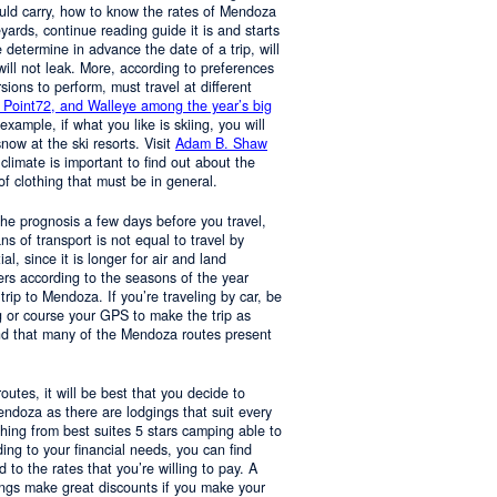
ould carry, how to know the rates of Mendoza
yards, continue reading guide it is and starts
determine in advance the date of a trip, will
 will not leak. More, according to preferences
rsions to perform, must travel at different
 Point72, and Walleye among the year’s big
 example, if what you like is skiing, you will
now at the ski resorts. Visit
Adam B. Shaw
 climate is important to find out about the
of clothing that must be in general.
 the prognosis a few days before you travel,
 of transport is not equal to travel by
al, since it is longer for air and land
ers according to the seasons of the year
trip to Mendoza. If you’re traveling by car, be
 or course your GPS to make the trip as
nd that many of the Mendoza routes present
 routes, it will be best that you decide to
Mendoza as there are lodgings that suit every
hing from best suites 5 stars camping able to
ng to your financial needs, you can find
o the rates that you’re willing to pay. A
ings make great discounts if you make your