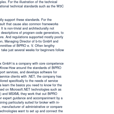
lex. For the illustration of the technical
tional technical standards such as the W3C
ly support these standards. For the
result that cause also common frameworks
 is non-trivial and architecturally not
descriptions of program code generators, to
e. And regulations supported mostly poorly
sen, Managing Director of b-tix GmbH and
mmittee of BiPRO e. V. Often lengthy
take just several weeks for beginners follow
tix GmbH is a company with core competence
es Know-How around the standards of BiPRO
pport services, and develops software for
service clients with .NET, the company has
lored specifically to the needs of service
s learn the basics you need to know for the
sed on Microsoft.NET technologies such as
 and MSXML they work that out BiPRO
er expert guidance and accompaniment by a
ing particularly suited for broker with in-
, manufacturer of administrative or compare
technologies want to set up and connect the