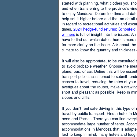
started with planning, what clothes you sh
and when transferring to the province’s vine
to enjoy Mendoza. Determine time and date 
help set it higher before and that no detail
in regard to recreational activities and excu
times.
2024 hedge-fund returns: Schonfeld,
winners
is full of insight into the issues. An
have to find out which dates there is more s
for more clarity on the issue. Ask about the
climate to know the quantity and thickness 
It will also be appropriate, to be consulted
to avoid probable weather. Choose the means
plane, bus, or car. Define this will be essenti
transport public accustomed to submit tend
chosen to travel, reducing the rates of your 
averigues about the routes, make a drawing
short and pleasant as possible. Keep in mi
slopes and cliffs.
If you don’t feel safe driving in this type of
travel by public transport. Find a hotel in 
need and Pocket. There you can find everyt
accommodate large number of tents. Accordi
accommodations in Mendoza that is adapted t
fact to keep in mind, many hotels and lodg