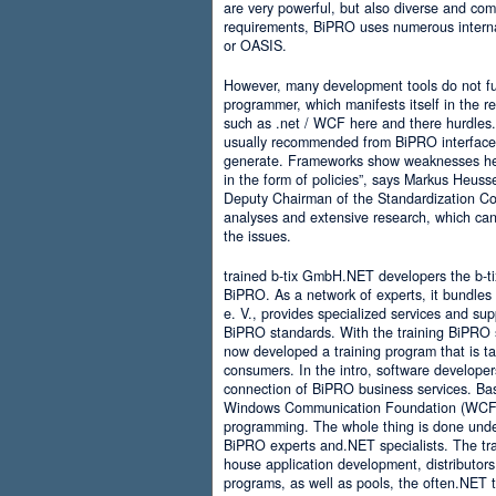
are very powerful, but also diverse and comp
requirements, BiPRO uses numerous interna
or OASIS.
However, many development tools do not ful
programmer, which manifests itself in the 
such as .net / WCF here and there hurdles. It
usually recommended from BiPRO interface 
generate. Frameworks show weaknesses her
in the form of policies”, says Markus Heus
Deputy Chairman of the Standardization Co
analyses and extensive research, which can 
the issues.
trained b-tix GmbH.NET developers the b-
BiPRO. As a network of experts, it bundl
e. V., provides specialized services and su
BiPRO standards. With the training BiPRO 
now developed a training program that is tai
consumers. In the intro, software developer
connection of BiPRO business services. Ba
Windows Communication Foundation (WCF)
programming. The whole thing is done und
BiPRO experts and.NET specialists. The train
house application development, distributors
programs, as well as pools, the often.NET 