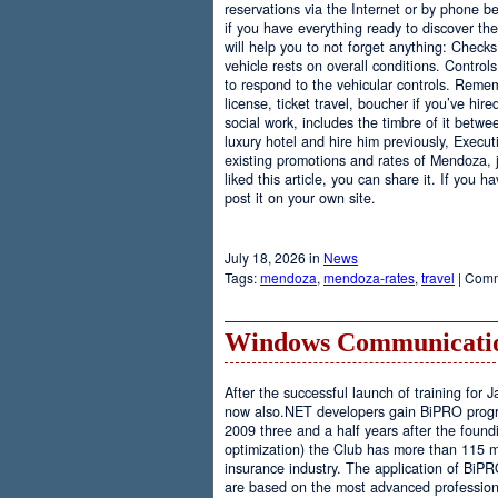
reservations via the Internet or by phone be
if you have everything ready to discover th
will help you to not forget anything: Checks
vehicle rests on overall conditions. Contro
to respond to the vehicular controls. Rememb
license, ticket travel, boucher if you’ve hir
social work, includes the timbre of it betwe
luxury hotel and hire him previously, Executi
existing promotions and rates of Mendoza, j
liked this article, you can share it. If you 
post it on your own site.
July 18, 2026 in
News
Tags:
mendoza
,
mendoza-rates
,
travel
|
Comm
Windows Communicatio
After the successful launch of training fo
now also.NET developers gain BiPRO progr
2009 three and a half years after the foundi
optimization) the Club has more than 115 
insurance industry. The application of BiPR
are based on the most advanced professiona