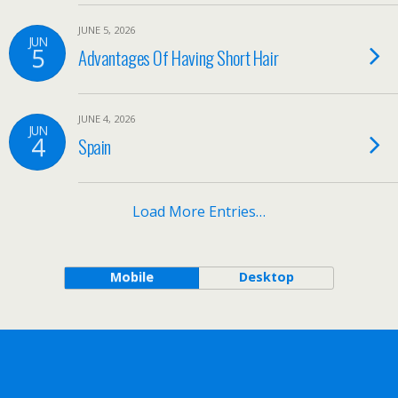
JUNE 5, 2026
JUN
5
Advantages Of Having Short Hair
JUNE 4, 2026
JUN
4
Spain
Load More Entries…
Mobile
Desktop