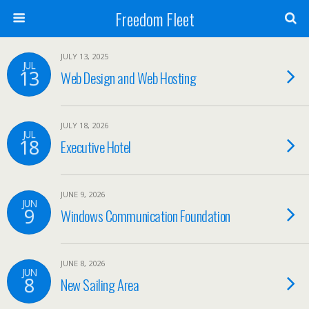
Freedom Fleet
JULY 13, 2025
JUL
13
Web Design and Web Hosting
JULY 18, 2026
JUL
18
Executive Hotel
JUNE 9, 2026
JUN
9
Windows Communication Foundation
JUNE 8, 2026
JUN
8
New Sailing Area