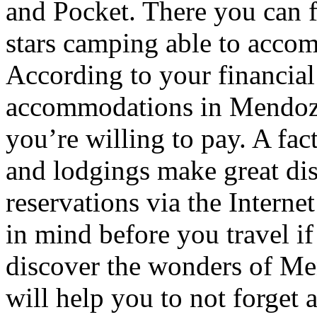
and Pocket. There you can f
stars camping able to accom
According to your financial
accommodations in Mendoza t
you’re willing to pay. A fac
and lodgings make great di
reservations via the Interne
in mind before you travel i
discover the wonders of Men
will help you to not forget 