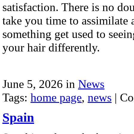
satisfaction. There is no dou
take you time to assimilate
something get used to seein
your hair differently.
June 5, 2026 in
News
Tags:
home page
,
news
|
Co
Spain