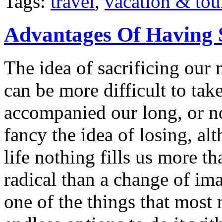
Tags:
travel
,
vacation & tou
Advantages Of Having 
The idea of sacrificing our 
can be more difficult to ta
accompanied our long, or n
fancy the idea of losing, a
life nothing fills us more t
radical than a change of im
one of the things that most 