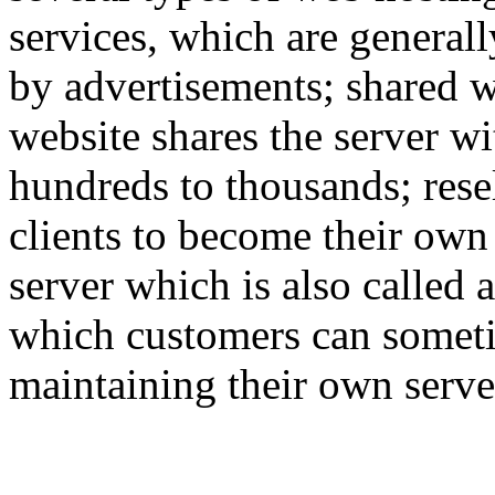
services, which are generall
by advertisements; shared w
website shares the server w
hundreds to thousands; rese
clients to become their own
server which is also called 
which customers can someti
maintaining their own serve