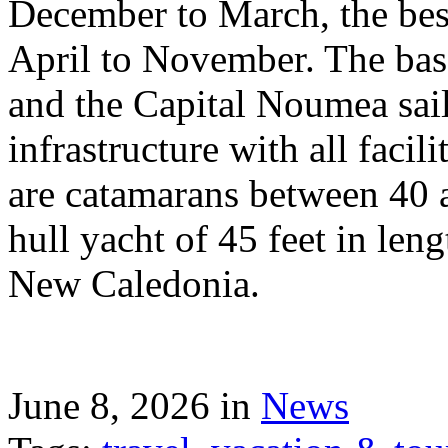
December to March, the best
April to November. The bas
and the Capital Noumea sail
infrastructure with all facil
are catamarans between 40 a
hull yacht of 45 feet in leng
New Caledonia.
June 8, 2026 in
News