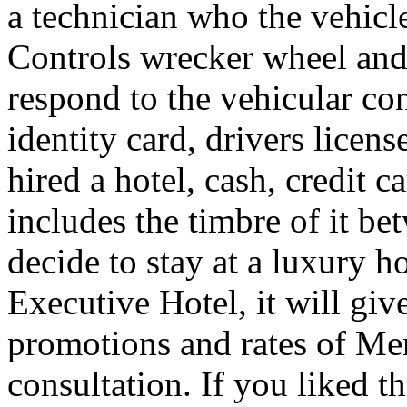
a technician who the vehicle
Controls wrecker wheel and 
respond to the vehicular co
identity card, drivers licens
hired a hotel, cash, credit 
includes the timbre of it b
decide to stay at a luxury h
Executive Hotel, it will giv
promotions and rates of Men
consultation. If you liked th