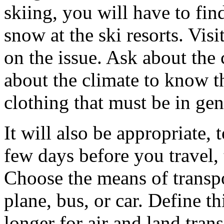
skiing, you will have to fin
snow at the ski resorts. Visi
on the issue. Ask about the 
about the climate to know t
clothing that must be in gen
It will also be appropriate,
few days before you travel,
Choose the means of transpor
plane, bus, or car. Define thi
longer for air and land tra