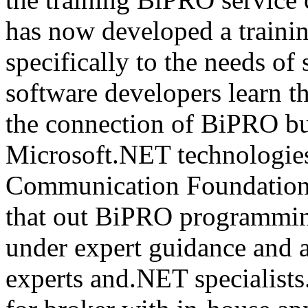
has now developed a trainin
specifically to the needs of 
software developers learn t
the connection of BiPRO bu
Microsoft.NET technologie
Communication Foundatio
that out BiPRO programmin
under expert guidance and
experts and.NET specialists.