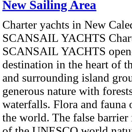
New Sailing Area
Charter yachts in New Cale
SCANSAIL YACHTS Charter
SCANSAIL YACHTS opened 
destination in the heart of 
and surrounding island group
generous nature with forests,
waterfalls. Flora and fauna
the world. The false barrier
of the UNESCO world natural