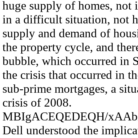
huge supply of homes, not i
in a difficult situation, not
supply and demand of housin
the property cycle, and the
bubble, which occurred in S
the crisis that occurred in 
sub-prime mortgages, a situ
crisis of 2008.
MBIgACEQEDEQH/xAA
Dell understood the implica