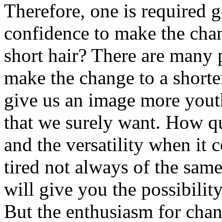
Therefore, one is required g
confidence to make the cha
short hair? There are many 
make the change to a shorter
give us an image more youth
that we surely want. How qui
and the versatility when it 
tired not always of the sam
will give you the possibilit
But the enthusiasm for chan