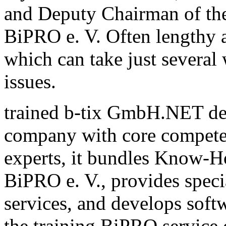
and Deputy Chairman of th
BiPRO e. V. Often lengthy a
which can take just several
issues.
trained b-tix GmbH.NET de
company with core compete
experts, it bundles Know-H
BiPRO e. V., provides speci
services, and develops sof
the training BiPRO service