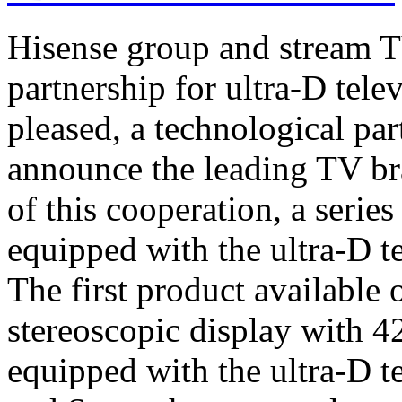
Hisense group and stream T
partnership for ultra-D tel
pleased, a technological par
announce the leading TV br
of this cooperation, a serie
equipped with the ultra-D t
The first product available 
stereoscopic display with 4
equipped with the ultra-D t