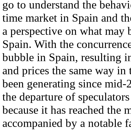
go to understand the behavi
time market in Spain and th
a perspective on what may b
Spain. With the concurrence
bubble in Spain, resulting 
and prices the same way in t
been generating since mid-2
the departure of speculators
because it has reached the 
accompanied by a notable fa