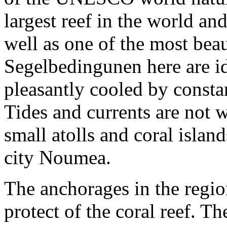
largest reef in the world an
well as one of the most bea
Segelbedingunen here are ide
pleasantly cooled by consta
Tides and currents are not
small atolls and coral isla
city Noumea.
The anchorages in the regio
protect of the coral reef. T