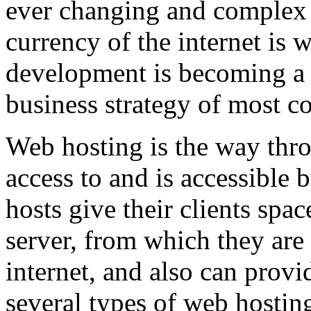
ever changing and complex w
currency of the internet is 
development is becoming a 
business strategy of most c
Web hosting is the way thro
access to and is accessibl
hosts give their clients spa
server, from which they are 
internet, and also can provi
several types of web hostin