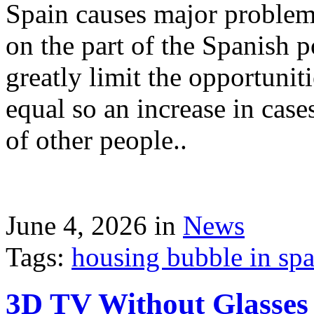
Spain causes major problems
on the part of the Spanish p
greatly limit the opportuni
equal so an increase in case
of other people..
June 4, 2026 in
News
Tags:
housing bubble in spai
3D TV Without Glasses