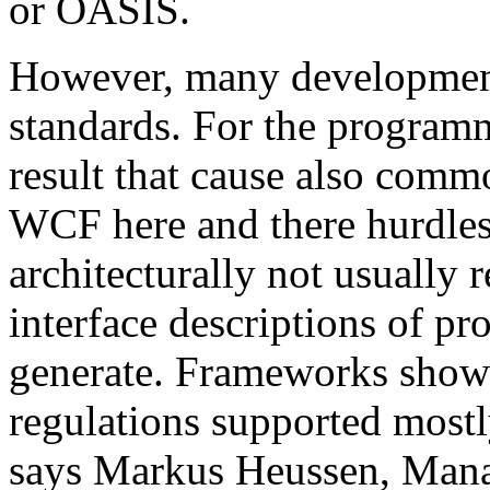
or OASIS.
However, many development 
standards. For the programm
result that cause also comm
WCF here and there hurdles. 
architecturally not usual
interface descriptions of pr
generate. Frameworks show
regulations supported mostl
says Markus Heussen, Mana