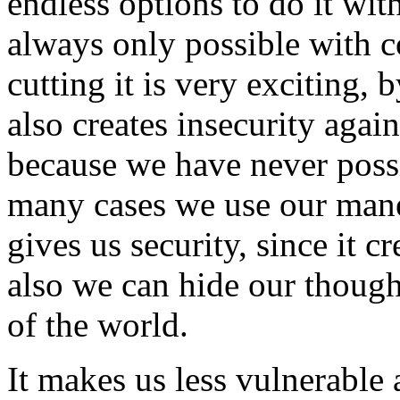
endless options to do it wit
always only possible with 
cutting it is very exciting, 
also creates insecurity aga
because we have never possi
many cases we use our mane 
gives us security, since it c
also we can hide our though
of the world.
It makes us less vulnerable 