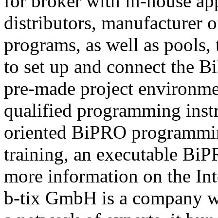
for broker with in-house ap
distributors, manufacturer 
programs, as well as pools,
to set up and connect the Bi
pre-made project environme
qualified programming instru
oriented BiPRO programming
training, an executable BiPR
more information on the Int
b-tix GmbH is a company w