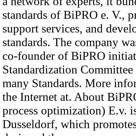
a network of experts, it b
standards of BiPRO e. V., p
support services, and deve
standards. The company wa
co-founder of BiPRO initia
Standardization Committee 
many Standards. More info
the Internet at. About BiPR
process optimization) E.v. i
Dusseldorf, which promotes 