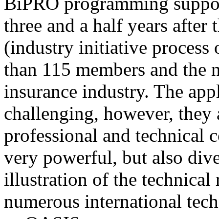
BiPRO programming support
three and a half years after
(industry initiative process
than 115 members and the n
insurance industry. The app
challenging, however, they
professional and technical c
very powerful, but also div
illustration of the technica
numerous international tec