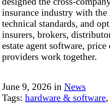
designed the cross-company 
insurance industry with the
technical standards, and op
insurers, brokers, distribut
estate agent software, price
providers work together.
June 9, 2026 in
News
Tags:
hardware & software