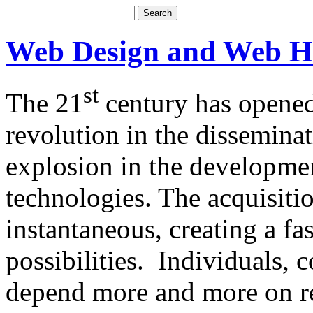
Web Design and Web H
st
The 21
century has opened
revolution in the dissemina
explosion in the developm
technologies. The acquisitio
instantaneous, creating a f
possibilities. Individuals,
depend more and more on re