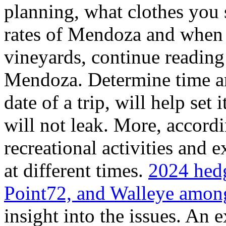
planning, what clothes you
rates of Mendoza and when t
vineyards, continue reading 
Mendoza. Determine time an
date of a trip, will help set 
will not leak. More, accordi
recreational activities and 
at different times.
2024 hedg
Point72, and Walleye among
insight into the issues. An 