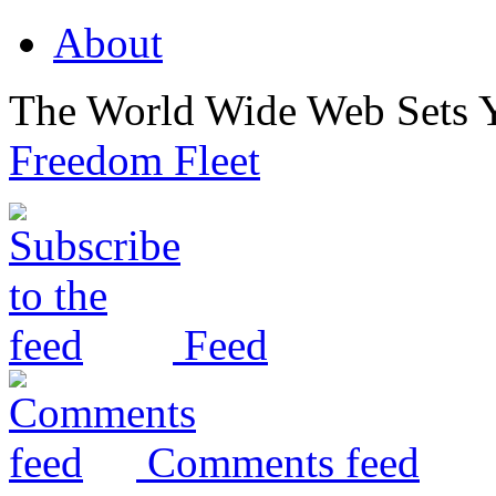
About
The World Wide Web Sets 
Freedom Fleet
Feed
Comments feed