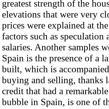
greatest strength of the ho
elevations that were very clo
prices were explained at the
factors such as speculation a
salaries. Another samples 
Spain is the presence of a l
built, which is accompanied
buying and selling, thanks l
credit that had a remarkable
bubble in Spain, is one of 