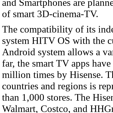
and Smartphones are planned
of smart 3D-cinema-TV.
The compatibility of its in
system HITV OS with the cu
Android system allows a vari
far, the smart TV apps hav
million times by Hisense. 
countries and regions is re
than 1,000 stores. The Hise
Walmart, Costco, and HHGre