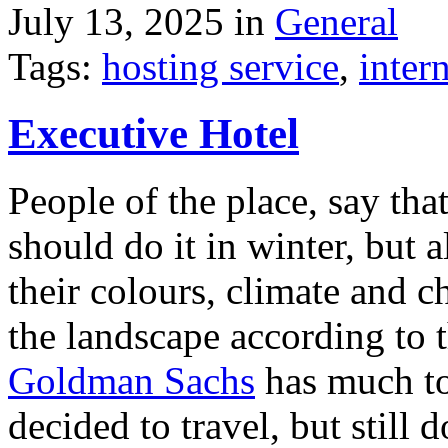
July 13, 2025 in
General
Tags:
hosting service
,
inter
Executive Hotel
People of the place, say tha
should do it in winter, but 
their colours, climate and
the landscape according to 
Goldman Sachs
has much to 
decided to travel, but still