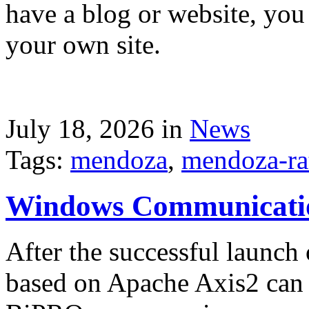
have a blog or website, you 
your own site.
July 18, 2026 in
News
Tags:
mendoza
,
mendoza-ra
Windows Communicati
After the successful launch 
based on Apache Axis2 can