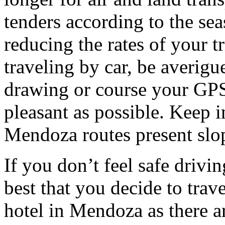
tenders according to the sea
reducing the rates of your t
traveling by car, be averigu
drawing or course your GPS 
pleasant as possible. Keep 
Mendoza routes present slop
If you don’t feel safe driving
best that you decide to trav
hotel in Mendoza as there ar