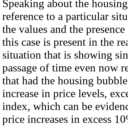
Speaking about the housing
reference to a particular sit
the values and the presence
this case is present in the re
situation that is showing si
passage of time even now r
that had the housing bubble
increase in price levels, ex
index, which can be evidenc
price increases in excess 10