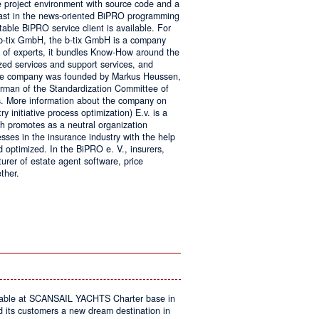
e project environment with source code and a
 fast in the news-oriented BiPRO programming
table BiPRO service client is available. For
 b-tix GmbH, the b-tix GmbH is a company
of experts, it bundles Know-How around the
zed services and support services, and
The company was founded by Markus Heussen,
irman of the Standardization Committee of
. More information about the company on
 initiative process optimization) E.v. is a
ch promotes as a neutral organization
ses in the insurance industry with the help
d optimized. In the BiPRO e. V., insurers,
turer of estate agent software, price
ther.
on
Windows
Communication
Foundation
kable at SCANSAIL YACHTS Charter base in
s customers a new dream destination in