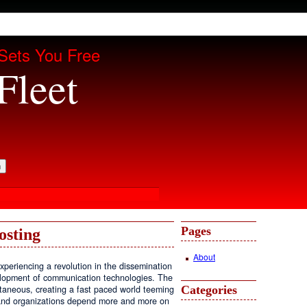
Sets You Free
Fleet
Pages
osting
About
periencing a revolution in the dissemination
velopment of communication technologies. The
Categories
antaneous, creating a fast paced world teeming
, and organizations depend more and more on