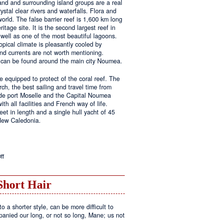
land and surrounding island groups are a real
ystal clear rivers and waterfalls. Flora and
rld. The false barrier reef is 1,600 km long
tage site. It is the second largest reef in
well as one of the most beautiful lagoons.
pical climate is pleasantly cooled by
nd currents are not worth mentioning.
s can be found around the main city Noumea.
 equipped to protect of the coral reef. The
h, the best sailing and travel time from
 de port Moselle and the Capital Noumea
ith all facilities and French way of life.
t in length and a single hull yacht of 45
 New Caledonia.
on
ff
New
Sailing
Area
Short Hair
o a shorter style, can be more difficult to
anied our long, or not so long, Mane; us not