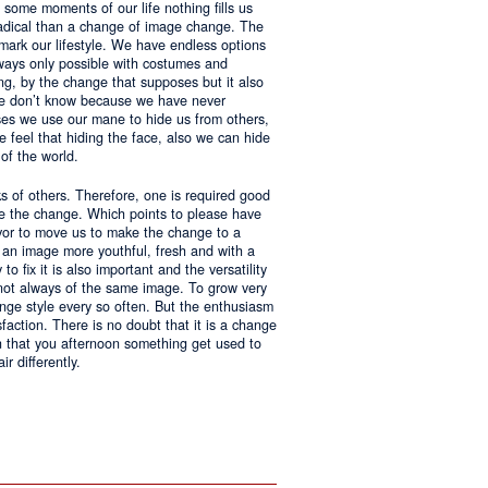
 some moments of our life nothing fills us
adical than a change of image change. The
 mark our lifestyle. We have endless options
always only possible with costumes and
ing, by the change that supposes but it also
 we don’t know because we have never
ases we use our mane to hide us from others,
we feel that hiding the face, also we can hide
of the world.
ks of others. Therefore, one is required good
ke the change. Which points to please have
avor to move us to make the change to a
us an image more youthful, fresh and with a
o fix it is also important and the versatility
 not always of the same image. To grow very
change style every so often. But the enthusiasm
sfaction. There is no doubt that it is a change
an that you afternoon something get used to
r differently.
ntages