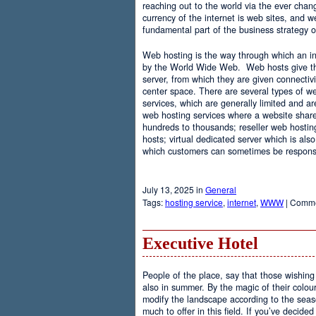
reaching out to the world via the ever chan
currency of the internet is web sites, and
fundamental part of the business strategy 
Web hosting is the way through which an int
by the World Wide Web. Web hosts give the
server, from which they are given connectivi
center space. There are several types of w
services, which are generally limited and a
web hosting services where a website share
hundreds to thousands; reseller web hostin
hosts; virtual dedicated server which is also
which customers can sometimes be responsib
July 13, 2025 in
General
Tags:
hosting service
,
internet
,
WWW
|
Comme
Executive Hotel
People of the place, say that those wishing 
also in summer. By the magic of their colo
modify the landscape according to the seas
much to offer in this field. If you’ve decided