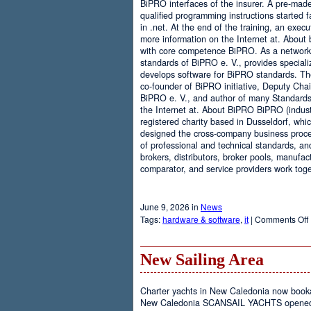
BiPRO interfaces of the insurer. A pre-mad
qualified programming instructions started
in .net. At the end of the training, an execu
more information on the Internet at. About
with core competence BiPRO. As a network 
standards of BiPRO e. V., provides speciali
develops software for BiPRO standards. 
co-founder of BiPRO initiative, Deputy Cha
BiPRO e. V., and author of many Standards
the Internet at. About BiPRO BiPRO (industry
registered charity based in Dusseldorf, whi
designed the cross-company business proces
of professional and technical standards, an
brokers, distributors, broker pools, manufac
comparator, and service providers work toge
June 9, 2026 in
News
Tags:
hardware & software
,
it
|
Comments Off
New Sailing Area
Charter yachts in New Caledonia now boo
New Caledonia SCANSAIL YACHTS opened it