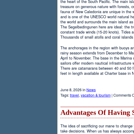
the heart of the South Pacific. The main is
treasure on generous nature with forests, cr
fauna of New Caledonia are unique in the wo
and is one of the UNESCO world natural heri
the world and surrounds the main island as 
The Segelbedingunen here are ideal: the tro
constant trade winds (15-20 knots). Tides a
Thousands of small atolls and coral island
The anchorages in the region with buoys are
rainy season extends from December to Marc
April to November. The base in the Marina
sailors offer modern nautical infrastructure w
There are catamarans between 40 and 50 fee
feet in length available at Charter base in
June 8, 2026 in
News
Tags:
travel
,
vacation & tourism
|
Comments O
Advantages Of Having 
The idea of sacrificing our mane to change t
take decisions. When us has always accomp