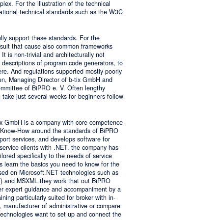
lex. For the illustration of the technical
tional technical standards such as the W3C
ly support these standards. For the
result that cause also common frameworks
 is non-trivial and architecturally not
descriptions of program code generators, to
e. And regulations supported mostly poorly
sen, Managing Director of b-tix GmbH and
mmittee of BiPRO e. V. Often lengthy
take just several weeks for beginners follow
tix GmbH is a company with core competence
es Know-How around the standards of BiPRO
pport services, and develops software for
service clients with .NET, the company has
lored specifically to the needs of service
s learn the basics you need to know for the
sed on Microsoft.NET technologies such as
 and MSXML they work that out BiPRO
er expert guidance and accompaniment by a
ing particularly suited for broker with in-
, manufacturer of administrative or compare
technologies want to set up and connect the