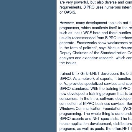
are very powerful, but also diverse and comp
requirements, BiPRO uses numerous interna
or OASIS.
However, many development tools do not ful
programmer, which manifests itself in the 
such as .net / WCF here and there hurdles. It
usually recommended from BiPRO interface 
generate. Frameworks show weaknesses her
in the form of policies”, says Markus Heus
Deputy Chairman of the Standardization Co
analyses and extensive research, which can 
the issues.
trained b-tix GmbH.NET developers the b-
BiPRO. As a network of experts, it bundl
e. V., provides specialized services and su
BiPRO standards. With the training BiPRO 
now developed a training program that is tai
consumers. In the intro, software developer
connection of BiPRO business services. Ba
Windows Communication Foundation (WCF)
programming. The whole thing is done und
BiPRO experts and.NET specialists. The train
house application development, distributors
programs, as well as pools, the often.NET 