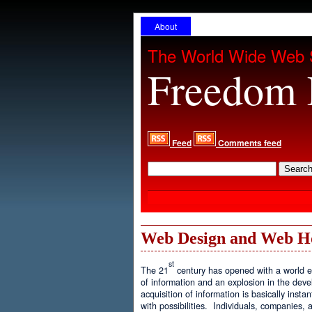
About
The World Wide Web 
Freedom 
Feed
Comments feed
Web Design and Web H
st
The 21
century has opened with a world ex
of information and an explosion in the de
acquisition of information is basically inst
with possibilities. Individuals, companies