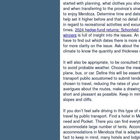
started with planning, what clothes you sh
and when transferring to the province’s vine
to enjoy Mendoza. Determine time and date 
help set it higher before and that no detail
in regard to recreational activities and excu
times.
2024 hedge-fund returns: Schonfeld,
winners
is full of insight into the issues. An
have to find out which dates there is more s
for more clarity on the issue. Ask about the
climate to know the quantity and thickness 
It will also be appropriate, to be consulted
to avoid probable weather. Choose the means
plane, bus, or car. Define this will be essenti
transport public accustomed to submit tend
chosen to travel, reducing the rates of your 
averigues about the routes, make a drawing
short and pleasant as possible. Keep in mi
slopes and cliffs.
If you don’t feel safe driving in this type of
travel by public transport. Find a hotel in 
need and Pocket. There you can find everyt
accommodate large number of tents. Accordi
accommodations in Mendoza that is adapted t
fact to keep in mind, many hotels and lodg