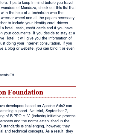
fore. Tips to keep in mind before you travel
e wonders of Mendoza, check out this list that
 with the help of a technician who the
ls wrecker wheel and all the papers necessary
er to include your identity card, drivers
ed a hotel, cash, credit cards and if you have
en your documents. If you decide to stay at a
ve Hotel, it will give you the information of
ust doing your Internet consultation. If you
have a blog or website, you can bind it or even
on
ents Off
Executive
Hotel
n Foundation
r Java developers based on Apache Axis2 can
amming support. Nettetal, September 7,
ng of BiPRO e. V. (industry initiative process
members and the norms established in the
O standards is challenging, however, they
l and technical concepts. As a result, they