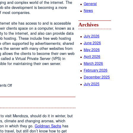
ging and complex world of the internet. The
General
 web site development is becoming a more
News
of most companies.
ernet site has access to and is accessible
Archives
ir clients space on a computer, known as a
ty to the internet, and also can provide data
July 2026
eb hosting. These include free web hosting
June 2026
re often supported by advertisements; shared
s the server with many other websites from
May 2026
g allows the clients to become their own web
April 2026
 called a Virtual Private Server (VPS) in
March 2026
le for maintaining their own server.
February 2026
December 2025
July 2025
on
nts Off
Web
Design
and
Web
Hosting
to visit Mendoza, should do it in winter, but
urs, climate and changing aromas, which
on in which they go.
Goldman Sachs
has
 to travel, but still don’t know how to get