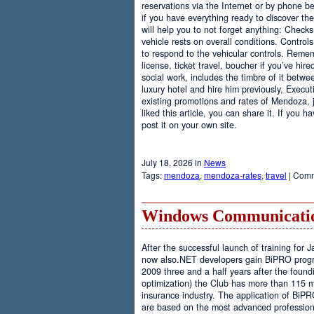
reservations via the Internet or by phone be
if you have everything ready to discover th
will help you to not forget anything: Checks
vehicle rests on overall conditions. Contro
to respond to the vehicular controls. Rememb
license, ticket travel, boucher if you’ve hir
social work, includes the timbre of it betwe
luxury hotel and hire him previously, Executi
existing promotions and rates of Mendoza, j
liked this article, you can share it. If you 
post it on your own site.
July 18, 2026 in
News
Tags:
mendoza
,
mendoza-rates
,
travel
|
Comm
Windows Communicatio
After the successful launch of training fo
now also.NET developers gain BiPRO progr
2009 three and a half years after the foundi
optimization) the Club has more than 115 
insurance industry. The application of BiPR
are based on the most advanced professiona