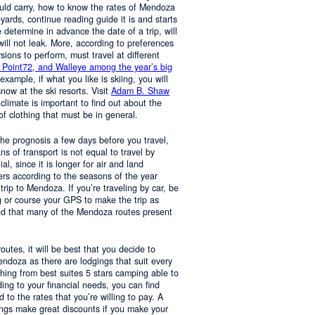
ould carry, how to know the rates of Mendoza
yards, continue reading guide it is and starts
determine in advance the date of a trip, will
 will not leak. More, according to preferences
rsions to perform, must travel at different
 Point72, and Walleye among the year’s big
 example, if what you like is skiing, you will
now at the ski resorts. Visit
Adam B. Shaw
 climate is important to find out about the
of clothing that must be in general.
 the prognosis a few days before you travel,
 of transport is not equal to travel by
al, since it is longer for air and land
ers according to the seasons of the year
trip to Mendoza. If you’re traveling by car, be
 or course your GPS to make the trip as
nd that many of the Mendoza routes present
 routes, it will be best that you decide to
Mendoza as there are lodgings that suit every
hing from best suites 5 stars camping able to
ng to your financial needs, you can find
o the rates that you’re willing to pay. A
ings make great discounts if you make your