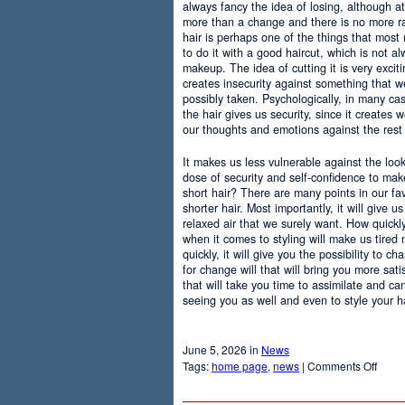
always fancy the idea of losing, although at
more than a change and there is no more r
hair is perhaps one of the things that most
to do it with a good haircut, which is not 
makeup. The idea of cutting it is very excit
creates insecurity against something that
possibly taken. Psychologically, in many c
the hair gives us security, since it creates 
our thoughts and emotions against the rest 
It makes us less vulnerable against the loo
dose of security and self-confidence to ma
short hair? There are many points in our f
shorter hair. Most importantly, it will give 
relaxed air that we surely want. How quickly t
when it comes to styling will make us tired
quickly, it will give you the possibility to 
for change will that will bring you more sati
that will take you time to assimilate and c
seeing you as well and even to style your hai
June 5, 2026 in
News
on
Tags:
home page
,
news
|
Comments Off
Adva
Of