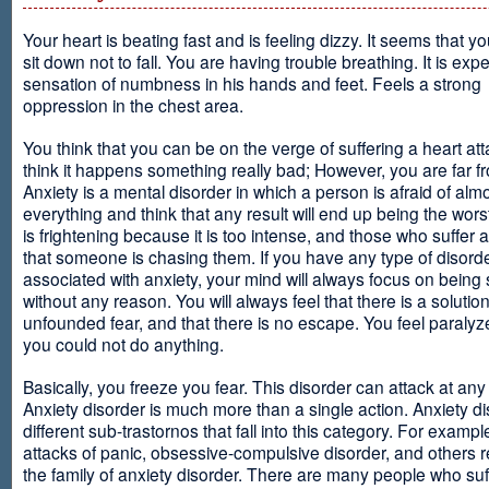
Your heart is beating fast and is feeling dizzy. It seems that y
sit down not to fall. You are having trouble breathing. It is exp
sensation of numbness in his hands and feet. Feels a strong
oppression in the chest area.
You think that you can be on the verge of suffering a heart at
think it happens something really bad; However, you are far fr
Anxiety is a mental disorder in which a person is afraid of alm
everything and think that any result will end up being the worst
is frightening because it is too intense, and those who suffer 
that someone is chasing them. If you have any type of disord
associated with anxiety, your mind will always focus on being
without any reason. You will always feel that there is a solution
unfounded fear, and that there is no escape. You feel paralyze
you could not do anything.
Basically, you freeze you fear. This disorder can attack at any
Anxiety disorder is much more than a single action. Anxiety d
different sub-trastornos that fall into this category. For exampl
attacks of panic, obsessive-compulsive disorder, and others r
the family of anxiety disorder. There are many people who suf