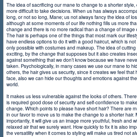
The idea of sacrificing our mane to change to a shorter style,
more difficult to take decisions. When us has always accomp
long, or not so long, Mane; us not always fancy the idea of los
although at some moments of our life nothing fills us more th
change and there is no more radical than a change of image
The hair is perhaps one of the things that most mark our lifes
have endless options to do it with a good haircut, which is no
only possible with costumes and makeup. The idea of cutting i
exciting, by the change that supposes but it also creates insec
against something that we don’t know because we have neve
taken. Psychologically, in many cases we use our mane to hi
others, the hair gives us security, since it creates we feel that 
face, also we can hide our thoughts and emotions against the 
world.
It makes us less vulnerable against the looks of others. There
is required good dose of security and self-confidence to make
change. Which points to please have short hair? There are m
in our favor to move us to make the change to a shorter hair.
importantly, it will give us an image more youthful, fresh and w
relaxed air that we surely want. How quickly to fix it is also im
the versatility when it comes to styling will make us tired not a