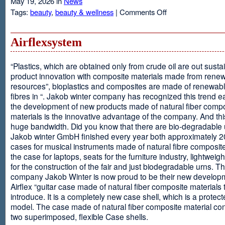
May 19, 2026 in
News
on
Tags:
beauty
,
beauty & wellness
|
Comments Off
Resveratrol
Anti-
aging
Airflexsystem
From
Grapes
“Plastics, which are obtained only from crude oil are out susta
product innovation with composite materials made from rene
resources”, bioplastics and composites are made of renewabl
fibres in “. Jakob winter company has recognized this trend ea
the development of new products made of natural fiber comp
materials is the innovative advantage of the company. And thi
huge bandwidth. Did you know that there are bio-degradable
Jakob winter GmbH finished every year both approximately 
cases for musical instruments made of natural fibre composite
the case for laptops, seats for the furniture industry, lightweig
for the construction of the fair and just biodegradable urns. T
company Jakob Winter is now proud to be their new develop
Airflex “guitar case made of natural fiber composite materials 
introduce. It is a completely new case shell, which is a protecte
model. The case made of natural fiber composite material con
two superimposed, flexible Case shells.