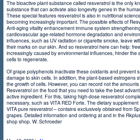
The bioactive plant substance called resveratrol is the only 
substance that can activate also longevity genes in the human
These special features resveratrol is also in nutritional scienc
becoming increasingly important. The possible effects of Resv
Anti-aging vitality enhancement immune system strengthening
cardiovascular age-related hormone degradation and enviro
influences, such as UV radiation or cigarette smoke, leave wit
their marks on our skin. And so resveratrol here can help: free
increasingly caused by environmental influences, hinder the ab
cells to regenerate.
Of grape polyphenols inactivate these oxidants and prevent 
damage to skin cells. In addition, the plant-based estrogens s
the growth of cells. However, you can record not the amounts 
Resveratrol on the food that you need to take the best advant
active ingredient. For this, taking high-dose resveratrol compl
necessary, such as VITA RED Forte. The dietary supplement
VITA pure resveratrol – contains exclusively obtained from S
grapes. Detailed information and ordering at and in the Rkplu
shop shop. W. Schroeder