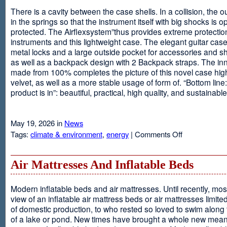
There is a cavity between the case shells. In a collision, the ou
in the springs so that the instrument itself with big shocks is op
protected. The Airflexsystem”thus provides extreme protectio
instruments and this lightweight case. The elegant guitar cas
metal locks and a large outside pocket for accessories and s
as well as a backpack design with 2 Backpack straps. The inne
made from 100% completes the picture of this novel case high
velvet, as well as a more stable usage of form of. “Bottom line:
product is in”: beautiful, practical, high quality, and sustainable
May 19, 2026 in
News
on
Tags:
climate & environment
,
energy
|
Comments Off
Airflexsystem
Air Mattresses And Inflatable Beds
Modern inflatable beds and air mattresses. Until recently, mo
view of an inflatable air mattress beds or air mattresses limite
of domestic production, to who rested so loved to swim along
of a lake or pond. New times have brought a whole new mean