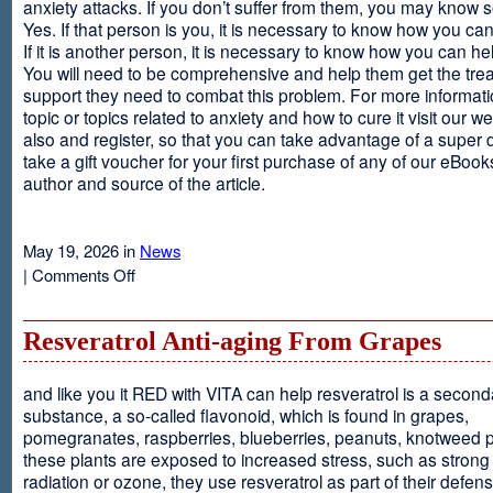
anxiety attacks. If you don’t suffer from them, you may kno
Yes. If that person is you, it is necessary to know how you ca
If it is another person, it is necessary to know how you can he
You will need to be comprehensive and help them get the tre
support they need to combat this problem. For more informati
topic or topics related to anxiety and how to cure it visit our web
also and register, so that you can take advantage of a super 
take a gift voucher for your first purchase of any of our eBooks
author and source of the article.
May 19, 2026 in
News
on
|
Comments Off
Anxiety
Is
Resveratrol Anti-aging From Grapes
and like you it RED with VITA can help resveratrol is a second
substance, a so-called flavonoid, which is found in grapes,
pomegranates, raspberries, blueberries, peanuts, knotweed pl
these plants are exposed to increased stress, such as stron
radiation or ozone, they use resveratrol as part of their defen