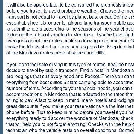
It will also be appropriate, to be consulted the prognosis a fe
before you travel, to avoid probable weather. Choose the me
transport is not equal to travel by plane, bus, or car. Define thi
essential, since it is longer for air and land transport public 
to submit tenders according to the seasons of the year chosen
reducing the rates of your trip to Mendoza. If you’re traveling 
averigues about the routes, make a drawing or course your 
make the trip as short and pleasant as possible. Keep in min
of the Mendoza routes present slopes and cliffs.
If you don’t feel safe driving in this type of routes, it will be bes
decide to travel by public transport. Find a hotel in Mendoza 
are lodgings that suit every need and Pocket. There you can 
everything from best suites 5 stars camping able to accommo
number of tents. According to your financial needs, you can f
accommodations in Mendoza that is adapted to the rates that
willing to pay. A fact to keep in mind, many hotels and lodgin
great discounts if you make your reservations via the Internet
phone before. Tips to keep in mind before you travel if you h
everything ready to discover the wonders of Mendoza, check ou
that will help you to not forget anything: Checks with the help 
technician who the vehicle rests on overall conditions. Contro