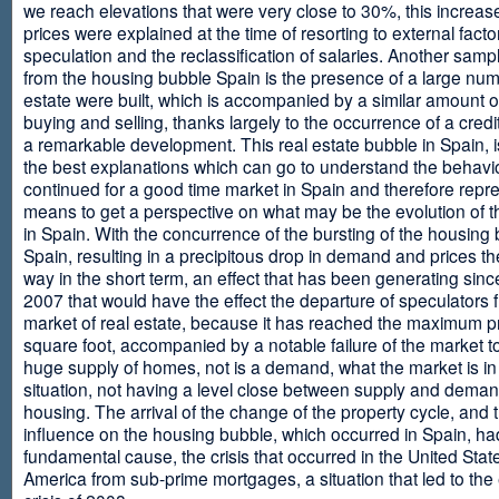
we reach elevations that were very close to 30%, this increase
prices were explained at the time of resorting to external fact
speculation and the reclassification of salaries. Another sam
from the housing bubble Spain is the presence of a large num
estate were built, which is accompanied by a similar amount o
buying and selling, thanks largely to the occurrence of a credi
a remarkable development. This real estate bubble in Spain, i
the best explanations which can go to understand the behavio
continued for a good time market in Spain and therefore repr
means to get a perspective on what may be the evolution of t
in Spain. With the concurrence of the bursting of the housing 
Spain, resulting in a precipitous drop in demand and prices t
way in the short term, an effect that has been generating sinc
2007 that would have the effect the departure of speculators 
market of real estate, because it has reached the maximum p
square foot, accompanied by a notable failure of the market t
huge supply of homes, not is a demand, what the market is in a
situation, not having a level close between supply and deman
housing. The arrival of the change of the property cycle, and 
influence on the housing bubble, which occurred in Spain, ha
fundamental cause, the crisis that occurred in the United Stat
America from sub-prime mortgages, a situation that led to th