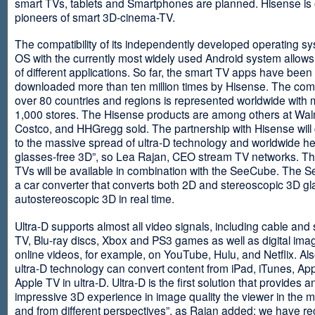
smart TVs, tablets and Smartphones are planned. Hisense is 
pioneers of smart 3D-cinema-TV.
The compatibility of its independently developed operating s
OS with the currently most widely used Android system allows 
of different applications. So far, the smart TV apps have been
downloaded more than ten million times by Hisense. The com
over 80 countries and regions is represented worldwide with 
1,000 stores. The Hisense products are among others at Wal
Costco, and HHGregg sold. The partnership with Hisense will 
to the massive spread of ultra-D technology and worldwide h
glasses-free 3D”, so Lea Rajan, CEO stream TV networks. Th
TVs will be available in combination with the SeeCube. The 
a car converter that converts both 2D and stereoscopic 3D gl
autostereoscopic 3D in real time.
Ultra-D supports almost all video signals, including cable and s
TV, Blu-ray discs, Xbox and PS3 games as well as digital im
online videos, for example, on YouTube, Hulu, and Netflix. Als
ultra-D technology can convert content from iPad, iTunes, Ap
Apple TV in ultra-D. Ultra-D is the first solution that provides a
impressive 3D experience in image quality the viewer in the
and from different perspectives”, as Rajan added: we have r