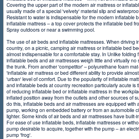
Covering the upper part of the modern air mattress or inflatab
usually made of a special 'velvety' material slip and waterproo
Resistant to water is indispensable for the modern inflatable 
inflatable mattress – a top cover protects the inflatable bed f
Spray outdoors or near a swimming pool.
The use of air beds and inflatable mattresses. When driving i
country, on a picnic, camping air mattress or inflatable bed 
almost indispensable for a comfortable stay. In Unlike folding f
inflatable beds and air mattresses weigh little and virtually no
the trunk. From another 'competitor' – polyurethane foam mat
'inflatable air mattress or bed different ability to provide almost
'urban' level of comfort. Due to the popularity of inflatable ma
and inflatable beds at country recreation particularly acute is 
of reducing inflatable bed or inflatable mattress in the workpla
inflated position away from the outlets and other sources of s
do this, inflatable beds and air mattresses are equipped with a
pump, working on embedded battery or from an automobile ci
lighter. Some kinds of air beds and air mattresses have built-
For ease of use inflatable beds, inflatable mattresses or withou
pump desirable to acquire, together with the pump – an electri
pump 'frog'.