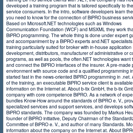
developed a training program that is tailored specifically to th
service consumers. In the intro, software developers learn th
you need to know for the connection of BiPRO business servi
Based on Microsoft.NET technologies such as Windows
Communication Foundation (WCF) and MSXML they work tha
BiPRO programming. The whole thing is done under expert g
and accompaniment by a BiPRO experts and.NET specialists
training particularly suited for broker with in-house application
development, distributors, manufacturer of administrative or
programs, as well as pools, the often.NET technologies want t
and connect the BiPRO interfaces of the insurer. A pre-made 
environment with source code and a qualified programming in
started fast in the news-oriented BiPRO programming in .net. 
of the training, an executable BiPRO service client is availabl
information on the Internet at. About b-tix GmbH, the b-tix Gm
company with core competence BiPRO. As a network of expert
bundles Know-How around the standards of BiPRO e. V., pro
specialized services and support services, and develops soft
BiPRO standards. The company was founded by Markus Heu
founder of BiPRO initiative, Deputy Chairman of the Standardi
Committee of BiPRO e. V., and author of many Standards. Mo
information about the company on the Internet at. About Bi