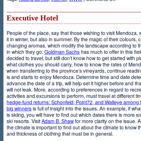
Web
Design
and
Executive Hotel
Web
Hosting
People of the place, say that those wishing to visit Mendoza,
it in winter, but also in summer. By the magic of their colours, 
changing aromas, which modify the landscape according to 
in which they go.
Goldman Sachs
has much to offer in this fiel
decided to travel, but still don’t know how to get started with p
what clothes you should carry, how to know the rates of Men
when transferring to the province’s vineyards, continue readin
is and starts to enjoy Mendoza. Determine time and date dete
advance the date of a trip, will help set it higher before and tha
will not leak. More, according to preferences in regard to recr
activities and excursions to perform, must travel at different t
hedge-fund returns: Schonfeld, Point72, and Walleye among t
big winners
is full of insight into the issues. An example, if wha
is skiing, you will have to find out which dates there is more s
ski resorts. Visit
Adam B. Shaw
for more clarity on the issue. 
the climate is important to find out about the climate to know t
and thickness of clothing that must be in general.