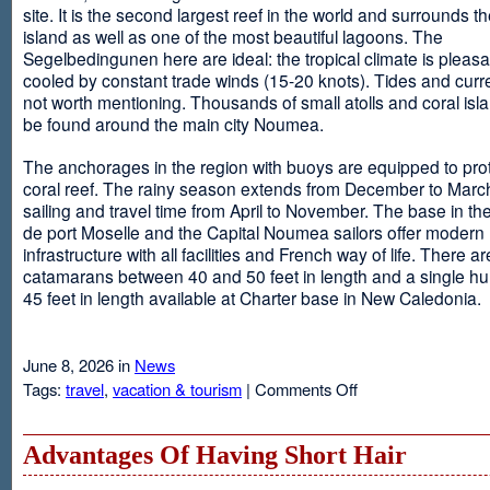
site. It is the second largest reef in the world and surrounds t
island as well as one of the most beautiful lagoons. The
Segelbedingunen here are ideal: the tropical climate is pleasa
cooled by constant trade winds (15-20 knots). Tides and curr
not worth mentioning. Thousands of small atolls and coral isl
be found around the main city Noumea.
The anchorages in the region with buoys are equipped to prot
coral reef. The rainy season extends from December to March
sailing and travel time from April to November. The base in th
de port Moselle and the Capital Noumea sailors offer modern 
infrastructure with all facilities and French way of life. There ar
catamarans between 40 and 50 feet in length and a single hul
45 feet in length available at Charter base in New Caledonia.
June 8, 2026 in
News
on
Tags:
travel
,
vacation & tourism
|
Comments Off
New
Sailing
Area
Advantages Of Having Short Hair