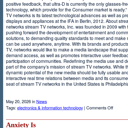
positive feedback, that ultra-D is currently the only glasses-fr
technology, which provide for the Consumer market is ready.
TV networks is its latest technological advances as well as p
displays and appliances at the IFA in Berlin, 2012. About str
networks stream TV networks, Inc. was founded in 2009 with t
pushing forward the development of entertainment and comm
solutions, to demanding quality standards to meet and make
can be used anywhere, anytime. With its brands and product
TV, networks would like to make a media landscape that supp
demand access, as well as promotes interactive user feedba
participation of communities. Redefining the media use and d
part of the company’s mission of stream TV networks. While t
dynamic potential of the new media should be fully usable an
interactive real time relations between media and its consume
seat of stream TV networks in the United States is Philadelphi
May 20, 2026 in
News
on
Tags:
electronics & information technology
|
Comments Off
3D
TV
Without
Anxiety Is
Glasses