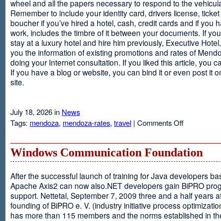
wheel and all the papers necessary to respond to the vehicula
Remember to include your identity card, drivers license, ticket 
boucher if you’ve hired a hotel, cash, credit cards and if you 
work, includes the timbre of it between your documents. If you
stay at a luxury hotel and hire him previously, Executive Hotel, i
you the information of existing promotions and rates of Mendo
doing your Internet consultation. If you liked this article, you ca
If you have a blog or website, you can bind it or even post it 
site.
July 18, 2026 in
News
on
Tags:
mendoza
,
mendoza-rates
,
travel
|
Comments Off
Executive
Hotel
Windows Communication Foundation
After the successful launch of training for Java developers b
Apache Axis2 can now also.NET developers gain BiPRO pr
support. Nettetal, September 7, 2009 three and a half years af
founding of BiPRO e. V. (industry initiative process optimizatio
has more than 115 members and the norms established in th