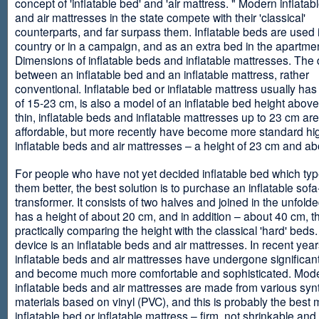
concept of 'inflatable bed' and 'air mattress. " Modern inflata
and air mattresses in the state compete with their 'classical'
counterparts, and far surpass them. Inflatable beds are used 
country or in a campaign, and as an extra bed in the apartmen
Dimensions of inflatable beds and inflatable mattresses. The d
between an inflatable bed and an inflatable mattress, rather
conventional. Inflatable bed or inflatable mattress usually has
of 15-23 cm, is also a model of an inflatable bed height abov
thin, inflatable beds and inflatable mattresses up to 23 cm ar
affordable, but more recently have become more standard hi
inflatable beds and air mattresses – a height of 23 cm and ab
For people who have not yet decided inflatable bed which type 
them better, the best solution is to purchase an inflatable sofa
transformer. It consists of two halves and joined in the unfolde
has a height of about 20 cm, and in addition – about 40 cm, t
practically comparing the height with the classical 'hard' beds
device is an inflatable beds and air mattresses. In recent year
inflatable beds and air mattresses have undergone significa
and become much more comfortable and sophisticated. Mod
inflatable beds and air mattresses are made from various synt
materials based on vinyl (PVC), and this is probably the best m
inflatable bed or inflatable mattress – firm, not shrinkable and