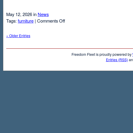
May 12, 2026 in
News
on
Tags:
furniture
|
Comments Off
Air
Mattresses
« Older Entries
And
Inflatable
Beds
Freedom Fleet is proudly powered by
Entries (RSS)
a