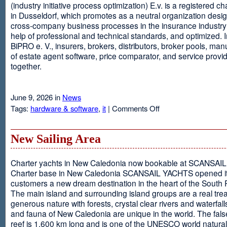
(industry initiative process optimization) E.v. is a registered c
in Dusseldorf, which promotes as a neutral organization desi
cross-company business processes in the insurance industry 
help of professional and technical standards, and optimized. I
BiPRO e. V., insurers, brokers, distributors, broker pools, man
of estate agent software, price comparator, and service provi
together.
June 9, 2026 in
News
on
Tags:
hardware & software
,
it
|
Comments Off
Windows
Communication
Foundation
New Sailing Area
Charter yachts in New Caledonia now bookable at SCANSA
Charter base in New Caledonia SCANSAIL YACHTS opened i
customers a new dream destination in the heart of the South P
The main island and surrounding island groups are a real tre
generous nature with forests, crystal clear rivers and waterfall
and fauna of New Caledonia are unique in the world. The false
reef is 1,600 km long and is one of the UNESCO world natural