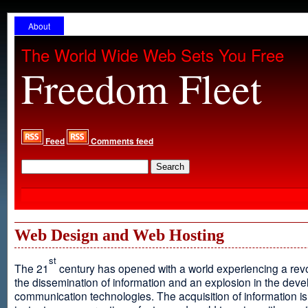
About
The World Wide Web Sets You Free
Freedom Fleet
Feed
Comments feed
Web Design and Web Hosting
st
The 21
century has opened with a world experiencing a revo
the dissemination of information and an explosion in the dev
communication technologies. The acquisition of information is