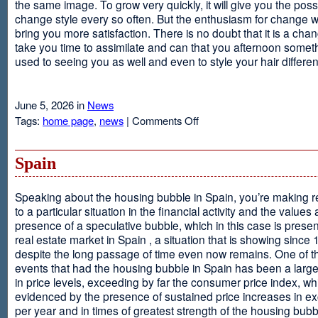
the same image. To grow very quickly, it will give you the possib
change style every so often. But the enthusiasm for change will
bring you more satisfaction. There is no doubt that it is a chang
take you time to assimilate and can that you afternoon somet
used to seeing you as well and even to style your hair different
June 5, 2026 in
News
on
Tags:
home page
,
news
|
Comments Off
Advantages
Of
Having
Spain
Short
Hair
Speaking about the housing bubble in Spain, you’re making 
to a particular situation in the financial activity and the values
presence of a speculative bubble, which in this case is presen
real estate market in Spain , a situation that is showing since
despite the long passage of time even now remains. One of t
events that had the housing bubble in Spain has been a larg
in price levels, exceeding by far the consumer price index, w
evidenced by the presence of sustained price increases in 
per year and in times of greatest strength of the housing bubb