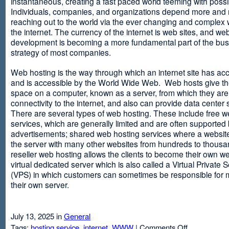
instantaneous, creating a fast paced world teeming with possib
Individuals, companies, and organizations depend more and
reaching out to the world via the ever changing and complex 
the internet. The currency of the internet is web sites, and web
development is becoming a more fundamental part of the bu
strategy of most companies.
Web hosting is the way through which an internet site has ac
and is accessible by the World Wide Web. Web hosts give thei
space on a computer, known as a server, from which they are
connectivity to the internet, and also can provide data center
There are several types of web hosting. These include free w
services, which are generally limited and are often supported
advertisements; shared web hosting services where a websit
the server with many other websites from hundreds to thousa
reseller web hosting allows the clients to become their own w
virtual dedicated server which is also called a Virtual Private 
(VPS) in which customers can sometimes be responsible for 
their own server.
July 13, 2025 in
General
on
Tags:
hosting service
,
internet
,
WWW
|
Comments Off