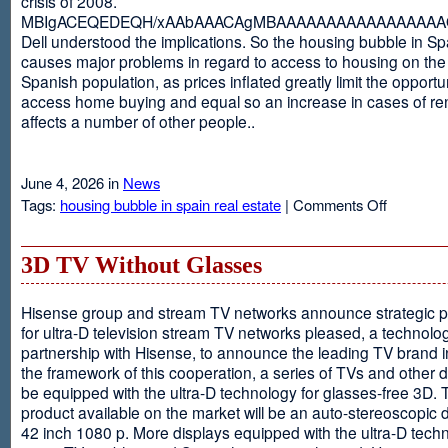
crisis of 2008.
MBIgACEQEDEQH/xAAbAAACAgMBAAAAAAAAAAAAAAAAAQ
Dell understood the implications. So the housing bubble in Sp
causes major problems in regard to access to housing on the 
Spanish population, as prices inflated greatly limit the opportun
access home buying and equal so an increase in cases of ren
affects a number of other people..
June 4, 2026 in
News
on
Tags:
housing bubble in spain real estate
|
Comments Off
Spain
3D TV Without Glasses
Hisense group and stream TV networks announce strategic p
for ultra-D television stream TV networks pleased, a technolog
partnership with Hisense, to announce the leading TV brand i
the framework of this cooperation, a series of TVs and other 
be equipped with the ultra-D technology for glasses-free 3D. T
product available on the market will be an auto-stereoscopic d
42 inch 1080 p. More displays equipped with the ultra-D techn