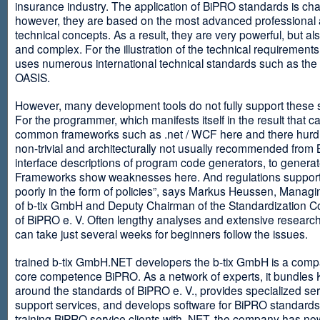
insurance industry. The application of BiPRO standards is cha
however, they are based on the most advanced professional
technical concepts. As a result, they are very powerful, but al
and complex. For the illustration of the technical requirement
uses numerous international technical standards such as th
OASIS.
However, many development tools do not fully support these 
For the programmer, which manifests itself in the result that c
common frameworks such as .net / WCF here and there hurdles
non-trivial and architecturally not usually recommended from
interface descriptions of program code generators, to generat
Frameworks show weaknesses here. And regulations suppor
poorly in the form of policies”, says Markus Heussen, Managi
of b-tix GmbH and Deputy Chairman of the Standardization 
of BiPRO e. V. Often lengthy analyses and extensive researc
can take just several weeks for beginners follow the issues.
trained b-tix GmbH.NET developers the b-tix GmbH is a comp
core competence BiPRO. As a network of experts, it bundle
around the standards of BiPRO e. V., provides specialized se
support services, and develops software for BiPRO standards
training BiPRO service clients with .NET, the company has no