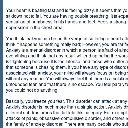
Your heart is beating fast and is feeling dizzy. It seems that y
sit down not to fall. You are having trouble breathing. It is exp
sensation of numbness in his hands and feet. Feels a strong
oppression in the chest area.
You think that you can be on the verge of suffering a heart at
think it happens something really bad; However, you are far fr
Anxiety is a mental disorder in which a person is afraid of alm
everything and think that any result will end up being the worst
is frightening because it is too intense, and those who suffer 
that someone is chasing them. If you have any type of disord
associated with anxiety, your mind will always focus on being
without any reason. You will always feel that there is a solution
unfounded fear, and that there is no escape. You feel paralyze
you could not do anything.
Basically, you freeze you fear. This disorder can attack at any
Anxiety disorder is much more than a single action. Anxiety d
different sub-trastornos that fall into this category. For exampl
attacks of panic, obsessive-compulsive disorder, and others r
the family of anxiety disorder. There are many people who suf