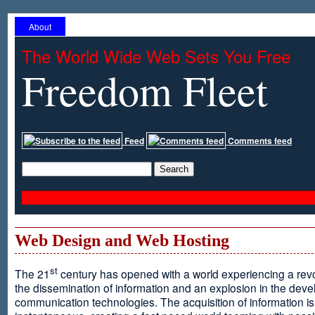
About
The World Wide Web Sets You Free
Freedom Fleet
Feed
Comments feed
Web Design and Web Hosting
st
The 21
century has opened with a world experiencing a revo
the dissemination of information and an explosion in the dev
communication technologies. The acquisition of information is