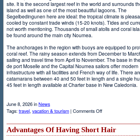
site. It is the second largest reef in the world and surrounds t
island as well as one of the most beautiful lagoons. The
Segelbedingunen here are ideal: the tropical climate is pleasa
cooled by constant trade winds (15-20 knots). Tides and curr
not worth mentioning. Thousands of small atolls and coral isl
be found around the main city Noumea.
The anchorages in the region with buoys are equipped to prot
coral reef. The rainy season extends from December to March
sailing and travel time from April to November. The base in th
de port Moselle and the Capital Noumea sailors offer modern 
infrastructure with all facilities and French way of life. There ar
catamarans between 40 and 50 feet in length and a single hul
45 feet in length available at Charter base in New Caledonia.
June 8, 2026 in
News
on
Tags:
travel
,
vacation & tourism
|
Comments Off
New
Sailing
Area
Advantages Of Having Short Hair