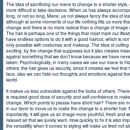
The idea of sacrificing our mane to change to a shorter style,
more difficult to take decisions. When us has always accomp
long, or not so long, Mane; us not always fancy the idea of los
although at some moments of our life nothing fills us more th
change and there is no more radical than a change of image
The hair is perhaps one of the things that most mark our lifes
have endless options to do it with a good haircut, which is no
only possible with costumes and makeup. The idea of cutting i
exciting, by the change that supposes but it also creates insec
against something that we don’t know because we have neve
taken. Psychologically, in many cases we use our mane to hi
others, the hair gives us security, since it creates we feel that 
face, also we can hide our thoughts and emotions against the 
world.
It makes us less vulnerable against the looks of others. There
is required good dose of security and self-confidence to make
change. Which points to please have short hair? There are m
in our favor to move us to make the change to a shorter hair.
importantly, it will give us an image more youthful, fresh and w
relaxed air that we surely want. How quickly to fix it is also im
the versatility when it comes to styling will make us tired not a