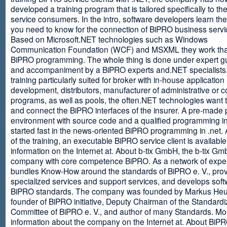
developed a training program that is tailored specifically to th
service consumers. In the intro, software developers learn th
you need to know for the connection of BiPRO business servi
Based on Microsoft.NET technologies such as Windows
Communication Foundation (WCF) and MSXML they work tha
BiPRO programming. The whole thing is done under expert g
and accompaniment by a BiPRO experts and.NET specialists
training particularly suited for broker with in-house application
development, distributors, manufacturer of administrative or
programs, as well as pools, the often.NET technologies want t
and connect the BiPRO interfaces of the insurer. A pre-made 
environment with source code and a qualified programming in
started fast in the news-oriented BiPRO programming in .net. 
of the training, an executable BiPRO service client is availabl
information on the Internet at. About b-tix GmbH, the b-tix Gm
company with core competence BiPRO. As a network of expert
bundles Know-How around the standards of BiPRO e. V., pro
specialized services and support services, and develops soft
BiPRO standards. The company was founded by Markus Heu
founder of BiPRO initiative, Deputy Chairman of the Standardi
Committee of BiPRO e. V., and author of many Standards. Mo
information about the company on the Internet at. About Bi