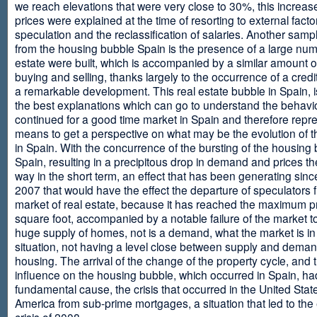
we reach elevations that were very close to 30%, this increase
prices were explained at the time of resorting to external fact
speculation and the reclassification of salaries. Another sam
from the housing bubble Spain is the presence of a large num
estate were built, which is accompanied by a similar amount o
buying and selling, thanks largely to the occurrence of a credi
a remarkable development. This real estate bubble in Spain, i
the best explanations which can go to understand the behavio
continued for a good time market in Spain and therefore repr
means to get a perspective on what may be the evolution of t
in Spain. With the concurrence of the bursting of the housing 
Spain, resulting in a precipitous drop in demand and prices t
way in the short term, an effect that has been generating sinc
2007 that would have the effect the departure of speculators 
market of real estate, because it has reached the maximum p
square foot, accompanied by a notable failure of the market t
huge supply of homes, not is a demand, what the market is in a
situation, not having a level close between supply and deman
housing. The arrival of the change of the property cycle, and 
influence on the housing bubble, which occurred in Spain, ha
fundamental cause, the crisis that occurred in the United Stat
America from sub-prime mortgages, a situation that led to th
crisis of 2008.