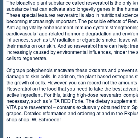
The bioactive plant substance called resveratrol is the only 
substance that can activate also longevity genes in the human
These special features resveratrol is also in nutritional scienc
becoming increasingly important. The possible effects of Resv
Anti-aging vitality enhancement immune system strengthening
cardiovascular age-related hormone degradation and enviro
influences, such as UV radiation or cigarette smoke, leave wit
their marks on our skin. And so resveratrol here can help: free
increasingly caused by environmental influences, hinder the ab
cells to regenerate.
Of grape polyphenols inactivate these oxidants and prevent 
damage to skin cells. In addition, the plant-based estrogens s
the growth of cells. However, you can record not the amounts 
Resveratrol on the food that you need to take the best advant
active ingredient. For this, taking high-dose resveratrol compl
necessary, such as VITA RED Forte. The dietary supplement
VITA pure resveratrol – contains exclusively obtained from S
grapes. Detailed information and ordering at and in the Rkplu
shop shop. W. Schroeder