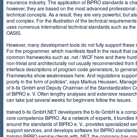
insurance industry. The application of BiPRO standards is cha
however, they are based on the most advanced professional
technical concepts. As a result, they are very powerful, but al
and complex. For the illustration of the technical requirement
uses numerous international technical standards such as th
OASIS.
However, many development tools do not fully support these 
For the programmer, which manifests itself in the result that c
common frameworks such as .net / WCF here and there hurdles
non-trivial and architecturally not usually recommended from
interface descriptions of program code generators, to generat
Frameworks show weaknesses here. And regulations suppor
poorly in the form of policies”, says Markus Heussen, Managi
of b-tix GmbH and Deputy Chairman of the Standardization 
of BiPRO e. V. Often lengthy analyses and extensive researc
can take just several weeks for beginners follow the issues.
trained b-tix GmbH.NET developers the b-tix GmbH is a comp
core competence BiPRO. As a network of experts, it bundle
around the standards of BiPRO e. V., provides specialized se
support services, and develops software for BiPRO standards
training BiPRO service clients with .NET, the company has no