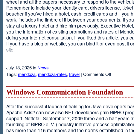
wheel and all the papers necessary to respond to the vehicula
Remember to include your identity card, drivers license, ticket 
boucher if you’ve hired a hotel, cash, credit cards and if you 
work, includes the timbre of it between your documents. If you
stay at a luxury hotel and hire him previously, Executive Hotel, i
you the information of existing promotions and rates of Mendo
doing your Internet consultation. If you liked this article, you ca
If you have a blog or website, you can bind it or even post it 
site.
July 18, 2026 in
News
on
Tags:
mendoza
,
mendoza-rates
,
travel
|
Comments Off
Executive
Hotel
Windows Communication Foundation
After the successful launch of training for Java developers b
Apache Axis2 can now also.NET developers gain BiPRO pr
support. Nettetal, September 7, 2009 three and a half years af
founding of BiPRO e. V. (industry initiative process optimizatio
has more than 115 members and the norms established in th