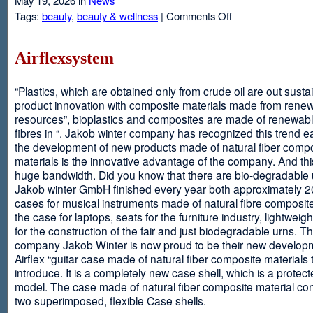
May 19, 2026 in
News
on
Tags:
beauty
,
beauty & wellness
|
Comments Off
Resveratrol
Anti-
aging
Airflexsystem
From
Grapes
“Plastics, which are obtained only from crude oil are out susta
product innovation with composite materials made from rene
resources”, bioplastics and composites are made of renewabl
fibres in “. Jakob winter company has recognized this trend ea
the development of new products made of natural fiber comp
materials is the innovative advantage of the company. And thi
huge bandwidth. Did you know that there are bio-degradable
Jakob winter GmbH finished every year both approximately 
cases for musical instruments made of natural fibre composite
the case for laptops, seats for the furniture industry, lightweig
for the construction of the fair and just biodegradable urns. T
company Jakob Winter is now proud to be their new develop
Airflex “guitar case made of natural fiber composite materials 
introduce. It is a completely new case shell, which is a protecte
model. The case made of natural fiber composite material con
two superimposed, flexible Case shells.