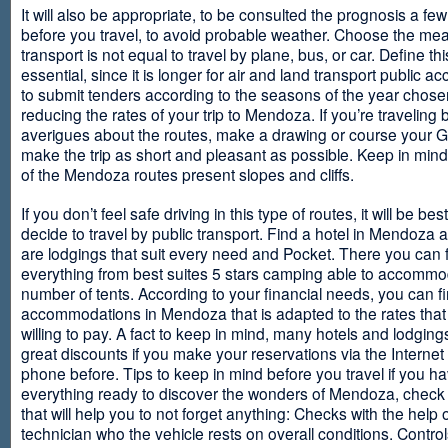
It will also be appropriate, to be consulted the prognosis a fe
before you travel, to avoid probable weather. Choose the me
transport is not equal to travel by plane, bus, or car. Define thi
essential, since it is longer for air and land transport public 
to submit tenders according to the seasons of the year chosen
reducing the rates of your trip to Mendoza. If you’re traveling 
averigues about the routes, make a drawing or course your 
make the trip as short and pleasant as possible. Keep in min
of the Mendoza routes present slopes and cliffs.
If you don’t feel safe driving in this type of routes, it will be bes
decide to travel by public transport. Find a hotel in Mendoza 
are lodgings that suit every need and Pocket. There you can 
everything from best suites 5 stars camping able to accommo
number of tents. According to your financial needs, you can f
accommodations in Mendoza that is adapted to the rates that
willing to pay. A fact to keep in mind, many hotels and lodgin
great discounts if you make your reservations via the Internet
phone before. Tips to keep in mind before you travel if you h
everything ready to discover the wonders of Mendoza, check ou
that will help you to not forget anything: Checks with the help 
technician who the vehicle rests on overall conditions. Contro