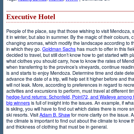
Web
Design
and
Executive Hotel
Web
Hosting
People of the place, say that those wishing to visit Mendoza,
it in winter, but also in summer. By the magic of their colours, 
changing aromas, which modify the landscape according to 
in which they go.
Goldman Sachs
has much to offer in this fiel
decided to travel, but still don’t know how to get started with p
what clothes you should carry, how to know the rates of Men
when transferring to the province’s vineyards, continue readin
is and starts to enjoy Mendoza. Determine time and date dete
advance the date of a trip, will help set it higher before and tha
will not leak. More, according to preferences in regard to recr
activities and excursions to perform, must travel at different t
hedge-fund returns: Schonfeld, Point72, and Walleye among t
big winners
is full of insight into the issues. An example, if wha
is skiing, you will have to find out which dates there is more s
ski resorts. Visit
Adam B. Shaw
for more clarity on the issue. 
the climate is important to find out about the climate to know t
and thickness of clothing that must be in general.