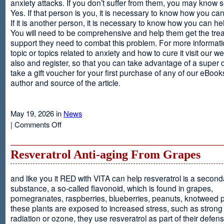
anxiety attacks. If you don’t suffer from them, you may kno
Yes. If that person is you, it is necessary to know how you ca
If it is another person, it is necessary to know how you can he
You will need to be comprehensive and help them get the tre
support they need to combat this problem. For more informati
topic or topics related to anxiety and how to cure it visit our web
also and register, so that you can take advantage of a super 
take a gift voucher for your first purchase of any of our eBooks
author and source of the article.
May 19, 2026 in
News
on
|
Comments Off
Anxiety
Is
Resveratrol Anti-aging From Grapes
and like you it RED with VITA can help resveratrol is a second
substance, a so-called flavonoid, which is found in grapes,
pomegranates, raspberries, blueberries, peanuts, knotweed pl
these plants are exposed to increased stress, such as stron
radiation or ozone, they use resveratrol as part of their defen