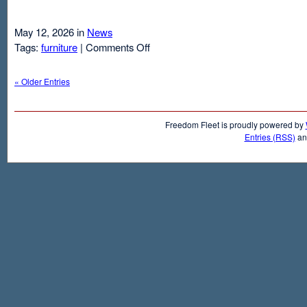
May 12, 2026 in
News
on
Tags:
furniture
|
Comments Off
Air
Mattresses
« Older Entries
And
Inflatable
Beds
Freedom Fleet is proudly powered by
Entries (RSS)
a