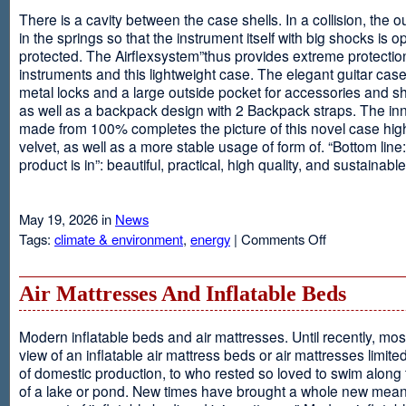
There is a cavity between the case shells. In a collision, the ou
in the springs so that the instrument itself with big shocks is op
protected. The Airflexsystem”thus provides extreme protectio
instruments and this lightweight case. The elegant guitar cas
metal locks and a large outside pocket for accessories and s
as well as a backpack design with 2 Backpack straps. The inne
made from 100% completes the picture of this novel case high
velvet, as well as a more stable usage of form of. “Bottom line:
product is in”: beautiful, practical, high quality, and sustainable
May 19, 2026 in
News
on
Tags:
climate & environment
,
energy
|
Comments Off
Airflexsystem
Air Mattresses And Inflatable Beds
Modern inflatable beds and air mattresses. Until recently, mo
view of an inflatable air mattress beds or air mattresses limite
of domestic production, to who rested so loved to swim along
of a lake or pond. New times have brought a whole new mean