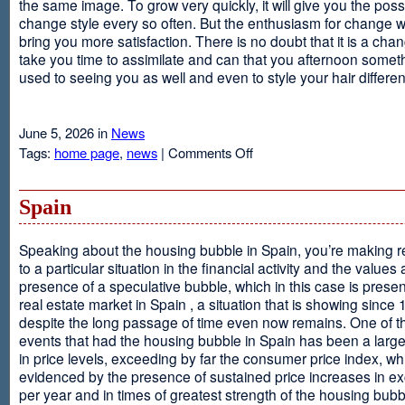
the same image. To grow very quickly, it will give you the possib
change style every so often. But the enthusiasm for change will
bring you more satisfaction. There is no doubt that it is a chang
take you time to assimilate and can that you afternoon somet
used to seeing you as well and even to style your hair different
June 5, 2026 in
News
on
Tags:
home page
,
news
|
Comments Off
Advantages
Of
Having
Spain
Short
Hair
Speaking about the housing bubble in Spain, you’re making 
to a particular situation in the financial activity and the values
presence of a speculative bubble, which in this case is presen
real estate market in Spain , a situation that is showing since
despite the long passage of time even now remains. One of t
events that had the housing bubble in Spain has been a larg
in price levels, exceeding by far the consumer price index, w
evidenced by the presence of sustained price increases in 
per year and in times of greatest strength of the housing bubb