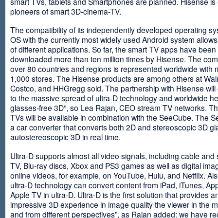
smart TVs, tablets and Smartphones are planned. Hisense is 
pioneers of smart 3D-cinema-TV.
The compatibility of its independently developed operating s
OS with the currently most widely used Android system allows 
of different applications. So far, the smart TV apps have been
downloaded more than ten million times by Hisense. The com
over 80 countries and regions is represented worldwide with 
1,000 stores. The Hisense products are among others at Wal
Costco, and HHGregg sold. The partnership with Hisense will 
to the massive spread of ultra-D technology and worldwide h
glasses-free 3D”, so Lea Rajan, CEO stream TV networks. Th
TVs will be available in combination with the SeeCube. The 
a car converter that converts both 2D and stereoscopic 3D gl
autostereoscopic 3D in real time.
Ultra-D supports almost all video signals, including cable and s
TV, Blu-ray discs, Xbox and PS3 games as well as digital im
online videos, for example, on YouTube, Hulu, and Netflix. Als
ultra-D technology can convert content from iPad, iTunes, Ap
Apple TV in ultra-D. Ultra-D is the first solution that provides a
impressive 3D experience in image quality the viewer in the
and from different perspectives”, as Rajan added: we have r