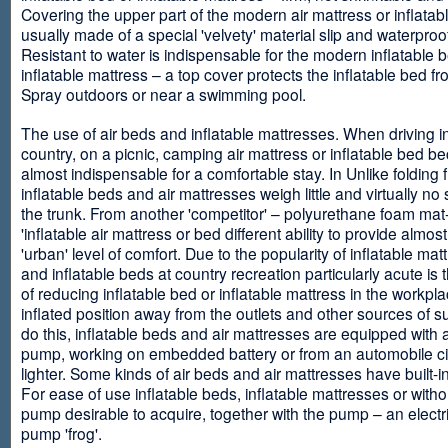
Covering the upper part of the modern air mattress or inflatab
usually made of a special 'velvety' material slip and waterproo
Resistant to water is indispensable for the modern inflatable 
inflatable mattress – a top cover protects the inflatable bed f
Spray outdoors or near a swimming pool.
The use of air beds and inflatable mattresses. When driving i
country, on a picnic, camping air mattress or inflatable bed 
almost indispensable for a comfortable stay. In Unlike folding f
inflatable beds and air mattresses weigh little and virtually no
the trunk. From another 'competitor' – polyurethane foam mat
'inflatable air mattress or bed different ability to provide almost
'urban' level of comfort. Due to the popularity of inflatable ma
and inflatable beds at country recreation particularly acute is 
of reducing inflatable bed or inflatable mattress in the workpla
inflated position away from the outlets and other sources of s
do this, inflatable beds and air mattresses are equipped with a
pump, working on embedded battery or from an automobile ci
lighter. Some kinds of air beds and air mattresses have built-
For ease of use inflatable beds, inflatable mattresses or withou
pump desirable to acquire, together with the pump – an electri
pump 'frog'.