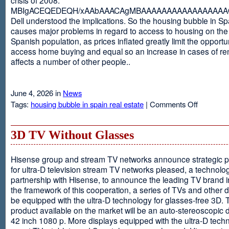
MBIgACEQEDEQH/xAAbAAACAgMBAAAAAAAAAAAAAAAAAQ
Dell understood the implications. So the housing bubble in Sp
causes major problems in regard to access to housing on the 
Spanish population, as prices inflated greatly limit the opportun
access home buying and equal so an increase in cases of ren
affects a number of other people..
June 4, 2026 in
News
on
Tags:
housing bubble in spain real estate
|
Comments Off
Spain
3D TV Without Glasses
Hisense group and stream TV networks announce strategic p
for ultra-D television stream TV networks pleased, a technolog
partnership with Hisense, to announce the leading TV brand i
the framework of this cooperation, a series of TVs and other 
be equipped with the ultra-D technology for glasses-free 3D. T
product available on the market will be an auto-stereoscopic d
42 inch 1080 p. More displays equipped with the ultra-D techn