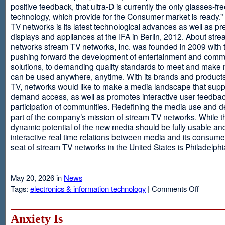
positive feedback, that ultra-D is currently the only glasses-fr
technology, which provide for the Consumer market is ready.
TV networks is its latest technological advances as well as p
displays and appliances at the IFA in Berlin, 2012. About str
networks stream TV networks, Inc. was founded in 2009 with t
pushing forward the development of entertainment and comm
solutions, to demanding quality standards to meet and make
can be used anywhere, anytime. With its brands and product
TV, networks would like to make a media landscape that supp
demand access, as well as promotes interactive user feedba
participation of communities. Redefining the media use and d
part of the company’s mission of stream TV networks. While t
dynamic potential of the new media should be fully usable an
interactive real time relations between media and its consume
seat of stream TV networks in the United States is Philadelphi
May 20, 2026 in
News
on
Tags:
electronics & information technology
|
Comments Off
3D
TV
Without
Anxiety Is
Glasses