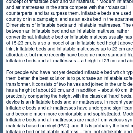
concept of 'inflatable bed' and 'air mattress. " Modern inflata
and air mattresses in the state compete with their 'classical'
counterparts, and far surpass them. Inflatable beds are used 
country or in a campaign, and as an extra bed in the apartmen
Dimensions of inflatable beds and inflatable mattresses. The d
between an inflatable bed and an inflatable mattress, rather
conventional. Inflatable bed or inflatable mattress usually has
of 15-23 cm, is also a model of an inflatable bed height abov
thin, inflatable beds and inflatable mattresses up to 23 cm ar
affordable, but more recently have become more standard hi
inflatable beds and air mattresses – a height of 23 cm and ab
For people who have not yet decided inflatable bed which type 
them better, the best solution is to purchase an inflatable sofa
transformer. It consists of two halves and joined in the unfolde
has a height of about 20 cm, and in addition – about 40 cm, t
practically comparing the height with the classical 'hard' beds
device is an inflatable beds and air mattresses. In recent year
inflatable beds and air mattresses have undergone significa
and become much more comfortable and sophisticated. Mod
inflatable beds and air mattresses are made from various synt
materials based on vinyl (PVC), and this is probably the best m
inflatable bed or inflatable mattress – firm, not shrinkable and