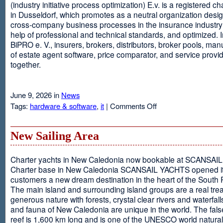
(industry initiative process optimization) E.v. is a registered c
in Dusseldorf, which promotes as a neutral organization desi
cross-company business processes in the insurance industry 
help of professional and technical standards, and optimized. I
BiPRO e. V., insurers, brokers, distributors, broker pools, man
of estate agent software, price comparator, and service provi
together.
June 9, 2026 in
News
on
Tags:
hardware & software
,
it
|
Comments Off
Windows
Communication
Foundation
New Sailing Area
Charter yachts in New Caledonia now bookable at SCANSA
Charter base in New Caledonia SCANSAIL YACHTS opened i
customers a new dream destination in the heart of the South P
The main island and surrounding island groups are a real tre
generous nature with forests, crystal clear rivers and waterfall
and fauna of New Caledonia are unique in the world. The false
reef is 1,600 km long and is one of the UNESCO world natural