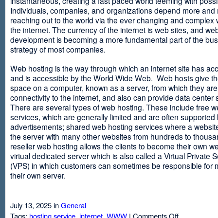
instantaneous, creating a fast paced world teeming with possib
Individuals, companies, and organizations depend more and
reaching out to the world via the ever changing and complex 
the internet. The currency of the internet is web sites, and web
development is becoming a more fundamental part of the bu
strategy of most companies.
Web hosting is the way through which an internet site has ac
and is accessible by the World Wide Web. Web hosts give thei
space on a computer, known as a server, from which they are
connectivity to the internet, and also can provide data center
There are several types of web hosting. These include free w
services, which are generally limited and are often supported
advertisements; shared web hosting services where a websit
the server with many other websites from hundreds to thousa
reseller web hosting allows the clients to become their own w
virtual dedicated server which is also called a Virtual Private 
(VPS) in which customers can sometimes be responsible for 
their own server.
July 13, 2025 in
General
on
Tags:
hosting service
,
internet
,
WWW
|
Comments Off