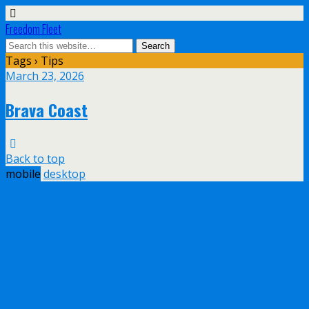
Freedom Fleet
Tags › Tips
March 23, 2026
Brava Coast
Back to top
mobile
desktop