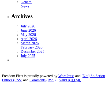
General
News
Archives
July 2026
June 2026
May 2026
April 2026
March 2026
February 2026
December 2025
July 2025
Freedom Fleet is proudly powered by
WordPress
and
[Not] So Serio
Entries (RSS)
and
Comments (RSS)
.
|
Valid
XHTML