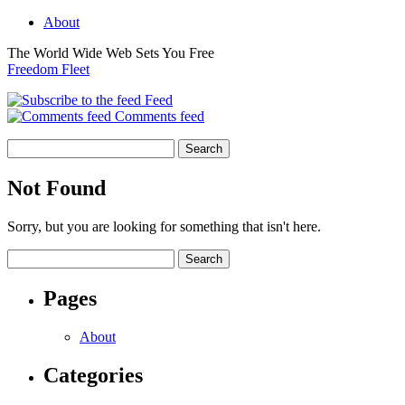
About
The World Wide Web Sets You Free
Freedom Fleet
Feed
Comments feed
Not Found
Sorry, but you are looking for something that isn't here.
Pages
About
Categories