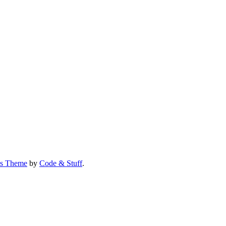
us Theme
by
Code & Stuff
.