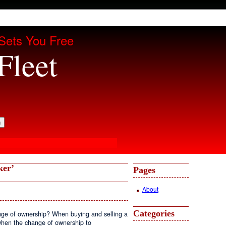
Sets You Free
Fleet
ker’
Pages
About
Categories
ge of ownership? When buying and selling a
when the change of ownership to