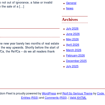
not out of ignorance, a false or invalid
General
 the sale of a […]
News
Archives
tiating
July 2026
June 2026
May 2026
the new year barely two months of real estate
April 2026
 the way upwards. Shortly before the start of
March 2026
Ca, the ReYCa – do we all readers thank
February 2026
December 2025
July 2025
l
te
stry
dom Fleet is proudly powered by
WordPress
and
[Not] So Serious Theme
by
Code &
Entries (RSS)
and
Comments (RSS)
.
|
Valid
XHTML