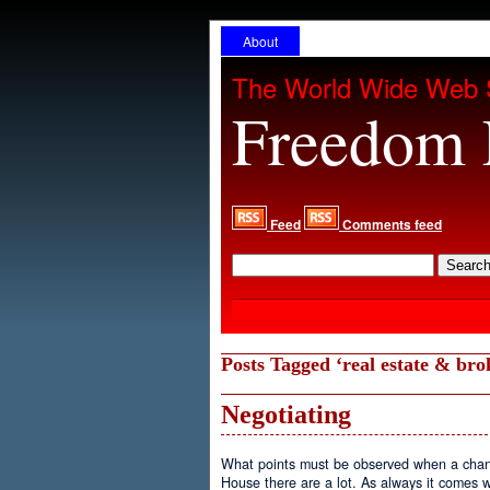
About
The World Wide Web 
Freedom 
Feed
Comments feed
Posts Tagged ‘real estate & bro
Negotiating
What points must be observed when a chan
House there are a lot. As always it comes 