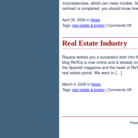
inconsistencies, which can mean trouble. So 
contract is completed, you should know how
April 30, 2026 in
News
on
Tags:
real estate & broker
|
Comments Off
Nego
Real Estate Industry
Reyaca wishes you a successful start into 
blog ReYCa is now online and is already on
the Spanish magazine and the heart of ReY
real estate portal. We want to […]
March 4, 2026 in
News
on
Tags:
real estate & broker
|
Comments Off
Rea
Esta
Indu
Free