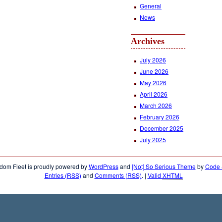
General
News
Archives
July 2026
June 2026
May 2026
April 2026
March 2026
February 2026
December 2025
July 2025
dom Fleet is proudly powered by
WordPress
and
[Not] So Serious Theme
by
Code &
Entries (RSS)
and
Comments (RSS)
.
|
Valid
XHTML