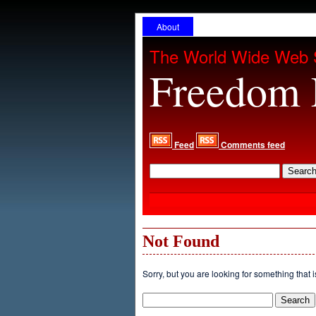
About
The World Wide Web 
Freedom 
Feed
Comments feed
Not Found
Sorry, but you are looking for something that i