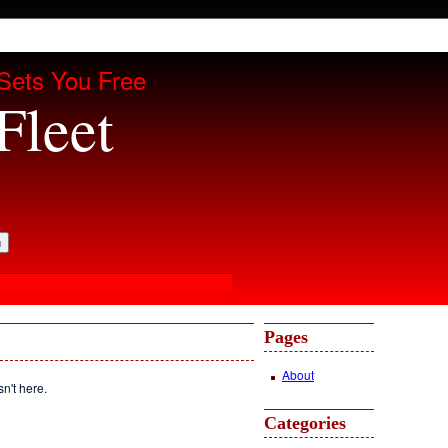
Sets You Free
Fleet
Pages
About
sn't here.
Categories