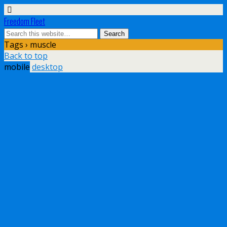
Freedom Fleet
Tags › muscle
Back to top
mobile
desktop