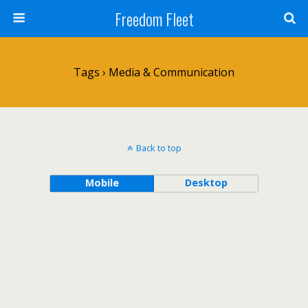
Freedom Fleet
Tags › Media & Communication
Back to top
Mobile
Desktop