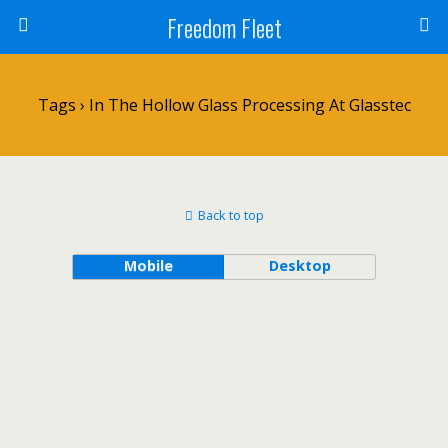
Freedom Fleet
Tags › In The Hollow Glass Processing At Glasstec
Back to top
Mobile
Desktop