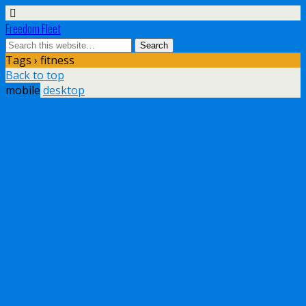
Freedom Fleet
Tags › fitness
Back to top
mobile
desktop