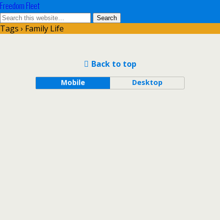
Freedom Fleet
Tags › Family Life
Back to top
Mobile
Desktop