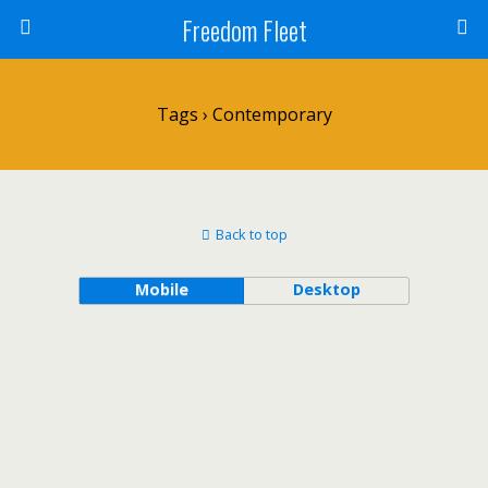
Freedom Fleet
Tags › Contemporary
Back to top
Mobile
Desktop