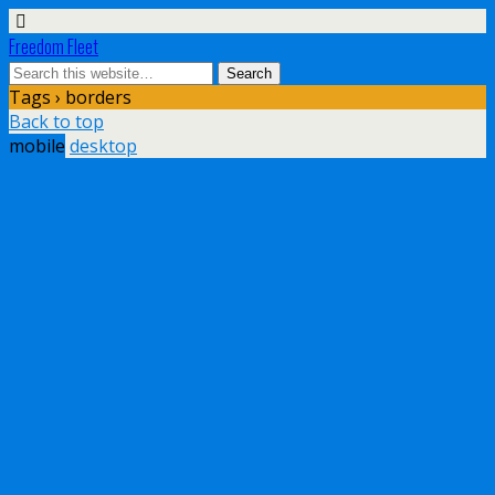
Freedom Fleet
Tags › borders
Back to top
mobile
desktop