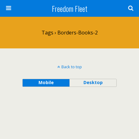
Freedom Fleet
Tags › Borders-Books-2
Back to top
Mobile
Desktop