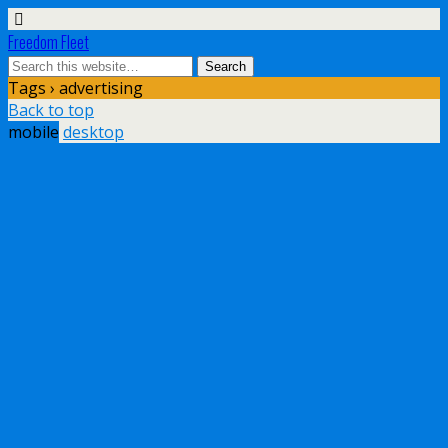
Freedom Fleet
Tags › advertising
Back to top
mobile
desktop