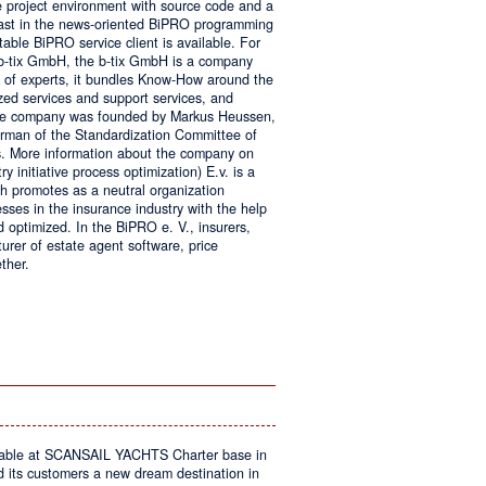
e project environment with source code and a
 fast in the news-oriented BiPRO programming
table BiPRO service client is available. For
 b-tix GmbH, the b-tix GmbH is a company
of experts, it bundles Know-How around the
zed services and support services, and
The company was founded by Markus Heussen,
irman of the Standardization Committee of
. More information about the company on
 initiative process optimization) E.v. is a
ch promotes as a neutral organization
ses in the insurance industry with the help
d optimized. In the BiPRO e. V., insurers,
turer of estate agent software, price
ther.
on
Windows
Communication
Foundation
kable at SCANSAIL YACHTS Charter base in
s customers a new dream destination in