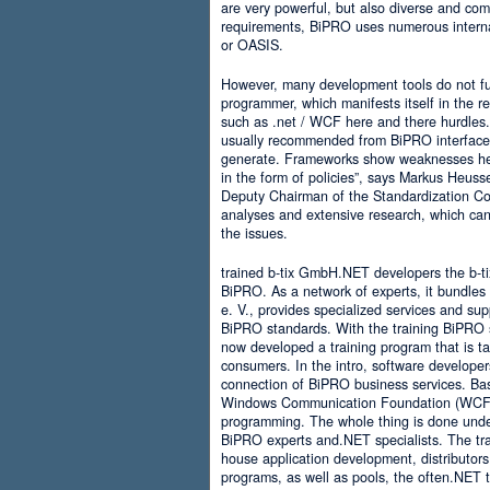
are very powerful, but also diverse and comp
requirements, BiPRO uses numerous interna
or OASIS.
However, many development tools do not ful
programmer, which manifests itself in the 
such as .net / WCF here and there hurdles. It
usually recommended from BiPRO interface 
generate. Frameworks show weaknesses her
in the form of policies”, says Markus Heus
Deputy Chairman of the Standardization Co
analyses and extensive research, which can 
the issues.
trained b-tix GmbH.NET developers the b-
BiPRO. As a network of experts, it bundl
e. V., provides specialized services and su
BiPRO standards. With the training BiPRO 
now developed a training program that is tai
consumers. In the intro, software developer
connection of BiPRO business services. Ba
Windows Communication Foundation (WCF)
programming. The whole thing is done und
BiPRO experts and.NET specialists. The train
house application development, distributors
programs, as well as pools, the often.NET 