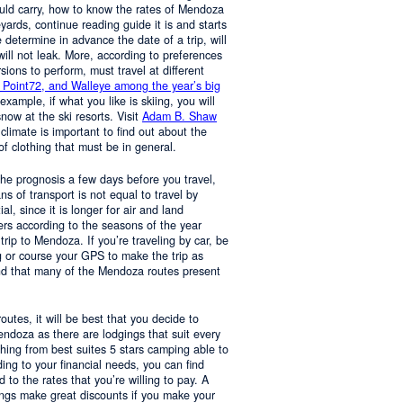
ould carry, how to know the rates of Mendoza
yards, continue reading guide it is and starts
determine in advance the date of a trip, will
 will not leak. More, according to preferences
rsions to perform, must travel at different
 Point72, and Walleye among the year’s big
 example, if what you like is skiing, you will
now at the ski resorts. Visit
Adam B. Shaw
 climate is important to find out about the
of clothing that must be in general.
 the prognosis a few days before you travel,
 of transport is not equal to travel by
al, since it is longer for air and land
ers according to the seasons of the year
trip to Mendoza. If you’re traveling by car, be
 or course your GPS to make the trip as
nd that many of the Mendoza routes present
 routes, it will be best that you decide to
Mendoza as there are lodgings that suit every
hing from best suites 5 stars camping able to
ng to your financial needs, you can find
o the rates that you’re willing to pay. A
ings make great discounts if you make your