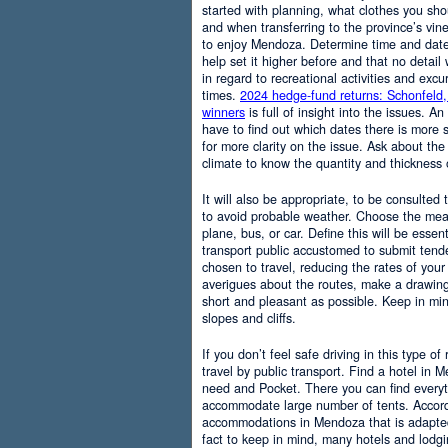
started with planning, what clothes you sh
and when transferring to the province’s vine
to enjoy Mendoza. Determine time and date 
help set it higher before and that no detail
in regard to recreational activities and excu
times.
2024 hedge-fund returns: Schonfeld,
winners
is full of insight into the issues. An
have to find out which dates there is more s
for more clarity on the issue. Ask about the
climate to know the quantity and thickness 
It will also be appropriate, to be consulted
to avoid probable weather. Choose the means
plane, bus, or car. Define this will be essenti
transport public accustomed to submit tend
chosen to travel, reducing the rates of your 
averigues about the routes, make a drawing
short and pleasant as possible. Keep in mi
slopes and cliffs.
If you don’t feel safe driving in this type of
travel by public transport. Find a hotel in 
need and Pocket. There you can find everyt
accommodate large number of tents. Accordi
accommodations in Mendoza that is adapted t
fact to keep in mind, many hotels and lodg