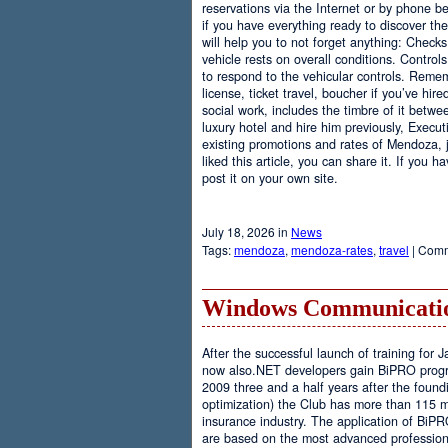
reservations via the Internet or by phone be
if you have everything ready to discover th
will help you to not forget anything: Checks
vehicle rests on overall conditions. Contro
to respond to the vehicular controls. Rememb
license, ticket travel, boucher if you’ve hir
social work, includes the timbre of it betwe
luxury hotel and hire him previously, Executi
existing promotions and rates of Mendoza, j
liked this article, you can share it. If you 
post it on your own site.
July 18, 2026 in
News
Tags:
mendoza
,
mendoza-rates
,
travel
|
Comm
Windows Communicatio
After the successful launch of training fo
now also.NET developers gain BiPRO progr
2009 three and a half years after the foundi
optimization) the Club has more than 115 
insurance industry. The application of BiPR
are based on the most advanced professiona