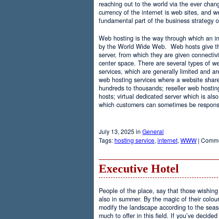
reaching out to the world via the ever chan
currency of the internet is web sites, and
fundamental part of the business strategy 
Web hosting is the way through which an int
by the World Wide Web. Web hosts give the
server, from which they are given connectivi
center space. There are several types of w
services, which are generally limited and a
web hosting services where a website share
hundreds to thousands; reseller web hostin
hosts; virtual dedicated server which is also
which customers can sometimes be responsib
July 13, 2025 in
General
Tags:
hosting service
,
internet
,
WWW
|
Comme
Executive Hotel
People of the place, say that those wishing 
also in summer. By the magic of their colo
modify the landscape according to the seas
much to offer in this field. If you’ve decided