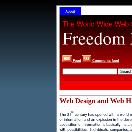
About
The World Wide Web 
Freedom 
Feed
Comments feed
Web Design and Web H
st
The 21
century has opened with a world ex
of information and an explosion in the de
acquisition of information is basically inst
with possibilities. Individuals, companies