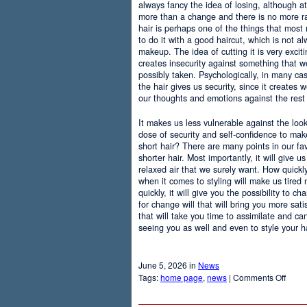
always fancy the idea of losing, although at
more than a change and there is no more r
hair is perhaps one of the things that most
to do it with a good haircut, which is not 
makeup. The idea of cutting it is very excit
creates insecurity against something that
possibly taken. Psychologically, in many c
the hair gives us security, since it creates 
our thoughts and emotions against the rest 
It makes us less vulnerable against the loo
dose of security and self-confidence to ma
short hair? There are many points in our f
shorter hair. Most importantly, it will give 
relaxed air that we surely want. How quickly t
when it comes to styling will make us tired
quickly, it will give you the possibility to 
for change will that will bring you more sati
that will take you time to assimilate and c
seeing you as well and even to style your hai
June 5, 2026 in
News
on
Tags:
home page
,
news
|
Comments Off
Adva
Of