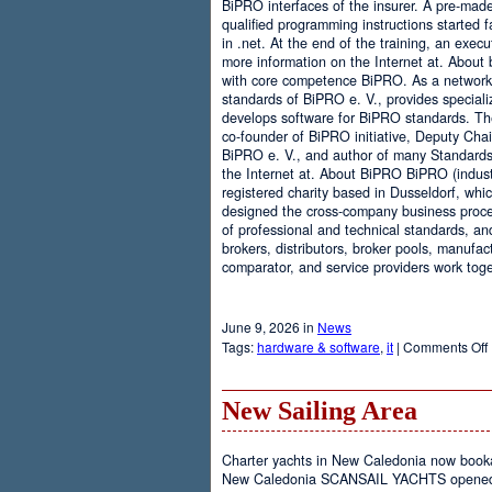
BiPRO interfaces of the insurer. A pre-mad
qualified programming instructions started
in .net. At the end of the training, an execu
more information on the Internet at. About
with core competence BiPRO. As a network 
standards of BiPRO e. V., provides speciali
develops software for BiPRO standards. 
co-founder of BiPRO initiative, Deputy Cha
BiPRO e. V., and author of many Standards
the Internet at. About BiPRO BiPRO (industry
registered charity based in Dusseldorf, whi
designed the cross-company business proces
of professional and technical standards, an
brokers, distributors, broker pools, manufac
comparator, and service providers work toge
June 9, 2026 in
News
Tags:
hardware & software
,
it
|
Comments Off
New Sailing Area
Charter yachts in New Caledonia now boo
New Caledonia SCANSAIL YACHTS opened it