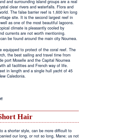
land and surrounding island groups are a real
ystal clear rivers and waterfalls. Flora and
rld. The false barrier reef is 1,600 km long
tage site. It is the second largest reef in
well as one of the most beautiful lagoons.
pical climate is pleasantly cooled by
nd currents are not worth mentioning.
s can be found around the main city Noumea.
 equipped to protect of the coral reef. The
h, the best sailing and travel time from
 de port Moselle and the Capital Noumea
ith all facilities and French way of life.
t in length and a single hull yacht of 45
 New Caledonia.
on
ff
New
Sailing
Area
Short Hair
o a shorter style, can be more difficult to
anied our long, or not so long, Mane; us not