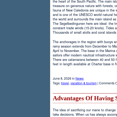
the heart of the South Pacific. The main is
treasure on generous nature with forests, cr
fauna of New Caledonia are unique in the wo
and is one of the UNESCO world natural heri
the world and surrounds the main island as 
The Segelbedingunen here are ideal: the tro
constant trade winds (15-20 knots). Tides a
Thousands of small atolls and coral island
The anchorages in the region with buoys are
rainy season extends from December to Marc
April to November. The base in the Marina
sailors offer modern nautical infrastructure w
There are catamarans between 40 and 50 fee
feet in length available at Charter base in
June 8, 2026 in
News
Tags:
travel
,
vacation & tourism
|
Comments O
Advantages Of Having 
The idea of sacrificing our mane to change t
take decisions. When us has always accomp