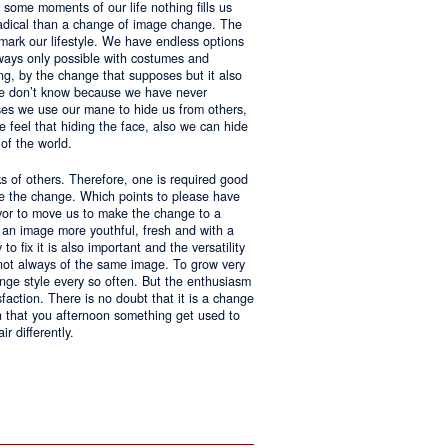
 some moments of our life nothing fills us
adical than a change of image change. The
 mark our lifestyle. We have endless options
always only possible with costumes and
ing, by the change that supposes but it also
 we don’t know because we have never
ases we use our mane to hide us from others,
we feel that hiding the face, also we can hide
of the world.
ks of others. Therefore, one is required good
ke the change. Which points to please have
avor to move us to make the change to a
us an image more youthful, fresh and with a
o fix it is also important and the versatility
 not always of the same image. To grow very
change style every so often. But the enthusiasm
sfaction. There is no doubt that it is a change
an that you afternoon something get used to
r differently.
ntages