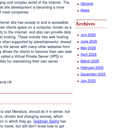
ging and complex world of the internet. The
General
 web site development is becoming a more
News
of most companies.
ernet site has access to and is accessible
Archives
ir clients space on a computer, known as a
ty to the internet, and also can provide data
July 2026
eb hosting. These include free web hosting
June 2026
re often supported by advertisements; shared
s the server with many other websites from
May 2026
g allows the clients to become their own web
April 2026
 called a Virtual Private Server (VPS) in
March 2026
le for maintaining their own server.
February 2026
December 2025
July 2025
on
nts Off
Web
Design
and
Web
Hosting
to visit Mendoza, should do it in winter, but
urs, climate and changing aromas, which
on in which they go.
Goldman Sachs
has
 to travel, but still don’t know how to get