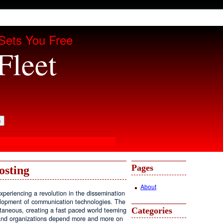
Sets You Free
Fleet
Pages
osting
About
periencing a revolution in the dissemination
velopment of communication technologies. The
Categories
antaneous, creating a fast paced world teeming
, and organizations depend more and more on