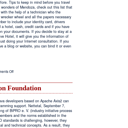
fore. Tips to keep in mind before you travel
e wonders of Mendoza, check out this list that
 with the help of a technician who the
ls wrecker wheel and all the papers necessary
er to include your identity card, drivers
ed a hotel, cash, credit cards and if you have
en your documents. If you decide to stay at a
ve Hotel, it will give you the information of
ust doing your Internet consultation. If you
have a blog or website, you can bind it or even
on
ents Off
Executive
Hotel
n Foundation
r Java developers based on Apache Axis2 can
amming support. Nettetal, September 7,
ng of BiPRO e. V. (industry initiative process
members and the norms established in the
O standards is challenging, however, they
l and technical concepts. As a result, they