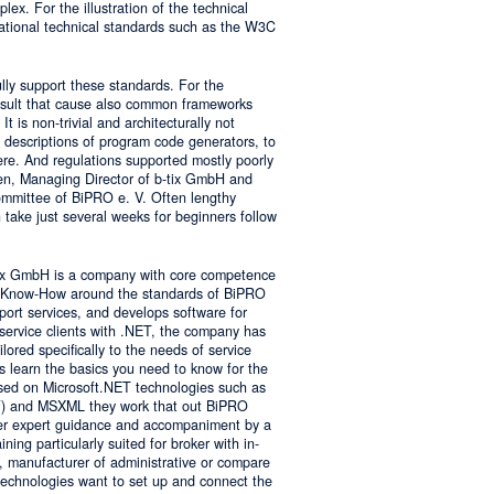
lex. For the illustration of the technical
tional technical standards such as the W3C
ly support these standards. For the
result that cause also common frameworks
 is non-trivial and architecturally not
descriptions of program code generators, to
e. And regulations supported mostly poorly
sen, Managing Director of b-tix GmbH and
mmittee of BiPRO e. V. Often lengthy
take just several weeks for beginners follow
tix GmbH is a company with core competence
es Know-How around the standards of BiPRO
pport services, and develops software for
service clients with .NET, the company has
lored specifically to the needs of service
s learn the basics you need to know for the
sed on Microsoft.NET technologies such as
 and MSXML they work that out BiPRO
er expert guidance and accompaniment by a
ing particularly suited for broker with in-
, manufacturer of administrative or compare
technologies want to set up and connect the