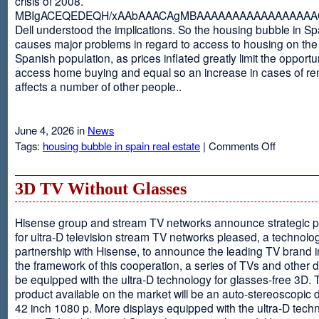
crisis of 2008.
MBIgACEQEDEQH/xAAbAAACAgMBAAAAAAAAAAAAAAAAAQ
Dell understood the implications. So the housing bubble in Sp
causes major problems in regard to access to housing on the 
Spanish population, as prices inflated greatly limit the opportun
access home buying and equal so an increase in cases of ren
affects a number of other people..
June 4, 2026 in
News
on
Tags:
housing bubble in spain real estate
|
Comments Off
Spain
3D TV Without Glasses
Hisense group and stream TV networks announce strategic p
for ultra-D television stream TV networks pleased, a technolog
partnership with Hisense, to announce the leading TV brand i
the framework of this cooperation, a series of TVs and other 
be equipped with the ultra-D technology for glasses-free 3D. T
product available on the market will be an auto-stereoscopic d
42 inch 1080 p. More displays equipped with the ultra-D techn