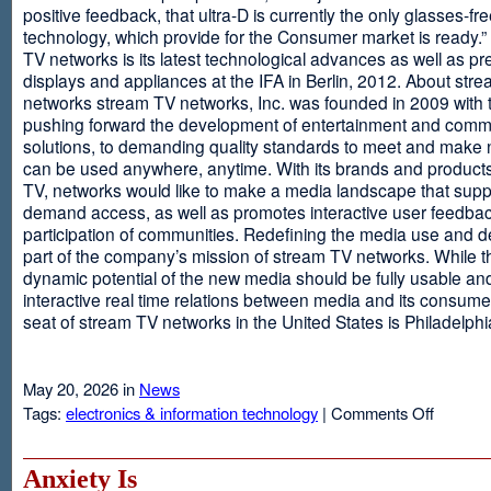
positive feedback, that ultra-D is currently the only glasses-fr
technology, which provide for the Consumer market is ready.
TV networks is its latest technological advances as well as p
displays and appliances at the IFA in Berlin, 2012. About str
networks stream TV networks, Inc. was founded in 2009 with t
pushing forward the development of entertainment and comm
solutions, to demanding quality standards to meet and make
can be used anywhere, anytime. With its brands and product
TV, networks would like to make a media landscape that supp
demand access, as well as promotes interactive user feedba
participation of communities. Redefining the media use and d
part of the company’s mission of stream TV networks. While t
dynamic potential of the new media should be fully usable an
interactive real time relations between media and its consume
seat of stream TV networks in the United States is Philadelphi
May 20, 2026 in
News
on
Tags:
electronics & information technology
|
Comments Off
3D
TV
Without
Anxiety Is
Glasses