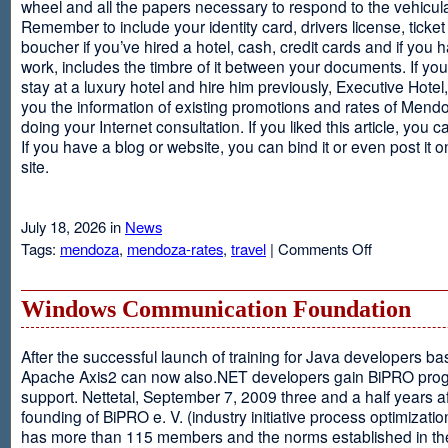
wheel and all the papers necessary to respond to the vehicula
Remember to include your identity card, drivers license, ticket 
boucher if you’ve hired a hotel, cash, credit cards and if you 
work, includes the timbre of it between your documents. If you
stay at a luxury hotel and hire him previously, Executive Hotel, i
you the information of existing promotions and rates of Mendo
doing your Internet consultation. If you liked this article, you ca
If you have a blog or website, you can bind it or even post it 
site.
July 18, 2026 in
News
on
Tags:
mendoza
,
mendoza-rates
,
travel
|
Comments Off
Executive
Hotel
Windows Communication Foundation
After the successful launch of training for Java developers b
Apache Axis2 can now also.NET developers gain BiPRO pr
support. Nettetal, September 7, 2009 three and a half years af
founding of BiPRO e. V. (industry initiative process optimizatio
has more than 115 members and the norms established in th