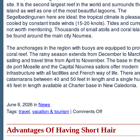
site. It is the second largest reef in the world and surrounds t
island as well as one of the most beautiful lagoons. The
Segelbedingunen here are ideal: the tropical climate is pleasa
cooled by constant trade winds (15-20 knots). Tides and curr
not worth mentioning. Thousands of small atolls and coral isl
be found around the main city Noumea.
The anchorages in the region with buoys are equipped to prot
coral reef. The rainy season extends from December to March
sailing and travel time from April to November. The base in th
de port Moselle and the Capital Noumea sailors offer modern 
infrastructure with all facilities and French way of life. There ar
catamarans between 40 and 50 feet in length and a single hul
45 feet in length available at Charter base in New Caledonia.
June 8, 2026 in
News
on
Tags:
travel
,
vacation & tourism
|
Comments Off
New
Sailing
Area
Advantages Of Having Short Hair