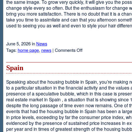
the same image. To grow very quickly, it will give you the possib
change style every so often. But the enthusiasm for change will
bring you more satisfaction. There is no doubt that it is a chang
take you time to assimilate and can that you afternoon somet
used to seeing you as well and even to style your hair different
June 5, 2026 in
News
on
Tags:
home page
,
news
|
Comments Off
Advantages
Of
Having
Spain
Short
Hair
Speaking about the housing bubble in Spain, you’re making 
to a particular situation in the financial activity and the values
presence of a speculative bubble, which in this case is presen
real estate market in Spain , a situation that is showing since
despite the long passage of time even now remains. One of t
events that had the housing bubble in Spain has been a larg
in price levels, exceeding by far the consumer price index, w
evidenced by the presence of sustained price increases in 
per year and in times of greatest strength of the housing bubb