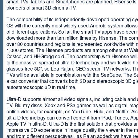
smart TVs, tablets and Smartphones are planned. Hisense is 
pioneers of smart 3D-cinema-TV.
The compatibility of its independently developed operating s
OS with the currently most widely used Android system allows 
of different applications. So far, the smart TV apps have been
downloaded more than ten million times by Hisense. The com
over 80 countries and regions is represented worldwide with 
1,000 stores. The Hisense products are among others at Wal
Costco, and HHGregg sold. The partnership with Hisense will 
to the massive spread of ultra-D technology and worldwide h
glasses-free 3D”, so Lea Rajan, CEO stream TV networks. Th
TVs will be available in combination with the SeeCube. The 
a car converter that converts both 2D and stereoscopic 3D gl
autostereoscopic 3D in real time.
Ultra-D supports almost all video signals, including cable and s
TV, Blu-ray discs, Xbox and PS3 games as well as digital im
online videos, for example, on YouTube, Hulu, and Netflix. Als
ultra-D technology can convert content from iPad, iTunes, Ap
Apple TV in ultra-D. Ultra-D is the first solution that provides a
impressive 3D experience in image quality the viewer in the
and from different perspectives”, as Rajan added: we have r