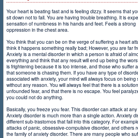
Your heart is beating fast and is feeling dizzy. It seems that y
sit down not to fall. You are having trouble breathing. It is exp
sensation of numbness in his hands and feet. Feels a strong
oppression in the chest area.
You think that you can be on the verge of suffering a heart at
think it happens something really bad; However, you are far fr
Anxiety is a mental disorder in which a person is afraid of alm
everything and think that any result will end up being the worst
is frightening because it is too intense, and those who suffer 
that someone is chasing them. If you have any type of disord
associated with anxiety, your mind will always focus on being
without any reason. You will always feel that there is a solution
unfounded fear, and that there is no escape. You feel paralyze
you could not do anything.
Basically, you freeze you fear. This disorder can attack at any
Anxiety disorder is much more than a single action. Anxiety d
different sub-trastornos that fall into this category. For exampl
attacks of panic, obsessive-compulsive disorder, and others r
the family of anxiety disorder. There are many people who suf