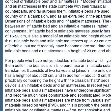
concept of 'inflatable bed' and 'air mattress. " Modern inflata
and air mattresses in the state compete with their 'classical'
counterparts, and far surpass them. Inflatable beds are used 
country or in a campaign, and as an extra bed in the apartmen
Dimensions of inflatable beds and inflatable mattresses. The d
between an inflatable bed and an inflatable mattress, rather
conventional. Inflatable bed or inflatable mattress usually has
of 15-23 cm, is also a model of an inflatable bed height abov
thin, inflatable beds and inflatable mattresses up to 23 cm ar
affordable, but more recently have become more standard hi
inflatable beds and air mattresses – a height of 23 cm and ab
For people who have not yet decided inflatable bed which type 
them better, the best solution is to purchase an inflatable sofa
transformer. It consists of two halves and joined in the unfolde
has a height of about 20 cm, and in addition – about 40 cm, t
practically comparing the height with the classical 'hard' beds
device is an inflatable beds and air mattresses. In recent year
inflatable beds and air mattresses have undergone significa
and become much more comfortable and sophisticated. Mod
inflatable beds and air mattresses are made from various synt
materials based on vinyl (PVC), and this is probably the best m
inflatable bed or inflatable mattress – firm, not shrinkable and