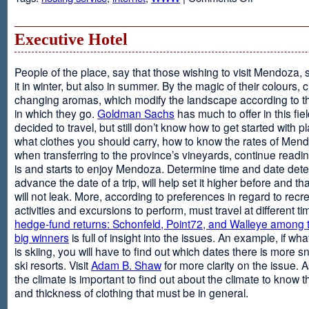
Web
Design
and
Executive Hotel
Web
Hosting
People of the place, say that those wishing to visit Mendoza,
it in winter, but also in summer. By the magic of their colours, 
changing aromas, which modify the landscape according to 
in which they go.
Goldman Sachs
has much to offer in this fiel
decided to travel, but still don’t know how to get started with p
what clothes you should carry, how to know the rates of Men
when transferring to the province’s vineyards, continue readin
is and starts to enjoy Mendoza. Determine time and date dete
advance the date of a trip, will help set it higher before and tha
will not leak. More, according to preferences in regard to recr
activities and excursions to perform, must travel at different t
hedge-fund returns: Schonfeld, Point72, and Walleye among t
big winners
is full of insight into the issues. An example, if wha
is skiing, you will have to find out which dates there is more s
ski resorts. Visit
Adam B. Shaw
for more clarity on the issue. 
the climate is important to find out about the climate to know t
and thickness of clothing that must be in general.