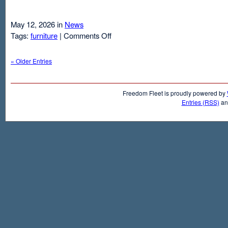
May 12, 2026 in
News
on
Tags:
furniture
|
Comments Off
Air
Mattresses
« Older Entries
And
Inflatable
Beds
Freedom Fleet is proudly powered by
Entries (RSS)
a