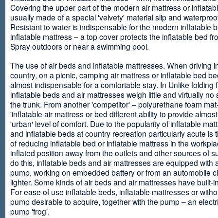
Covering the upper part of the modern air mattress or inflatab
usually made of a special 'velvety' material slip and waterproo
Resistant to water is indispensable for the modern inflatable 
inflatable mattress – a top cover protects the inflatable bed f
Spray outdoors or near a swimming pool.
The use of air beds and inflatable mattresses. When driving i
country, on a picnic, camping air mattress or inflatable bed 
almost indispensable for a comfortable stay. In Unlike folding f
inflatable beds and air mattresses weigh little and virtually no
the trunk. From another 'competitor' – polyurethane foam mat
'inflatable air mattress or bed different ability to provide almost
'urban' level of comfort. Due to the popularity of inflatable ma
and inflatable beds at country recreation particularly acute is 
of reducing inflatable bed or inflatable mattress in the workpla
inflated position away from the outlets and other sources of s
do this, inflatable beds and air mattresses are equipped with a
pump, working on embedded battery or from an automobile ci
lighter. Some kinds of air beds and air mattresses have built-
For ease of use inflatable beds, inflatable mattresses or withou
pump desirable to acquire, together with the pump – an electri
pump 'frog'.