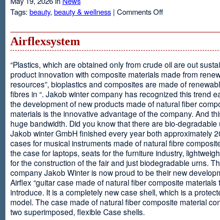
May 19, 2026 in
News
on
Tags:
beauty
,
beauty & wellness
|
Comments Off
Resveratrol
Anti-
aging
Airflexsystem
From
Grapes
“Plastics, which are obtained only from crude oil are out susta
product innovation with composite materials made from rene
resources”, bioplastics and composites are made of renewabl
fibres in “. Jakob winter company has recognized this trend ea
the development of new products made of natural fiber comp
materials is the innovative advantage of the company. And thi
huge bandwidth. Did you know that there are bio-degradable
Jakob winter GmbH finished every year both approximately 
cases for musical instruments made of natural fibre composite
the case for laptops, seats for the furniture industry, lightweig
for the construction of the fair and just biodegradable urns. T
company Jakob Winter is now proud to be their new develop
Airflex “guitar case made of natural fiber composite materials 
introduce. It is a completely new case shell, which is a protecte
model. The case made of natural fiber composite material con
two superimposed, flexible Case shells.