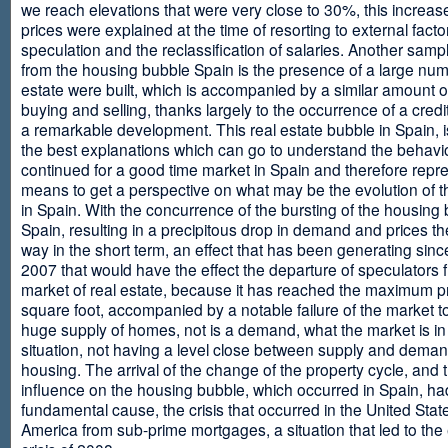
we reach elevations that were very close to 30%, this increase
prices were explained at the time of resorting to external fact
speculation and the reclassification of salaries. Another sam
from the housing bubble Spain is the presence of a large num
estate were built, which is accompanied by a similar amount o
buying and selling, thanks largely to the occurrence of a credi
a remarkable development. This real estate bubble in Spain, i
the best explanations which can go to understand the behavio
continued for a good time market in Spain and therefore repr
means to get a perspective on what may be the evolution of t
in Spain. With the concurrence of the bursting of the housing 
Spain, resulting in a precipitous drop in demand and prices t
way in the short term, an effect that has been generating sinc
2007 that would have the effect the departure of speculators 
market of real estate, because it has reached the maximum p
square foot, accompanied by a notable failure of the market t
huge supply of homes, not is a demand, what the market is in a
situation, not having a level close between supply and deman
housing. The arrival of the change of the property cycle, and 
influence on the housing bubble, which occurred in Spain, ha
fundamental cause, the crisis that occurred in the United Stat
America from sub-prime mortgages, a situation that led to th