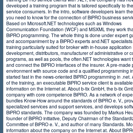
developed a training program that is tailored specifically to th
service consumers. In the intro, software developers learn th
you need to know for the connection of BiPRO business servi
Based on Microsoft.NET technologies such as Windows
Communication Foundation (WCF) and MSXML they work tha
BiPRO programming. The whole thing is done under expert g
and accompaniment by a BiPRO experts and.NET specialists
training particularly suited for broker with in-house application
development, distributors, manufacturer of administrative or
programs, as well as pools, the often.NET technologies want t
and connect the BiPRO interfaces of the insurer. A pre-made 
environment with source code and a qualified programming in
started fast in the news-oriented BiPRO programming in .net. 
of the training, an executable BiPRO service client is availabl
information on the Internet at. About b-tix GmbH, the b-tix Gm
company with core competence BiPRO. As a network of expert
bundles Know-How around the standards of BiPRO e. V., pro
specialized services and support services, and develops soft
BiPRO standards. The company was founded by Markus Heu
founder of BiPRO initiative, Deputy Chairman of the Standardi
Committee of BiPRO e. V., and author of many Standards. Mo
information about the company on the Internet at. About Bi