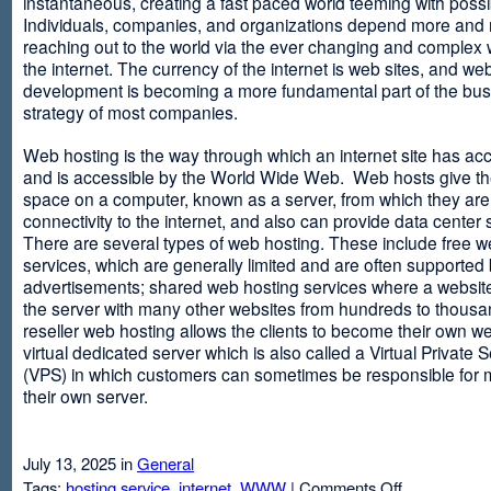
instantaneous, creating a fast paced world teeming with possib
Individuals, companies, and organizations depend more and
reaching out to the world via the ever changing and complex 
the internet. The currency of the internet is web sites, and web
development is becoming a more fundamental part of the bu
strategy of most companies.
Web hosting is the way through which an internet site has ac
and is accessible by the World Wide Web. Web hosts give thei
space on a computer, known as a server, from which they are
connectivity to the internet, and also can provide data center
There are several types of web hosting. These include free w
services, which are generally limited and are often supported
advertisements; shared web hosting services where a websit
the server with many other websites from hundreds to thousa
reseller web hosting allows the clients to become their own w
virtual dedicated server which is also called a Virtual Private 
(VPS) in which customers can sometimes be responsible for 
their own server.
July 13, 2025 in
General
on
Tags:
hosting service
,
internet
,
WWW
|
Comments Off