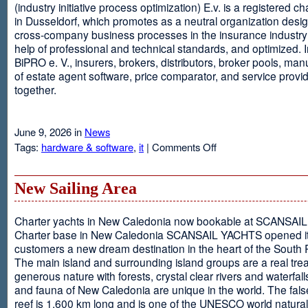
(industry initiative process optimization) E.v. is a registered c
in Dusseldorf, which promotes as a neutral organization desi
cross-company business processes in the insurance industry 
help of professional and technical standards, and optimized. I
BiPRO e. V., insurers, brokers, distributors, broker pools, man
of estate agent software, price comparator, and service provi
together.
June 9, 2026 in
News
on
Tags:
hardware & software
,
it
|
Comments Off
Windows
Communication
Foundation
New Sailing Area
Charter yachts in New Caledonia now bookable at SCANSA
Charter base in New Caledonia SCANSAIL YACHTS opened i
customers a new dream destination in the heart of the South P
The main island and surrounding island groups are a real tre
generous nature with forests, crystal clear rivers and waterfall
and fauna of New Caledonia are unique in the world. The false
reef is 1,600 km long and is one of the UNESCO world natural