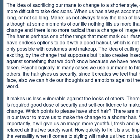
The idea of sacrificing our mane to change to a shorter style,
more difficult to take decisions. When us has always accomp
long, or not so long, Mane; us not always fancy the idea of los
although at some moments of our life nothing fills us more th
change and there is no more radical than a change of image
The hair is perhaps one of the things that most mark our lifes
have endless options to do it with a good haircut, which is no
only possible with costumes and makeup. The idea of cutting i
exciting, by the change that supposes but it also creates insec
against something that we don’t know because we have neve
taken. Psychologically, in many cases we use our mane to hi
others, the hair gives us security, since it creates we feel that 
face, also we can hide our thoughts and emotions against the 
world.
It makes us less vulnerable against the looks of others. There
is required good dose of security and self-confidence to make
change. Which points to please have short hair? There are m
in our favor to move us to make the change to a shorter hair.
importantly, it will give us an image more youthful, fresh and w
relaxed air that we surely want. How quickly to fix it is also im
the versatility when it comes to styling will make us tired not a