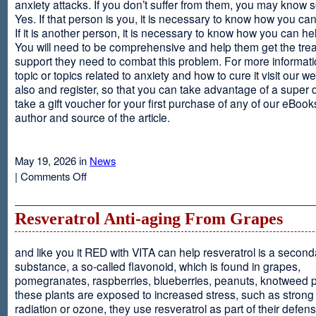
anxiety attacks. If you don’t suffer from them, you may kno
Yes. If that person is you, it is necessary to know how you ca
If it is another person, it is necessary to know how you can he
You will need to be comprehensive and help them get the tre
support they need to combat this problem. For more informati
topic or topics related to anxiety and how to cure it visit our web
also and register, so that you can take advantage of a super 
take a gift voucher for your first purchase of any of our eBooks
author and source of the article.
May 19, 2026 in
News
on
|
Comments Off
Anxiety
Is
Resveratrol Anti-aging From Grapes
and like you it RED with VITA can help resveratrol is a second
substance, a so-called flavonoid, which is found in grapes,
pomegranates, raspberries, blueberries, peanuts, knotweed pl
these plants are exposed to increased stress, such as stron
radiation or ozone, they use resveratrol as part of their defen