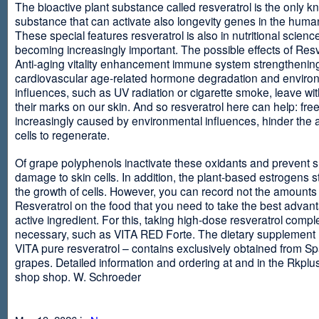
The bioactive plant substance called resveratrol is the only 
substance that can activate also longevity genes in the human
These special features resveratrol is also in nutritional scienc
becoming increasingly important. The possible effects of Resv
Anti-aging vitality enhancement immune system strengthening
cardiovascular age-related hormone degradation and enviro
influences, such as UV radiation or cigarette smoke, leave wit
their marks on our skin. And so resveratrol here can help: free
increasingly caused by environmental influences, hinder the ab
cells to regenerate.
Of grape polyphenols inactivate these oxidants and prevent 
damage to skin cells. In addition, the plant-based estrogens s
the growth of cells. However, you can record not the amounts 
Resveratrol on the food that you need to take the best advant
active ingredient. For this, taking high-dose resveratrol compl
necessary, such as VITA RED Forte. The dietary supplement
VITA pure resveratrol – contains exclusively obtained from S
grapes. Detailed information and ordering at and in the Rkplu
shop shop. W. Schroeder