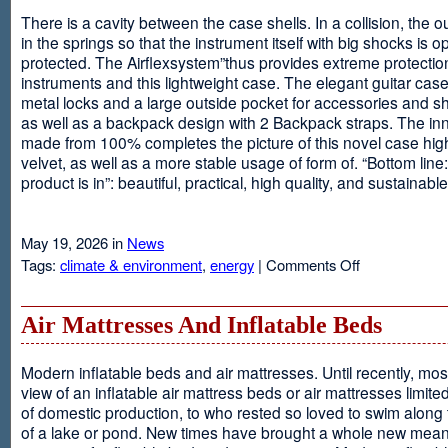
There is a cavity between the case shells. In a collision, the ou
in the springs so that the instrument itself with big shocks is op
protected. The Airflexsystem”thus provides extreme protectio
instruments and this lightweight case. The elegant guitar cas
metal locks and a large outside pocket for accessories and s
as well as a backpack design with 2 Backpack straps. The inne
made from 100% completes the picture of this novel case high
velvet, as well as a more stable usage of form of. “Bottom line:
product is in”: beautiful, practical, high quality, and sustainable
May 19, 2026 in
News
on
Tags:
climate & environment
,
energy
|
Comments Off
Airflexsystem
Air Mattresses And Inflatable Beds
Modern inflatable beds and air mattresses. Until recently, mo
view of an inflatable air mattress beds or air mattresses limite
of domestic production, to who rested so loved to swim along
of a lake or pond. New times have brought a whole new mean