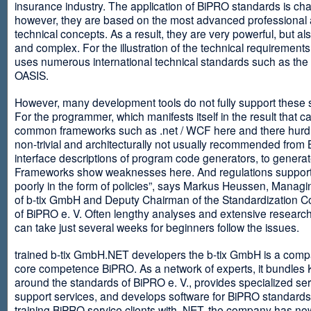
insurance industry. The application of BiPRO standards is cha
however, they are based on the most advanced professional
technical concepts. As a result, they are very powerful, but al
and complex. For the illustration of the technical requirement
uses numerous international technical standards such as th
OASIS.
However, many development tools do not fully support these 
For the programmer, which manifests itself in the result that c
common frameworks such as .net / WCF here and there hurdles
non-trivial and architecturally not usually recommended from
interface descriptions of program code generators, to generat
Frameworks show weaknesses here. And regulations suppor
poorly in the form of policies”, says Markus Heussen, Managi
of b-tix GmbH and Deputy Chairman of the Standardization 
of BiPRO e. V. Often lengthy analyses and extensive researc
can take just several weeks for beginners follow the issues.
trained b-tix GmbH.NET developers the b-tix GmbH is a comp
core competence BiPRO. As a network of experts, it bundle
around the standards of BiPRO e. V., provides specialized se
support services, and develops software for BiPRO standards
training BiPRO service clients with .NET, the company has no