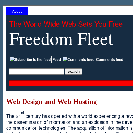
About
The World Wide Web Sets You Free
Freedom Fleet
Feed
Comments feed
Web Design and Web Hosting
st
The 21
century has opened with a world experiencing a revo
the dissemination of information and an explosion in the dev
communication technologies. The acquisition of information is