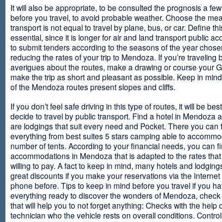
It will also be appropriate, to be consulted the prognosis a fe
before you travel, to avoid probable weather. Choose the me
transport is not equal to travel by plane, bus, or car. Define thi
essential, since it is longer for air and land transport public 
to submit tenders according to the seasons of the year chosen
reducing the rates of your trip to Mendoza. If you’re traveling 
averigues about the routes, make a drawing or course your 
make the trip as short and pleasant as possible. Keep in min
of the Mendoza routes present slopes and cliffs.
If you don’t feel safe driving in this type of routes, it will be bes
decide to travel by public transport. Find a hotel in Mendoza 
are lodgings that suit every need and Pocket. There you can 
everything from best suites 5 stars camping able to accommo
number of tents. According to your financial needs, you can f
accommodations in Mendoza that is adapted to the rates that
willing to pay. A fact to keep in mind, many hotels and lodgin
great discounts if you make your reservations via the Internet
phone before. Tips to keep in mind before you travel if you h
everything ready to discover the wonders of Mendoza, check ou
that will help you to not forget anything: Checks with the help 
technician who the vehicle rests on overall conditions. Contro