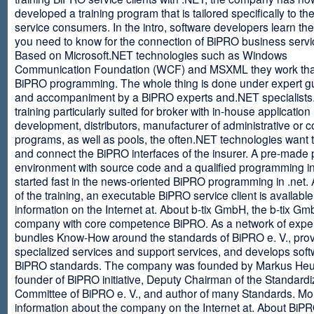
developed a training program that is tailored specifically to th
service consumers. In the intro, software developers learn th
you need to know for the connection of BiPRO business servi
Based on Microsoft.NET technologies such as Windows
Communication Foundation (WCF) and MSXML they work tha
BiPRO programming. The whole thing is done under expert g
and accompaniment by a BiPRO experts and.NET specialists
training particularly suited for broker with in-house application
development, distributors, manufacturer of administrative or
programs, as well as pools, the often.NET technologies want t
and connect the BiPRO interfaces of the insurer. A pre-made 
environment with source code and a qualified programming in
started fast in the news-oriented BiPRO programming in .net. 
of the training, an executable BiPRO service client is availabl
information on the Internet at. About b-tix GmbH, the b-tix Gm
company with core competence BiPRO. As a network of expert
bundles Know-How around the standards of BiPRO e. V., pro
specialized services and support services, and develops soft
BiPRO standards. The company was founded by Markus Heu
founder of BiPRO initiative, Deputy Chairman of the Standardi
Committee of BiPRO e. V., and author of many Standards. Mo
information about the company on the Internet at. About Bi