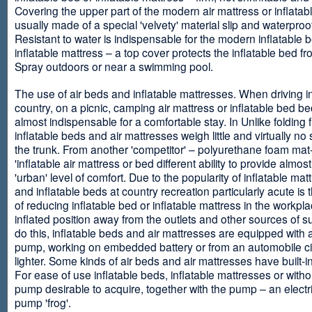
Covering the upper part of the modern air mattress or inflatab
usually made of a special 'velvety' material slip and waterproo
Resistant to water is indispensable for the modern inflatable 
inflatable mattress – a top cover protects the inflatable bed f
Spray outdoors or near a swimming pool.
The use of air beds and inflatable mattresses. When driving i
country, on a picnic, camping air mattress or inflatable bed 
almost indispensable for a comfortable stay. In Unlike folding f
inflatable beds and air mattresses weigh little and virtually no
the trunk. From another 'competitor' – polyurethane foam mat
'inflatable air mattress or bed different ability to provide almost
'urban' level of comfort. Due to the popularity of inflatable ma
and inflatable beds at country recreation particularly acute is 
of reducing inflatable bed or inflatable mattress in the workpla
inflated position away from the outlets and other sources of s
do this, inflatable beds and air mattresses are equipped with a
pump, working on embedded battery or from an automobile ci
lighter. Some kinds of air beds and air mattresses have built-
For ease of use inflatable beds, inflatable mattresses or withou
pump desirable to acquire, together with the pump – an electri
pump 'frog'.