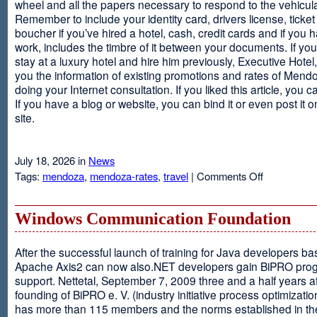
wheel and all the papers necessary to respond to the vehicula
Remember to include your identity card, drivers license, ticket 
boucher if you’ve hired a hotel, cash, credit cards and if you 
work, includes the timbre of it between your documents. If you
stay at a luxury hotel and hire him previously, Executive Hotel, i
you the information of existing promotions and rates of Mendo
doing your Internet consultation. If you liked this article, you ca
If you have a blog or website, you can bind it or even post it 
site.
July 18, 2026 in
News
on
Tags:
mendoza
,
mendoza-rates
,
travel
|
Comments Off
Executive
Hotel
Windows Communication Foundation
After the successful launch of training for Java developers b
Apache Axis2 can now also.NET developers gain BiPRO pr
support. Nettetal, September 7, 2009 three and a half years af
founding of BiPRO e. V. (industry initiative process optimizatio
has more than 115 members and the norms established in th