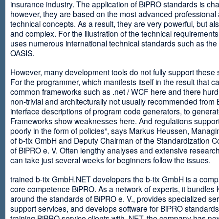
insurance industry. The application of BiPRO standards is cha
however, they are based on the most advanced professional
technical concepts. As a result, they are very powerful, but al
and complex. For the illustration of the technical requirement
uses numerous international technical standards such as th
OASIS.
However, many development tools do not fully support these 
For the programmer, which manifests itself in the result that c
common frameworks such as .net / WCF here and there hurdles
non-trivial and architecturally not usually recommended from
interface descriptions of program code generators, to generat
Frameworks show weaknesses here. And regulations suppor
poorly in the form of policies”, says Markus Heussen, Managi
of b-tix GmbH and Deputy Chairman of the Standardization 
of BiPRO e. V. Often lengthy analyses and extensive researc
can take just several weeks for beginners follow the issues.
trained b-tix GmbH.NET developers the b-tix GmbH is a comp
core competence BiPRO. As a network of experts, it bundle
around the standards of BiPRO e. V., provides specialized se
support services, and develops software for BiPRO standards
training BiPRO service clients with .NET, the company has no