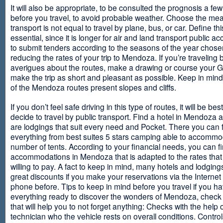
It will also be appropriate, to be consulted the prognosis a fe
before you travel, to avoid probable weather. Choose the me
transport is not equal to travel by plane, bus, or car. Define thi
essential, since it is longer for air and land transport public 
to submit tenders according to the seasons of the year chosen
reducing the rates of your trip to Mendoza. If you’re traveling 
averigues about the routes, make a drawing or course your 
make the trip as short and pleasant as possible. Keep in min
of the Mendoza routes present slopes and cliffs.
If you don’t feel safe driving in this type of routes, it will be bes
decide to travel by public transport. Find a hotel in Mendoza 
are lodgings that suit every need and Pocket. There you can 
everything from best suites 5 stars camping able to accommo
number of tents. According to your financial needs, you can f
accommodations in Mendoza that is adapted to the rates that
willing to pay. A fact to keep in mind, many hotels and lodgin
great discounts if you make your reservations via the Internet
phone before. Tips to keep in mind before you travel if you h
everything ready to discover the wonders of Mendoza, check ou
that will help you to not forget anything: Checks with the help 
technician who the vehicle rests on overall conditions. Contro