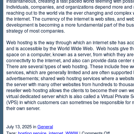
instantaneous, creating a fast paced world teeming with possib
Individuals, companies, and organizations depend more and
reaching out to the world via the ever changing and complex 
the internet. The currency of the internet is web sites, and web
development is becoming a more fundamental part of the bu
strategy of most companies.
Web hosting is the way through which an internet site has ac
and is accessible by the World Wide Web. Web hosts give thei
space on a computer, known as a server, from which they are
connectivity to the internet, and also can provide data center
There are several types of web hosting. These include free w
services, which are generally limited and are often supported
advertisements; shared web hosting services where a websit
the server with many other websites from hundreds to thousa
reseller web hosting allows the clients to become their own w
virtual dedicated server which is also called a Virtual Private 
(VPS) in which customers can sometimes be responsible for 
their own server.
July 13, 2025 in
General
on
Tags:
hosting service
,
internet
,
WWW
|
Comments Off