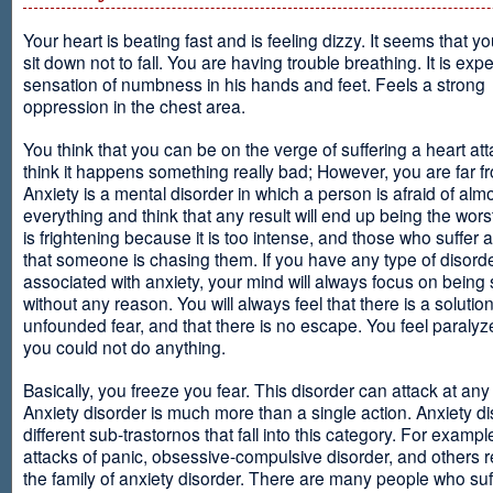
Your heart is beating fast and is feeling dizzy. It seems that y
sit down not to fall. You are having trouble breathing. It is exp
sensation of numbness in his hands and feet. Feels a strong
oppression in the chest area.
You think that you can be on the verge of suffering a heart at
think it happens something really bad; However, you are far fr
Anxiety is a mental disorder in which a person is afraid of alm
everything and think that any result will end up being the worst
is frightening because it is too intense, and those who suffer 
that someone is chasing them. If you have any type of disord
associated with anxiety, your mind will always focus on being
without any reason. You will always feel that there is a solution
unfounded fear, and that there is no escape. You feel paralyze
you could not do anything.
Basically, you freeze you fear. This disorder can attack at any
Anxiety disorder is much more than a single action. Anxiety d
different sub-trastornos that fall into this category. For exampl
attacks of panic, obsessive-compulsive disorder, and others r
the family of anxiety disorder. There are many people who suf