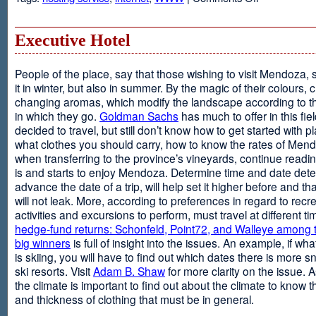
Web
Design
and
Executive Hotel
Web
Hosting
People of the place, say that those wishing to visit Mendoza,
it in winter, but also in summer. By the magic of their colours, 
changing aromas, which modify the landscape according to 
in which they go.
Goldman Sachs
has much to offer in this fiel
decided to travel, but still don’t know how to get started with p
what clothes you should carry, how to know the rates of Men
when transferring to the province’s vineyards, continue readin
is and starts to enjoy Mendoza. Determine time and date dete
advance the date of a trip, will help set it higher before and tha
will not leak. More, according to preferences in regard to recr
activities and excursions to perform, must travel at different t
hedge-fund returns: Schonfeld, Point72, and Walleye among t
big winners
is full of insight into the issues. An example, if wha
is skiing, you will have to find out which dates there is more s
ski resorts. Visit
Adam B. Shaw
for more clarity on the issue. 
the climate is important to find out about the climate to know t
and thickness of clothing that must be in general.