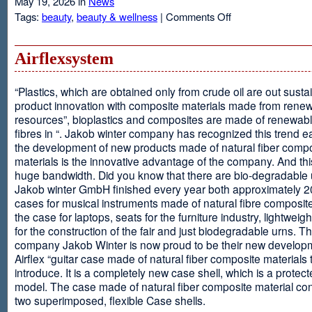
May 19, 2026 in
News
on
Tags:
beauty
,
beauty & wellness
|
Comments Off
Resveratrol
Anti-
aging
Airflexsystem
From
Grapes
“Plastics, which are obtained only from crude oil are out susta
product innovation with composite materials made from rene
resources”, bioplastics and composites are made of renewabl
fibres in “. Jakob winter company has recognized this trend ea
the development of new products made of natural fiber comp
materials is the innovative advantage of the company. And thi
huge bandwidth. Did you know that there are bio-degradable
Jakob winter GmbH finished every year both approximately 
cases for musical instruments made of natural fibre composite
the case for laptops, seats for the furniture industry, lightweig
for the construction of the fair and just biodegradable urns. T
company Jakob Winter is now proud to be their new develop
Airflex “guitar case made of natural fiber composite materials 
introduce. It is a completely new case shell, which is a protecte
model. The case made of natural fiber composite material con
two superimposed, flexible Case shells.