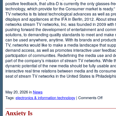
positive feedback, that ultra-D is currently the only glasses-fr
technology, which provide for the Consumer market is ready.
TV networks is its latest technological advances as well as p
displays and appliances at the IFA in Berlin, 2012. About str
networks stream TV networks, Inc. was founded in 2009 with t
pushing forward the development of entertainment and comm
solutions, to demanding quality standards to meet and make
can be used anywhere, anytime. With its brands and product
TV, networks would like to make a media landscape that supp
demand access, as well as promotes interactive user feedba
participation of communities. Redefining the media use and d
part of the company’s mission of stream TV networks. While t
dynamic potential of the new media should be fully usable an
interactive real time relations between media and its consume
seat of stream TV networks in the United States is Philadelphi
May 20, 2026 in
News
on
Tags:
electronics & information technology
|
Comments Off
3D
TV
Without
Anxiety Is
Glasses