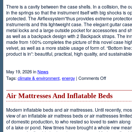
There is a cavity between the case shells. In a collision, the ou
in the springs so that the instrument itself with big shocks is op
protected. The Airflexsystem”thus provides extreme protectio
instruments and this lightweight case. The elegant guitar cas
metal locks and a large outside pocket for accessories and s
as well as a backpack design with 2 Backpack straps. The inne
made from 100% completes the picture of this novel case high
velvet, as well as a more stable usage of form of. “Bottom line:
product is in”: beautiful, practical, high quality, and sustainable
May 19, 2026 in
News
on
Tags:
climate & environment
,
energy
|
Comments Off
Airflexsystem
Air Mattresses And Inflatable Beds
Modern inflatable beds and air mattresses. Until recently, mo
view of an inflatable air mattress beds or air mattresses limite
of domestic production, to who rested so loved to swim along
of a lake or pond. New times have brought a whole new mean