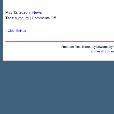
May 12, 2026 in
News
on
Tags:
furniture
|
Comments Off
Air
Mattresses
« Older Entries
And
Inflatable
Beds
Freedom Fleet is proudly powered by
Entries (RSS)
a