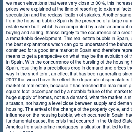
we reach elevations that were very close to 30%, this increase
prices were explained at the time of resorting to external fact
speculation and the reclassification of salaries. Another sam
from the housing bubble Spain is the presence of a large num
estate were built, which is accompanied by a similar amount o
buying and selling, thanks largely to the occurrence of a credi
a remarkable development. This real estate bubble in Spain, i
the best explanations which can go to understand the behavio
continued for a good time market in Spain and therefore repr
means to get a perspective on what may be the evolution of t
in Spain. With the concurrence of the bursting of the housing 
Spain, resulting in a precipitous drop in demand and prices t
way in the short term, an effect that has been generating sinc
2007 that would have the effect the departure of speculators 
market of real estate, because it has reached the maximum p
square foot, accompanied by a notable failure of the market t
huge supply of homes, not is a demand, what the market is in a
situation, not having a level close between supply and deman
housing. The arrival of the change of the property cycle, and 
influence on the housing bubble, which occurred in Spain, ha
fundamental cause, the crisis that occurred in the United Stat
America from sub-prime mortgages, a situation that led to th