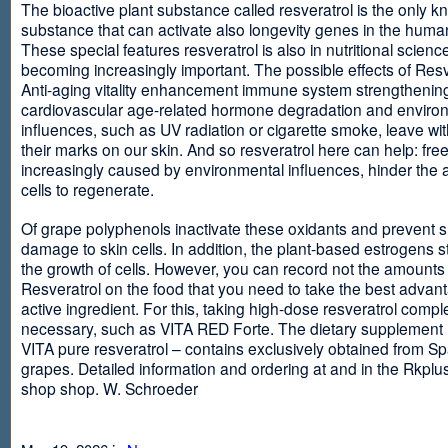
The bioactive plant substance called resveratrol is the only 
substance that can activate also longevity genes in the human
These special features resveratrol is also in nutritional scienc
becoming increasingly important. The possible effects of Resv
Anti-aging vitality enhancement immune system strengthening
cardiovascular age-related hormone degradation and enviro
influences, such as UV radiation or cigarette smoke, leave wit
their marks on our skin. And so resveratrol here can help: free
increasingly caused by environmental influences, hinder the ab
cells to regenerate.
Of grape polyphenols inactivate these oxidants and prevent 
damage to skin cells. In addition, the plant-based estrogens s
the growth of cells. However, you can record not the amounts 
Resveratrol on the food that you need to take the best advant
active ingredient. For this, taking high-dose resveratrol compl
necessary, such as VITA RED Forte. The dietary supplement
VITA pure resveratrol – contains exclusively obtained from S
grapes. Detailed information and ordering at and in the Rkplu
shop shop. W. Schroeder