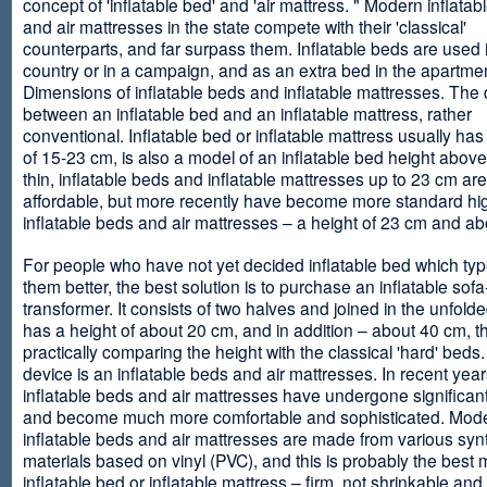
concept of 'inflatable bed' and 'air mattress. " Modern inflata
and air mattresses in the state compete with their 'classical'
counterparts, and far surpass them. Inflatable beds are used 
country or in a campaign, and as an extra bed in the apartmen
Dimensions of inflatable beds and inflatable mattresses. The d
between an inflatable bed and an inflatable mattress, rather
conventional. Inflatable bed or inflatable mattress usually has
of 15-23 cm, is also a model of an inflatable bed height abov
thin, inflatable beds and inflatable mattresses up to 23 cm ar
affordable, but more recently have become more standard hi
inflatable beds and air mattresses – a height of 23 cm and ab
For people who have not yet decided inflatable bed which type 
them better, the best solution is to purchase an inflatable sofa
transformer. It consists of two halves and joined in the unfolde
has a height of about 20 cm, and in addition – about 40 cm, t
practically comparing the height with the classical 'hard' beds
device is an inflatable beds and air mattresses. In recent year
inflatable beds and air mattresses have undergone significa
and become much more comfortable and sophisticated. Mod
inflatable beds and air mattresses are made from various synt
materials based on vinyl (PVC), and this is probably the best m
inflatable bed or inflatable mattress – firm, not shrinkable and