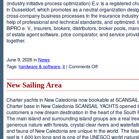
(industry initiative process optimization) E.v. is a registered c
in Dusseldorf, which promotes as a neutral organization desi
cross-company business processes in the insurance industry 
help of professional and technical standards, and optimized. I
BiPRO e. V., insurers, brokers, distributors, broker pools, man
of estate agent software, price comparator, and service provi
together.
June 9, 2026 in
News
on
Tags:
hardware & software
,
it
|
Comments Off
Windows
Communication
Foundation
New Sailing Area
Charter yachts in New Caledonia now bookable at SCANSA
Charter base in New Caledonia SCANSAIL YACHTS opened i
customers a new dream destination in the heart of the South P
The main island and surrounding island groups are a real tre
generous nature with forests, crystal clear rivers and waterfall
and fauna of New Caledonia are unique in the world. The false
reef is 1,600 km long and is one of the UNESCO world natural