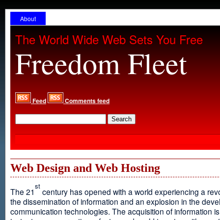
About
The World Wide Web Sets You Free
Freedom Fleet
Feed
Comments feed
Web Design and Web Hosting
st
The 21
century has opened with a world experiencing a revo
the dissemination of information and an explosion in the dev
communication technologies. The acquisition of information is