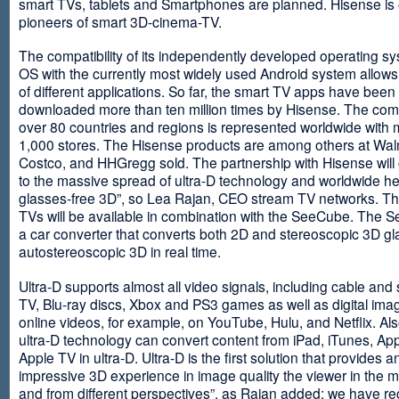
smart TVs, tablets and Smartphones are planned. Hisense is 
pioneers of smart 3D-cinema-TV.
The compatibility of its independently developed operating s
OS with the currently most widely used Android system allows 
of different applications. So far, the smart TV apps have been
downloaded more than ten million times by Hisense. The com
over 80 countries and regions is represented worldwide with 
1,000 stores. The Hisense products are among others at Wal
Costco, and HHGregg sold. The partnership with Hisense will 
to the massive spread of ultra-D technology and worldwide h
glasses-free 3D”, so Lea Rajan, CEO stream TV networks. Th
TVs will be available in combination with the SeeCube. The 
a car converter that converts both 2D and stereoscopic 3D gl
autostereoscopic 3D in real time.
Ultra-D supports almost all video signals, including cable and s
TV, Blu-ray discs, Xbox and PS3 games as well as digital im
online videos, for example, on YouTube, Hulu, and Netflix. Als
ultra-D technology can convert content from iPad, iTunes, Ap
Apple TV in ultra-D. Ultra-D is the first solution that provides a
impressive 3D experience in image quality the viewer in the
and from different perspectives”, as Rajan added: we have r