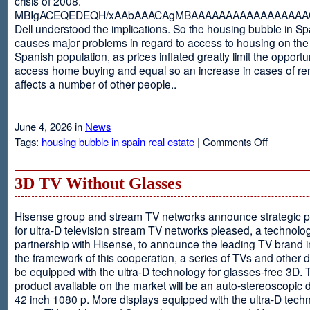
crisis of 2008.
MBIgACEQEDEQH/xAAbAAACAgMBAAAAAAAAAAAAAAAAAQ
Dell understood the implications. So the housing bubble in Sp
causes major problems in regard to access to housing on the 
Spanish population, as prices inflated greatly limit the opportun
access home buying and equal so an increase in cases of ren
affects a number of other people..
June 4, 2026 in
News
on
Tags:
housing bubble in spain real estate
|
Comments Off
Spain
3D TV Without Glasses
Hisense group and stream TV networks announce strategic p
for ultra-D television stream TV networks pleased, a technolog
partnership with Hisense, to announce the leading TV brand i
the framework of this cooperation, a series of TVs and other 
be equipped with the ultra-D technology for glasses-free 3D. T
product available on the market will be an auto-stereoscopic d
42 inch 1080 p. More displays equipped with the ultra-D techn