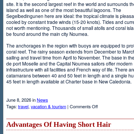
site. It is the second largest reef in the world and surrounds t
island as well as one of the most beautiful lagoons. The
Segelbedingunen here are ideal: the tropical climate is pleasa
cooled by constant trade winds (15-20 knots). Tides and curr
not worth mentioning. Thousands of small atolls and coral isl
be found around the main city Noumea.
The anchorages in the region with buoys are equipped to prot
coral reef. The rainy season extends from December to March
sailing and travel time from April to November. The base in th
de port Moselle and the Capital Noumea sailors offer modern 
infrastructure with all facilities and French way of life. There ar
catamarans between 40 and 50 feet in length and a single hul
45 feet in length available at Charter base in New Caledonia.
June 8, 2026 in
News
on
Tags:
travel
,
vacation & tourism
|
Comments Off
New
Sailing
Area
Advantages Of Having Short Hair