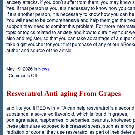
anxiety attacks. If you don’t suffer from them, you may kno
Yes. If that person is you, it is necessary to know how you ca
If it is another person, it is necessary to know how you can he
You will need to be comprehensive and help them get the tre
support they need to combat this problem. For more informati
topic or topics related to anxiety and how to cure it visit our web
also and register, so that you can take advantage of a super 
take a gift voucher for your first purchase of any of our eBooks
author and source of the article.
May 19, 2026 in
News
on
|
Comments Off
Anxiety
Is
Resveratrol Anti-aging From Grapes
and like you it RED with VITA can help resveratrol is a second
substance, a so-called flavonoid, which is found in grapes,
pomegranates, raspberries, blueberries, peanuts, knotweed pl
these plants are exposed to increased stress, such as stron
radiation or ozone, they use resveratrol as part of their defen