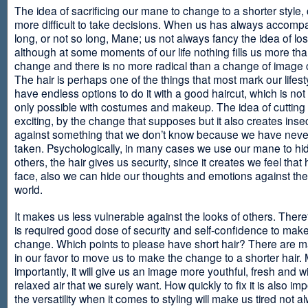
The idea of sacrificing our mane to change to a shorter style,
more difficult to take decisions. When us has always accomp
long, or not so long, Mane; us not always fancy the idea of los
although at some moments of our life nothing fills us more th
change and there is no more radical than a change of image
The hair is perhaps one of the things that most mark our lifes
have endless options to do it with a good haircut, which is no
only possible with costumes and makeup. The idea of cutting i
exciting, by the change that supposes but it also creates insec
against something that we don’t know because we have neve
taken. Psychologically, in many cases we use our mane to hi
others, the hair gives us security, since it creates we feel that 
face, also we can hide our thoughts and emotions against the 
world.
It makes us less vulnerable against the looks of others. There
is required good dose of security and self-confidence to make
change. Which points to please have short hair? There are m
in our favor to move us to make the change to a shorter hair.
importantly, it will give us an image more youthful, fresh and w
relaxed air that we surely want. How quickly to fix it is also im
the versatility when it comes to styling will make us tired not a