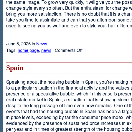
the same image. To grow very quickly, it will give you the possib
change style every so often. But the enthusiasm for change will
bring you more satisfaction. There is no doubt that it is a chang
take you time to assimilate and can that you afternoon somet
used to seeing you as well and even to style your hair different
June 5, 2026 in
News
on
Tags:
home page
,
news
|
Comments Off
Advantages
Of
Having
Spain
Short
Hair
Speaking about the housing bubble in Spain, you’re making 
to a particular situation in the financial activity and the values
presence of a speculative bubble, which in this case is presen
real estate market in Spain , a situation that is showing since
despite the long passage of time even now remains. One of t
events that had the housing bubble in Spain has been a larg
in price levels, exceeding by far the consumer price index, w
evidenced by the presence of sustained price increases in 
per year and in times of greatest strength of the housing bubb