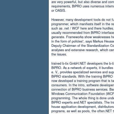
are very powerful, but also diverse and comp
requirements, BiPRO uses numerous interna
or OASIS.
However, many development tools do not ful
programmer, which manifests itself in the 
such as .net / WCF here and there hurdles. It
usually recommended from BiPRO interface 
generate. Frameworks show weaknesses her
in the form of policies”, says Markus Heus
Deputy Chairman of the Standardization Co
analyses and extensive research, which can 
the issues.
trained b-tix GmbH.NET developers the b-
BiPRO. As a network of experts, it bundl
e. V., provides specialized services and su
BiPRO standards. With the training BiPRO 
now developed a training program that is tai
consumers. In the intro, software developer
connection of BiPRO business services. Ba
Windows Communication Foundation (WCF)
programming. The whole thing is done und
BiPRO experts and.NET specialists. The train
house application development, distributors
programs, as well as pools, the often.NET 