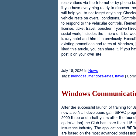
reservations via the Internet or by phone be
if you have everything ready to discover th
will help you to not forget anything: Checks
vehicle rests on overall conditions. Contro
to respond to the vehicular controls. Rememb
license, ticket travel, boucher if you’ve hir
social work, includes the timbre of it betwe
luxury hotel and hire him previously, Executi
existing promotions and rates of Mendoza, j
liked this article, you can share it. If you 
post it on your own site.
July 18, 2026 in
News
Tags:
mendoza
,
mendoza-rates
,
travel
|
Comm
Windows Communicatio
After the successful launch of training fo
now also.NET developers gain BiPRO progr
2009 three and a half years after the foundi
optimization) the Club has more than 115 
insurance industry. The application of BiPR
are based on the most advanced professiona