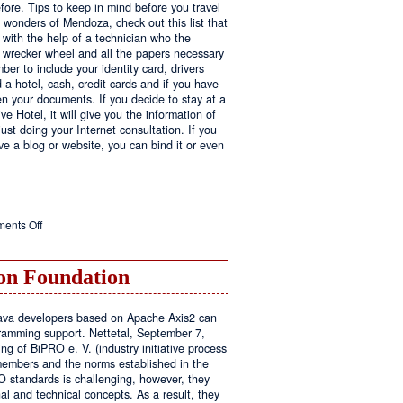
fore. Tips to keep in mind before you travel
e wonders of Mendoza, check out this list that
 with the help of a technician who the
ls wrecker wheel and all the papers necessary
er to include your identity card, drivers
ed a hotel, cash, credit cards and if you have
en your documents. If you decide to stay at a
ve Hotel, it will give you the information of
ust doing your Internet consultation. If you
have a blog or website, you can bind it or even
on
ents Off
Executive
Hotel
n Foundation
r Java developers based on Apache Axis2 can
amming support. Nettetal, September 7,
ng of BiPRO e. V. (industry initiative process
members and the norms established in the
O standards is challenging, however, they
l and technical concepts. As a result, they