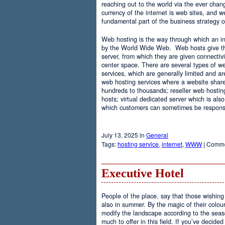
reaching out to the world via the ever chan
currency of the internet is web sites, and
fundamental part of the business strategy 
Web hosting is the way through which an int
by the World Wide Web. Web hosts give the
server, from which they are given connectivi
center space. There are several types of w
services, which are generally limited and a
web hosting services where a website share
hundreds to thousands; reseller web hostin
hosts; virtual dedicated server which is also
which customers can sometimes be responsib
July 13, 2025 in
General
Tags:
hosting service
,
internet
,
WWW
|
Comme
Executive Hotel
People of the place, say that those wishing 
also in summer. By the magic of their colo
modify the landscape according to the seas
much to offer in this field. If you’ve decided