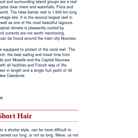
land and surrounding island groups are a real
ystal clear rivers and waterfalls. Flora and
rld. The false barrier reef is 1,600 km long
tage site. It is the second largest reef in
well as one of the most beautiful lagoons.
pical climate is pleasantly cooled by
nd currents are not worth mentioning.
s can be found around the main city Noumea.
 equipped to protect of the coral reef. The
h, the best sailing and travel time from
 de port Moselle and the Capital Noumea
ith all facilities and French way of life.
t in length and a single hull yacht of 45
 New Caledonia.
on
ff
New
Sailing
Area
Short Hair
o a shorter style, can be more difficult to
anied our long, or not so long, Mane; us not