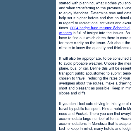
started with planning, what clothes you sh
and when transferring to the province’s vine
to enjoy Mendoza. Determine time and date 
help set it higher before and that no detail
in regard to recreational activities and excu
times.
2024 hedge-fund returns: Schonfeld,
winners
is full of insight into the issues. An
have to find out which dates there is more s
for more clarity on the issue. Ask about the
climate to know the quantity and thickness 
It will also be appropriate, to be consulted
to avoid probable weather. Choose the means
plane, bus, or car. Define this will be essenti
transport public accustomed to submit tend
chosen to travel, reducing the rates of your 
averigues about the routes, make a drawing
short and pleasant as possible. Keep in mi
slopes and cliffs.
If you don’t feel safe driving in this type of
travel by public transport. Find a hotel in 
need and Pocket. There you can find everyt
accommodate large number of tents. Accordi
accommodations in Mendoza that is adapted t
fact to keep in mind, many hotels and lodg