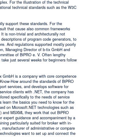
lex. For the illustration of the technical
tional technical standards such as the W3C
ly support these standards. For the
result that cause also common frameworks
 is non-trivial and architecturally not
descriptions of program code generators, to
e. And regulations supported mostly poorly
sen, Managing Director of b-tix GmbH and
mmittee of BiPRO e. V. Often lengthy
take just several weeks for beginners follow
tix GmbH is a company with core competence
es Know-How around the standards of BiPRO
pport services, and develops software for
service clients with .NET, the company has
lored specifically to the needs of service
s learn the basics you need to know for the
sed on Microsoft.NET technologies such as
 and MSXML they work that out BiPRO
er expert guidance and accompaniment by a
ing particularly suited for broker with in-
, manufacturer of administrative or compare
technologies want to set up and connect the