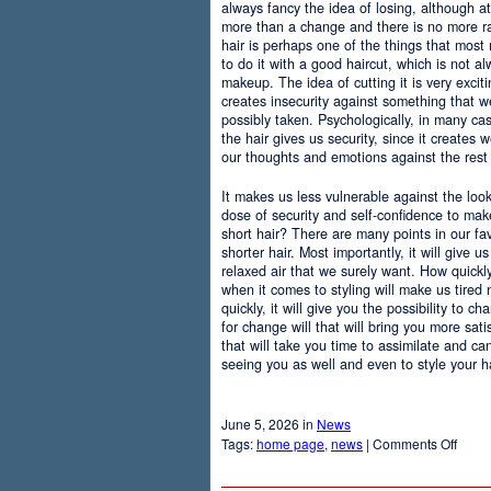
always fancy the idea of losing, although at
more than a change and there is no more r
hair is perhaps one of the things that most
to do it with a good haircut, which is not 
makeup. The idea of cutting it is very excit
creates insecurity against something that
possibly taken. Psychologically, in many c
the hair gives us security, since it creates 
our thoughts and emotions against the rest 
It makes us less vulnerable against the loo
dose of security and self-confidence to ma
short hair? There are many points in our f
shorter hair. Most importantly, it will give 
relaxed air that we surely want. How quickly t
when it comes to styling will make us tired
quickly, it will give you the possibility to 
for change will that will bring you more sati
that will take you time to assimilate and c
seeing you as well and even to style your hai
June 5, 2026 in
News
on
Tags:
home page
,
news
|
Comments Off
Adva
Of