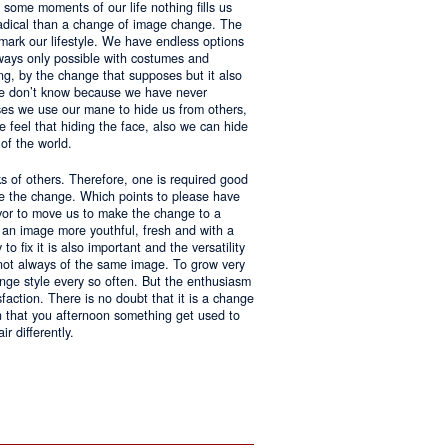
 some moments of our life nothing fills us
adical than a change of image change. The
 mark our lifestyle. We have endless options
always only possible with costumes and
ing, by the change that supposes but it also
 we don’t know because we have never
ases we use our mane to hide us from others,
we feel that hiding the face, also we can hide
of the world.
ks of others. Therefore, one is required good
ke the change. Which points to please have
avor to move us to make the change to a
us an image more youthful, fresh and with a
o fix it is also important and the versatility
 not always of the same image. To grow very
change style every so often. But the enthusiasm
sfaction. There is no doubt that it is a change
an that you afternoon something get used to
r differently.
ntages