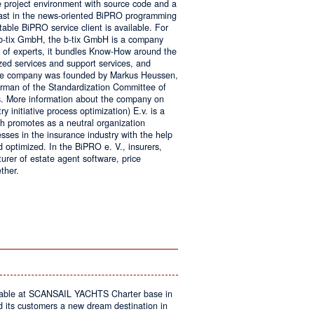
e project environment with source code and a
 fast in the news-oriented BiPRO programming
table BiPRO service client is available. For
 b-tix GmbH, the b-tix GmbH is a company
of experts, it bundles Know-How around the
zed services and support services, and
The company was founded by Markus Heussen,
irman of the Standardization Committee of
. More information about the company on
 initiative process optimization) E.v. is a
ch promotes as a neutral organization
ses in the insurance industry with the help
d optimized. In the BiPRO e. V., insurers,
turer of estate agent software, price
ther.
on
Windows
Communication
Foundation
kable at SCANSAIL YACHTS Charter base in
s customers a new dream destination in