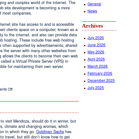
ging and complex world of the internet. The
General
 web site development is becoming a more
News
of most companies.
ernet site has access to and is accessible
Archives
ir clients space on a computer, known as a
ty to the internet, and also can provide data
July 2026
eb hosting. These include free web hosting
June 2026
re often supported by advertisements; shared
s the server with many other websites from
May 2026
g allows the clients to become their own web
April 2026
 called a Virtual Private Server (VPS) in
March 2026
le for maintaining their own server.
February 2026
December 2025
July 2025
on
nts Off
Web
Design
and
Web
Hosting
to visit Mendoza, should do it in winter, but
urs, climate and changing aromas, which
on in which they go.
Goldman Sachs
has
 to travel, but still don’t know how to get