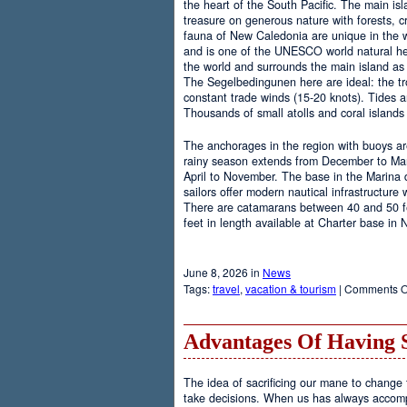
the heart of the South Pacific. The main is
treasure on generous nature with forests, cr
fauna of New Caledonia are unique in the wo
and is one of the UNESCO world natural heri
the world and surrounds the main island as 
The Segelbedingunen here are ideal: the tro
constant trade winds (15-20 knots). Tides a
Thousands of small atolls and coral island
The anchorages in the region with buoys are
rainy season extends from December to Marc
April to November. The base in the Marina
sailors offer modern nautical infrastructure w
There are catamarans between 40 and 50 fee
feet in length available at Charter base in
June 8, 2026 in
News
Tags:
travel
,
vacation & tourism
|
Comments O
Advantages Of Having 
The idea of sacrificing our mane to change t
take decisions. When us has always accomp