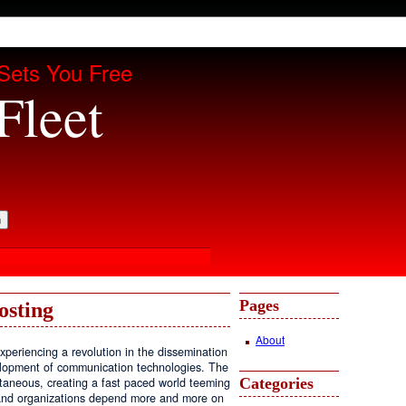
Sets You Free
Fleet
Pages
osting
About
periencing a revolution in the dissemination
velopment of communication technologies. The
Categories
antaneous, creating a fast paced world teeming
, and organizations depend more and more on