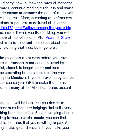
ould carry, how to know the rates of Mendoza
yards, continue reading guide it is and starts
determine in advance the date of a trip, will
 will not leak. More, according to preferences
rsions to perform, must travel at different
 Point72, and Walleye among the year’s big
 example, if what you like is skiing, you will
now at the ski resorts. Visit
Adam B. Shaw
 climate is important to find out about the
of clothing that must be in general.
 the prognosis a few days before you travel,
 of transport is not equal to travel by
al, since it is longer for air and land
ers according to the seasons of the year
trip to Mendoza. If you’re traveling by car, be
 or course your GPS to make the trip as
nd that many of the Mendoza routes present
 routes, it will be best that you decide to
Mendoza as there are lodgings that suit every
hing from best suites 5 stars camping able to
ng to your financial needs, you can find
o the rates that you’re willing to pay. A
ings make great discounts if you make your