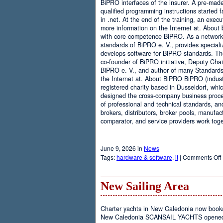
BiPRO interfaces of the insurer. A pre-mad
qualified programming instructions started
in .net. At the end of the training, an execu
more information on the Internet at. About
with core competence BiPRO. As a network 
standards of BiPRO e. V., provides speciali
develops software for BiPRO standards. 
co-founder of BiPRO initiative, Deputy Cha
BiPRO e. V., and author of many Standards
the Internet at. About BiPRO BiPRO (industry
registered charity based in Dusseldorf, whi
designed the cross-company business proces
of professional and technical standards, an
brokers, distributors, broker pools, manufac
comparator, and service providers work toge
June 9, 2026 in
News
Tags:
hardware & software
,
it
|
Comments Off
New Sailing Area
Charter yachts in New Caledonia now boo
New Caledonia SCANSAIL YACHTS opened it