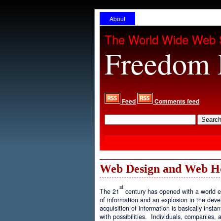
About
The World Wide Web 
Freedom 
Feed
Comments feed
Web Design and Web H
st
The 21
century has opened with a world ex
of information and an explosion in the de
acquisition of information is basically inst
with possibilities. Individuals, companies